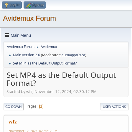
Log in
Sign up
Avidemux Forum
Main Menu
Avidemux Forum
Avidemux
►
Main version 2.6
(Moderator:
eumagga0x2a
)
►
Set MP4 as the Default Output Format?
►
Set MP4 as the Default Output
Format?
Started by wfz, November 12, 2024, 02:30:12 PM
Pages
1
GO DOWN
USER ACTIONS
wfz
November 12, 2024, 02:30:12 PM