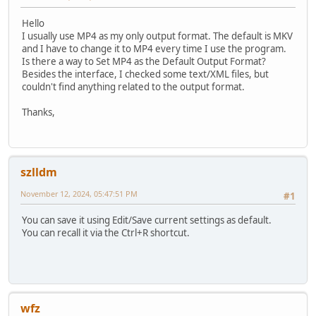
Hello
I usually use MP4 as my only output format. The default is MKV
and I have to change it to MP4 every time I use the program.
Is there a way to Set MP4 as the Default Output Format?
Besides the interface, I checked some text/XML files, but
couldn't find anything related to the output format.
Thanks,
szlldm
November 12, 2024, 05:47:51 PM
#1
You can save it using Edit/Save current settings as default.
You can recall it via the Ctrl+R shortcut.
wfz