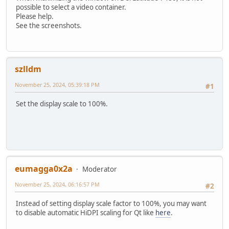
possible to select a video container.
Please help.
See the screenshots.
szlldm
November 25, 2024, 05:39:18 PM
#1
Set the display scale to 100%.
eumagga0x2a
Moderator
November 25, 2024, 06:16:57 PM
#2
Instead of setting display scale factor to 100%, you may want
to disable automatic HiDPI scaling for Qt like
here
.