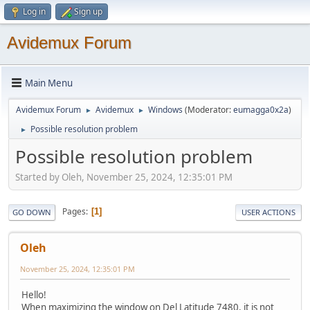
Log in
Sign up
Avidemux Forum
Main Menu
Avidemux Forum
Avidemux
Windows
(Moderator:
eumagga0x2a
)
►
►
Possible resolution problem
►
Possible resolution problem
Started by Oleh, November 25, 2024, 12:35:01 PM
Pages
1
GO DOWN
USER ACTIONS
Oleh
November 25, 2024, 12:35:01 PM
Hello!
When maximizing the window on Del Latitude 7480, it is not