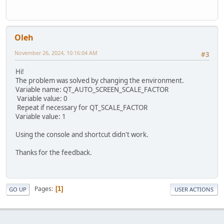
Oleh
November 26, 2024, 10:16:04 AM
#3
Hi!
The problem was solved by changing the environment.
Variable name: QT_AUTO_SCREEN_SCALE_FACTOR
Variable value: 0
Repeat if necessary for QT_SCALE_FACTOR
Variable value: 1
Using the console and shortcut didn't work.
Thanks for the feedback.
Pages
1
GO UP
USER ACTIONS