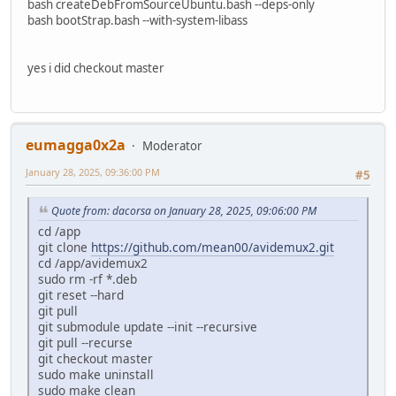
bash createDebFromSourceUbuntu.bash --deps-only
bash bootStrap.bash --with-system-libass
yes i did checkout master
eumagga0x2a
Moderator
January 28, 2025, 09:36:00 PM
#5
Quote from: dacorsa on January 28, 2025, 09:06:00 PM
cd /app
git clone
https://github.com/mean00/avidemux2.git
cd /app/avidemux2
sudo rm -rf *.deb
git reset --hard
git pull
git submodule update --init --recursive
git pull --recurse
git checkout master
sudo make uninstall
sudo make clean