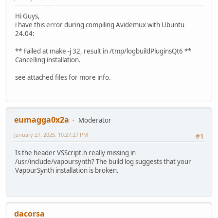
Hi Guys,
i have this error during compiling Avidemux with Ubuntu
24.04:
** Failed at make -j 32, result in /tmp/logbuildPluginsQt6 **
Cancelling installation.
see attached files for more info.
eumagga0x2a
Moderator
January 27, 2025, 10:27:27 PM
#1
Is the header VSScript.h really missing in
/usr/include/vapoursynth? The build log suggests that your
VapourSynth installation is broken.
dacorsa