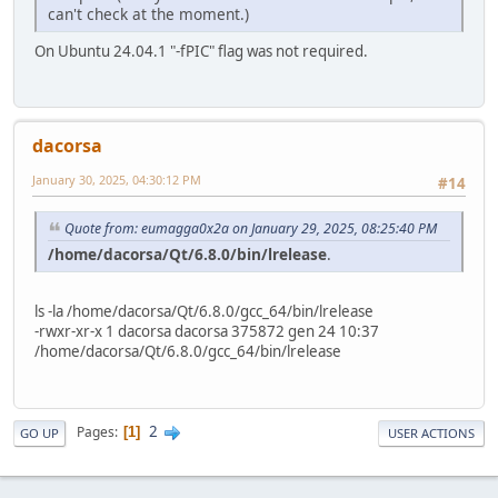
can't check at the moment.)
On Ubuntu 24.04.1 "-fPIC" flag was not required.
dacorsa
January 30, 2025, 04:30:12 PM
#14
Quote from: eumagga0x2a on January 29, 2025, 08:25:40 PM
/home/dacorsa/Qt/6.8.0/bin/lrelease
.
ls -la /home/dacorsa/Qt/6.8.0/gcc_64/bin/lrelease
-rwxr-xr-x 1 dacorsa dacorsa 375872 gen 24 10:37
/home/dacorsa/Qt/6.8.0/gcc_64/bin/lrelease
2
Pages
1
GO UP
USER ACTIONS