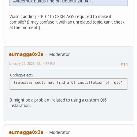
Avidemux builds fine on Ubuntu 24.04.1.
Wasn't adding "-fPIC" to CXXFLAGS required to make it
compile? (I may confuse it with an unrelated topic, can't check
at the moment.)
eumagga0x2a
Moderator
January 29, 2025, 08:14:57 PM
#11
Code
Select
lrelease: could not find a Qt installation of 'qt6'
It might be a problem related to using a custom Qt6
installation.
eumagga0x2a
Moderator