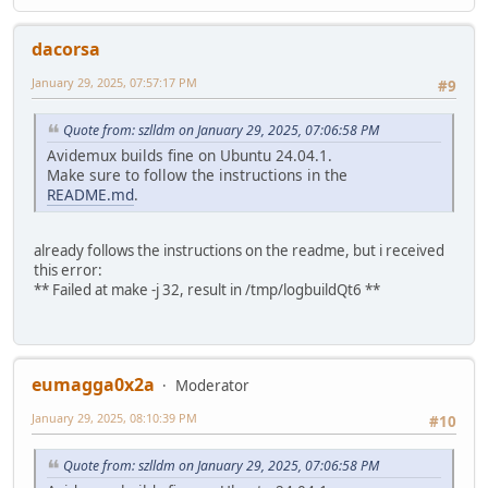
dacorsa
January 29, 2025, 07:57:17 PM
#9
Quote from: szlldm on January 29, 2025, 07:06:58 PM
Avidemux builds fine on Ubuntu 24.04.1.
Make sure to follow the instructions in the
README.md
.
already follows the instructions on the readme, but i received
this error:
** Failed at make -j 32, result in /tmp/logbuildQt6 **
eumagga0x2a
Moderator
January 29, 2025, 08:10:39 PM
#10
Quote from: szlldm on January 29, 2025, 07:06:58 PM