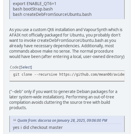
export ENABLE_QT6=1
bash bootStrap.bash
bash createDebFromSourceUbuntu.bash
As you use a custom Qt6 installation and VapourSynth which is
AFAIK not officially packaged for Ubuntu, you probably don't
want to invoke createDebFromSourceUbuntu.bash as you
already have necessary dependencies. Additionally, most
commands above make no sense. The normal procedure
would have been (after entering a local, user-owned directory)
Code
Select
git clone --recursive https://github.com/mean00/avidemux2
("--deb" only if you want to generate Debian packages for a
later system-wide installation). Performing an out-of-tree
compilation avoids cluttering the source tree with build
products.
Quote from: dacorsa on January 28, 2025, 09:06:00 PM
yes i did checkout master