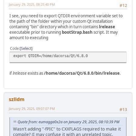
January 29, 2025, 08:25:40 PM
#12
I see, you need to export QTDIR environment variable set to
the path of the folder within your custom Qt installation
containing "bin" directory which in turn contains
lrelease
executable prior to running
bootStrap.bash
script. It may
amount to executing
Code
Select
export QTDIR=/home/dacorsa/Qt/6.8.0
if
lrelease
exists as
/home/dacorsa/Qt/6.8.0/bin/lrelease
.
szlldm
January 29, 2025, 09:07:07 PM
#13
Quote from: eumagga0x2a on January 29, 2025, 08:10:39 PM
Wasn't adding "-fPIC" to CXXFLAGS required to make it
compile? (I may confuse it with an unrelated topic,