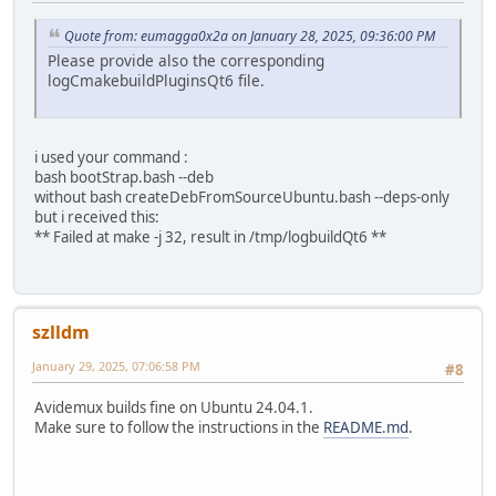
Quote from: eumagga0x2a on January 28, 2025, 09:36:00 PM
Please provide also the corresponding
logCmakebuildPluginsQt6 file.
i used your command :
bash bootStrap.bash --deb
without bash createDebFromSourceUbuntu.bash --deps-only
but i received this:
** Failed at make -j 32, result in /tmp/logbuildQt6 **
szlldm
January 29, 2025, 07:06:58 PM
#8
Avidemux builds fine on Ubuntu 24.04.1.
Make sure to follow the instructions in the
README.md
.