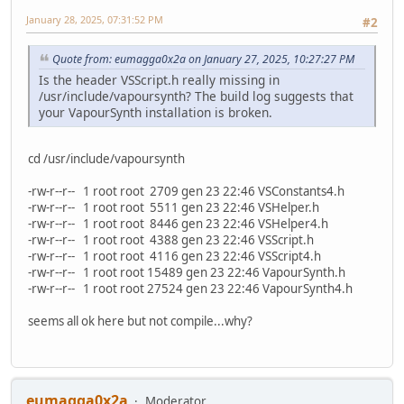
January 28, 2025, 07:31:52 PM
#2
Quote from: eumagga0x2a on January 27, 2025, 10:27:27 PM
Is the header VSScript.h really missing in
/usr/include/vapoursynth? The build log suggests that
your VapourSynth installation is broken.
cd /usr/include/vapoursynth
-rw-r--r-- 1 root root 2709 gen 23 22:46 VSConstants4.h
-rw-r--r-- 1 root root 5511 gen 23 22:46 VSHelper.h
-rw-r--r-- 1 root root 8446 gen 23 22:46 VSHelper4.h
-rw-r--r-- 1 root root 4388 gen 23 22:46 VSScript.h
-rw-r--r-- 1 root root 4116 gen 23 22:46 VSScript4.h
-rw-r--r-- 1 root root 15489 gen 23 22:46 VapourSynth.h
-rw-r--r-- 1 root root 27524 gen 23 22:46 VapourSynth4.h
seems all ok here but not compile...why?
eumagga0x2a
Moderator