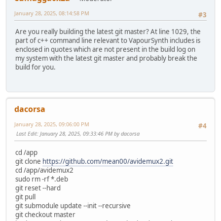
January 28, 2025, 08:14:58 PM
#3
Are you really building the latest git master? At line 1029, the
part of c++ command line relevant to VapourSynth includes is
enclosed in quotes which are not present in the build log on
my system with the latest git master and probably break the
build for you.
dacorsa
January 28, 2025, 09:06:00 PM
#4
Last Edit
: January 28, 2025, 09:33:46 PM by dacorsa
cd /app
git clone
https://github.com/mean00/avidemux2.git
cd /app/avidemux2
sudo rm -rf *.deb
git reset --hard
git pull
git submodule update --init --recursive
git checkout master