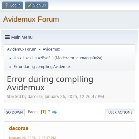
Log in
Sign up
Avidemux Forum
Main Menu
Avidemux Forum
Avidemux
►
Unix-Like (Linux/Bsd/...)
(Moderator:
eumagga0x2a
)
►
Error during compiling Avidemux
►
Error during compiling
Avidemux
Started by dacorsa, January 26, 2025, 12:26:47 PM
2
Pages
1
GO DOWN
USER ACTIONS
dacorsa
January 26, 2025, 12:26:47 PM