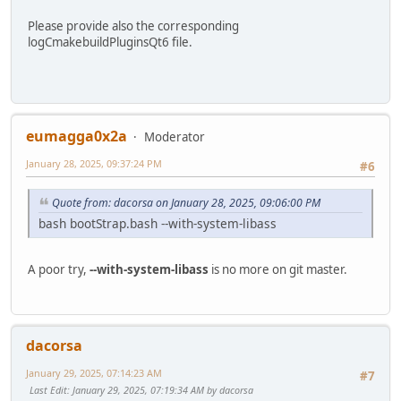
Please provide also the corresponding
logCmakebuildPluginsQt6 file.
eumagga0x2a
Moderator
January 28, 2025, 09:37:24 PM
#6
Quote from: dacorsa on January 28, 2025, 09:06:00 PM
bash bootStrap.bash --with-system-libass
A poor try,
--with-system-libass
is no more on git master.
dacorsa
January 29, 2025, 07:14:23 AM
#7
Last Edit
: January 29, 2025, 07:19:34 AM by dacorsa