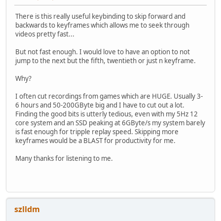
There is this really useful keybinding to skip forward and
backwards to keyframes which allows me to seek through
videos pretty fast...
But not fast enough. I would love to have an option to not
jump to the next but the fifth, twentieth or just n keyframe.
Why?
I often cut recordings from games which are HUGE. Usually 3-
6 hours and 50-200GByte big and I have to cut out a lot.
Finding the good bits is utterly tedious, even with my 5Hz 12
core system and an SSD peaking at 6GByte/s my system barely
is fast enough for tripple replay speed. Skipping more
keyframes would be a BLAST for productivity for me.
Many thanks for listening to me.
szlldm