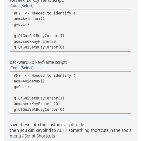
forward 20 keyframe script:
Code
Select
#PY <- Needed to identify #
adm=Avidemux()
g=Gui()
g.QtGuiSetBusyCursor(1)
adm.seekKeyFrame(20)
g.QtGuiSetBusyCursor(0)
backward 20 keyframe script:
Code
Select
#PY <- Needed to identify #
adm=Avidemux()
g=Gui()
g.QtGuiSetBusyCursor(1)
adm.seekKeyFrame(-20)
g.QtGuiSetBusyCursor(0)
save these into the custom script folder
then you can keybind to ALT + something shortcuts in the Tools
menu / Script Shortcuts