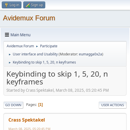
Log in
Sign up
Avidemux Forum
Main Menu
Avidemux Forum
Participate
►
User interface and Usability
(Moderator:
eumagga0x2a
)
►
Keybinding to skip 1, 5, 20, n keyframes
►
Keybinding to skip 1, 5, 20, n
keyframes
Started by Crass Spektakel, March 08, 2025, 05:20:45 PM
Pages
1
GO DOWN
USER ACTIONS
Crass Spektakel
March 08, 2025, 05:20:45 PM