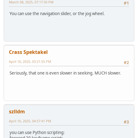
March 08, 2025, 07:17:56 PM
#1
You can use the navigation slider, or the jog wheel.
Crass Spektakel
April 16, 2025, 03:21:55 PM
#2
Seriously, that one is even slower in seeking. MUCH slower.
szlldm
April 16, 2025, 04:57:41 PM
#3
you can use Python scripting: