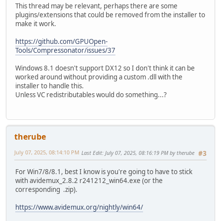
This thread may be relevant, perhaps there are some
plugins/extensions that could be removed from the installer to
make it work.
https://github.com/GPUOpen-
Tools/Compressonator/issues/37
Windows 8.1 doesn't support DX12 so I don't think it can be
worked around without providing a custom .dll with the
installer to handle this.
Unless VC redistributables would do something...?
therube
July 07, 2025, 08:14:10 PM
Last Edit
: July 07, 2025, 08:16:19 PM by therube
#3
For Win7/8/8.1, best I know is you're going to have to stick
with avidemux_2.8.2 r241212_win64.exe (or the
corresponding .zip).
https://www.avidemux.org/nightly/win64/