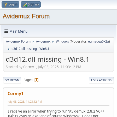
Log in
Sign up
Avidemux Forum
Main Menu
Avidemux Forum
Avidemux
Windows
(Moderator:
eumagga0x2a
)
►
►
d3d12.dll missing - Win8.1
►
d3d12.dll missing - Win8.1
Started by Cormy1, July 03, 2025, 11:03:12 PM
Pages
1
GO DOWN
USER ACTIONS
Cormy1
July 03, 2025, 11:03:12 PM
I receive an error when trying to run "Avidemux_2.8.2 VC++
64bits 250526.exe" and of course Windows 8.1 does not