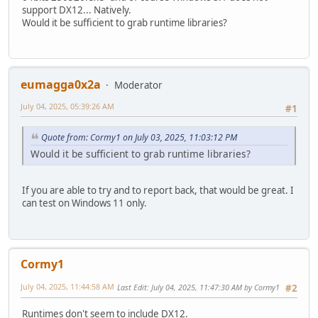
support DX12... Natively.
Would it be sufficient to grab runtime libraries?
eumagga0x2a
Moderator
July 04, 2025, 05:39:26 AM
#1
Quote from: Cormy1 on July 03, 2025, 11:03:12 PM
Would it be sufficient to grab runtime libraries?
If you are able to try and to report back, that would be great. I
can test on Windows 11 only.
Cormy1
July 04, 2025, 11:44:58 AM
Last Edit
: July 04, 2025, 11:47:30 AM by Cormy1
#2
Runtimes don't seem to include DX12.