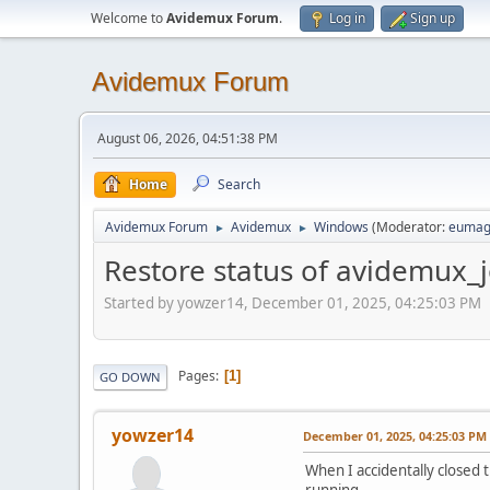
Welcome to
Avidemux Forum
.
Log in
Sign up
Avidemux Forum
August 06, 2026, 04:51:38 PM
Home
Search
Avidemux Forum
Avidemux
Windows
(Moderator:
eumag
►
►
Restore status of avidemux_
Started by yowzer14, December 01, 2025, 04:25:03 PM
Pages
1
GO DOWN
yowzer14
December 01, 2025, 04:25:03 PM
When I accidentally closed
running.