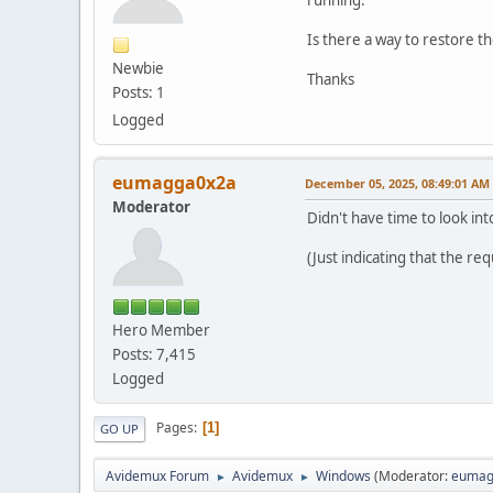
Is there a way to restore the
Newbie
Thanks
Posts: 1
Logged
eumagga0x2a
December 05, 2025, 08:49:01 AM
Moderator
Didn't have time to look into
(Just indicating that the re
Hero Member
Posts: 7,415
Logged
Pages
1
GO UP
Avidemux Forum
Avidemux
Windows
(Moderator:
eumag
►
►