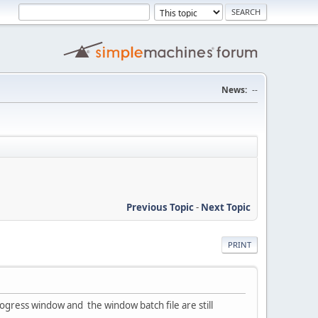
News:
--
Previous Topic
-
Next Topic
PRINT
gress window and the window batch file are still