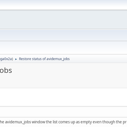
ga0x2a
)
Restore status of avidemux_jobs
►
jobs
 the avidemux_jobs window the list comes up as empty even though the pro