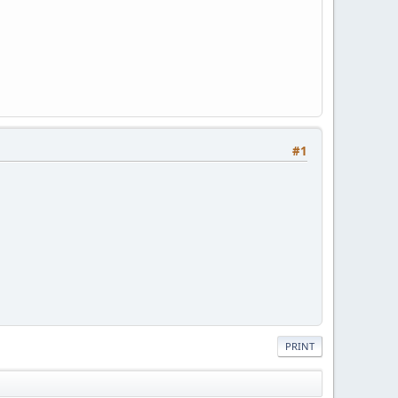
#1
PRINT