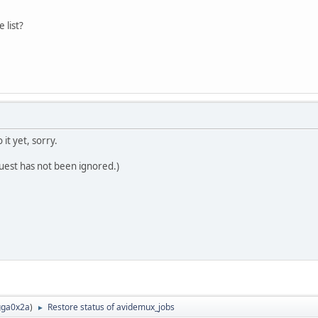
 list?
 it yet, sorry.
quest has not been ignored.)
ga0x2a
)
Restore status of avidemux_jobs
►