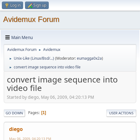
Log in
Sign up
Avidemux Forum
Main Menu
Avidemux Forum
Avidemux
►
Unix-Like (Linux/Bsd/...)
(Moderator:
eumagga0x2a
)
►
convert image sequence into video file
►
convert image sequence into
video file
Started by diego, May 06, 2009, 04:20:13 PM
Pages
1
GO DOWN
USER ACTIONS
diego
May 06, 2009, 04:20:13 PM