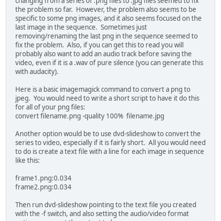
changing from a series of .png files to .jpg files seemed to fix
the problem so far. However, the problem also seems to be
specific to some png images, and it also seems focused on the
last image in the sequence. Sometimes just
removing/renaming the last png in the sequence seemed to
fix the problem. Also, if you can get this to read you will
probably also want to add an audio track before saving the
video, even if it is a .wav of pure silence (you can generate this
with audacity).
Here is a basic imagemagick command to convert a png to
jpeg. You would need to write a short script to have it do this
for all of your png files:
convert filename.png -quality 100% filename.jpg
Another option would be to use dvd-slideshow to convert the
series to video, especially if it is fairly short. All you would need
to do is create a text file with a line for each image in sequence
like this:
frame1.png:0.034
frame2.png:0.034
Then run dvd-slideshow pointing to the text file you created
with the -f switch, and also setting the audio/video format