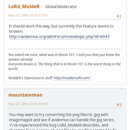
LoRd_MuldeR
Global Moderator
May 07, 2009, 03:37:27 PM
#2
It should work this way, but currently this feature seems to
broken:
http://avidemux.org/admForum/viewtopic.php?id=6043
You asked me once, what was in Room 101. I told you that you knew the
answer already.
Everyone knows it. The thing that is in Room 101 is the worst thing in the
world.
MuldeR's OpenSource stuff:
http://muldersoft.com/
mountainman
May 27, 2009, 03:47:39 PM
#3
You may want to try converting the png files to .jpg with
imagemagick and see if avidemux can handle the jpg series.
I\'ve experienced the bug LoRd_MuldeR describes, and