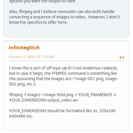
options you want the output to have.
Also, ffmpeg and I believe mencoder can also both handle
converting a sequence of images to video. However, I don\'t
know the specifics to offer here.
infiniteglitch
October 22, 2009, 03:17:14 AM
#4
I know this is sort of off topic (as it\'s not Avidemux related),
but in case it helps, the FFMPEG command is something like
this (assuming that the images are \"image-001.png, image-
002.png, etc.):
ffmpeg -f image2 -i image-%3d.png -r YOUR_FRAMERATE -s
YOUR_DIMENSIONS output_video.avi
YOUR_DIMENSIONS should be formatted like so: 320x240
640x480 etc.