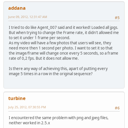
addana
June 09, 2012, 12:31:47 AM
#5
I tried to do like Agent_007 said and it worked! Loaded all jpgs.
But when trying to change the Frame rate, it didn't allowed me
to set it under 1 frame per second.
As my video will have a few photos that users will see, they
need more then 1 second per photo. I want to set it so that
the image/frame will change once every 5 seconds, so a frame
rate of 0,2 fps. But it does not allow me.
Is there any way of achieving this, apart of putting every
image 5 times in a row in the original sequence?
turbine
July 25, 2012, 07:30:55 PM
#6
I encountered the same problem with png and jpeg files,
neither worked in 2.5.x