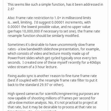
This seems like such a simple function, has it been addressed in
2.6?
Also: Frame rate restriction to 1.0+ in millisecond limits
is...well, limiting. I'd suggest 0.00001 increments, with
0.00001 the lowest possible value, and no upper value
(perhaps 10,000,000 if necessary to set one). the frame rate
resample function should be similarly modified.
Sometimes it's desirable to have uncommonly slow frame
rates - a low bandwidth slideshow presentation, for example,
which consists of video and lecture mostly made up of
PowerPoint slides which get cycled typically once every ten
seconds. I created one of these myself recently for a 40kbps
video stream of a 3 hour lecture.
Fixing audio sync is another reason to fine-tune frame rate
(best if coupled with the resample frame rate filter to put it
back to the standard 29.97 or other).
High speed cameras for scientific/engineering purposes are
now capable of shooting millions of frames per second for
ultra-slow motion analysis. No, it's not practical to project at
that rate, but it may be desirable to process at that rate so