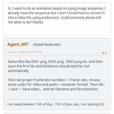
hi. I want to do an animation based on a png image sequence. I
already have the sequence but I don\'t know how to convert it
into a video file using avidemux2. could someone please tell
me what to do? thanks
Agent_007
Global Moderator
May 07, 2009, 03:27:11 PM
#1
Name files like 0001.png, 0002.png, 0003.png etc. and then
open the first file and AVIdemux should add the rest
automatically.
Then set proper framerate via Video -> Frame rate, choose
some codec for video and audio + container format. Then File -
> Save -> Save video... and set filename and file extension.
I am away between 15th of May - 15th of June. (yes, I am playing D3)