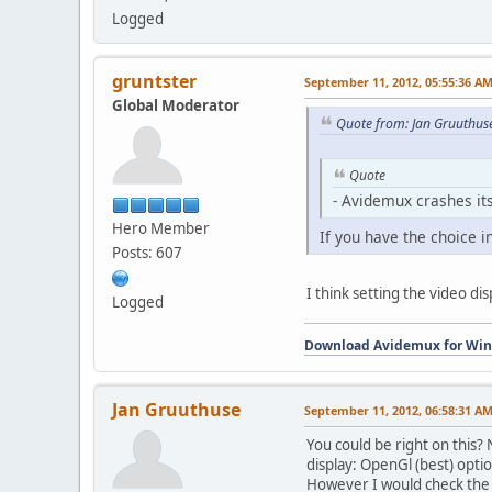
Logged
gruntster
September 11, 2012, 05:55:36 A
Global Moderator
Quote from: Jan Gruuthus
Quote
- Avidemux crashes its
Hero Member
If you have the choice i
Posts: 607
I think setting the video di
Logged
Download Avidemux for Wi
Jan Gruuthuse
September 11, 2012, 06:58:31 A
You could be right on this?
display: OpenGl (best) optio
However I would check the nv