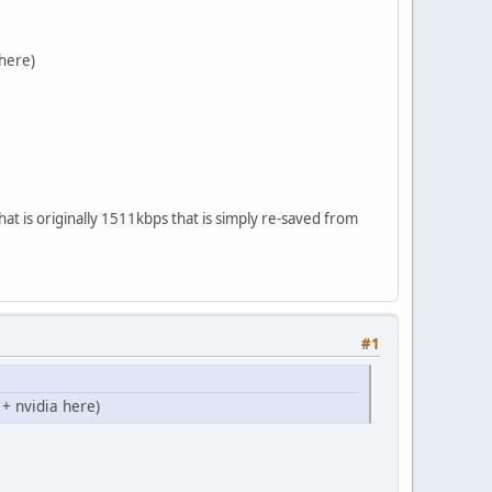
 here)
that is originally 1511kbps that is simply re-saved from
#1
+ nvidia here)