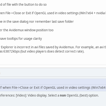
 of file with the button to do so
hen File->Close or Exit if OpenGL used in video settings (Win7x64 + nvidia
name in the save dialog nor remember last save folder
er the Avidemux window position too
have tooltips for usage clarity
y Explorer is incorrect in avi files saved by Avidemux. For example, an avi 
63872kbps (but video players does detect correct rate).
M
f when File->Close or Exit if OpenGL used in video settings (Win7x64 
eferences: [Video]: Video display. Select a
non
OpenGL (best) option.