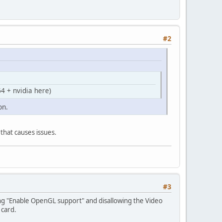
#2
4 + nvidia here)
on.
 that causes issues.
#3
wing "Enable OpenGL support" and disallowing the Video
 card.