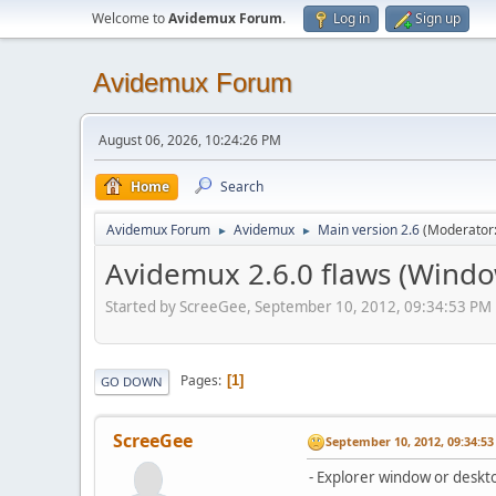
Welcome to
Avidemux Forum
.
Log in
Sign up
Avidemux Forum
August 06, 2026, 10:24:26 PM
Home
Search
Avidemux Forum
Avidemux
Main version 2.6
(Moderator
►
►
Avidemux 2.6.0 flaws (Windo
Started by ScreeGee, September 10, 2012, 09:34:53 PM
Pages
1
GO DOWN
ScreeGee
September 10, 2012, 09:34:5
- Explorer window or deskto