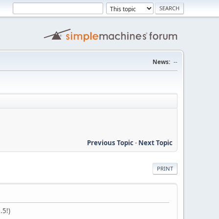
News:
--
Previous Topic
-
Next Topic
PRINT
.5!)