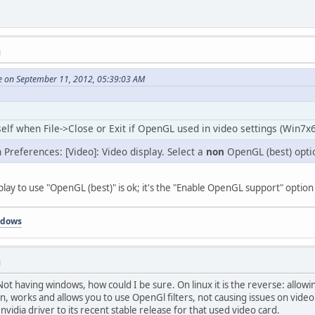
M
e on September 11, 2012, 05:39:03 AM
elf when File->Close or Exit if OpenGL used in video settings (Win7x6
n Preferences: [Video]: Video display. Select a
non
OpenGL (best) opti
splay to use "OpenGL (best)" is ok; it's the "Enable OpenGL support" option
ndows
M
 Not having windows, how could I be sure. On linux it is the reverse: allo
n, works and allows you to use OpenGl filters, not causing issues on video
idia driver to its recent stable release for that used video card.