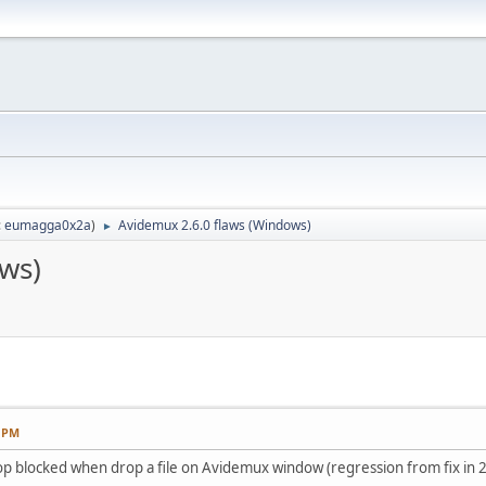
:
eumagga0x2a
)
Avidemux 2.6.0 flaws (Windows)
►
ws)
3 PM
p blocked when drop a file on Avidemux window (regression from fix in 2