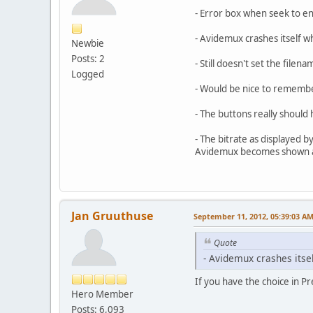
- Error box when seek to end
- Avidemux crashes itself w
Newbie
Posts: 2
- Still doesn't set the file
Logged
- Would be nice to rememb
- The buttons really should 
- The bitrate as displayed b
Avidemux becomes shown as 
Jan Gruuthuse
September 11, 2012, 05:39:03 A
Quote
- Avidemux crashes itsel
If you have the choice in Pr
Hero Member
Posts: 6,093