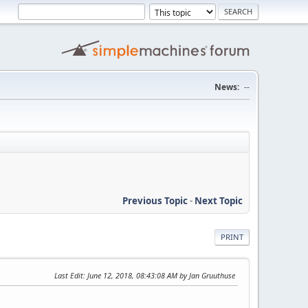
News:
--
Previous Topic
-
Next Topic
PRINT
Last Edit
: June 12, 2018, 08:43:08 AM by Jan Gruuthuse