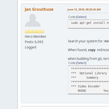
Jan Gruuthuse
June 12, 2018, 08:29:26 AM
Code
Select
sudo apt-get install n
Hero Member
Search your system for:
nv
Posts: 6,093
Logged
When found,
copy
nvEnco
when building from git, ter
Code
Select
**********************
*** Optional Library
*** Summary 
**********************
*** Video Encoder 
NVENC Yes