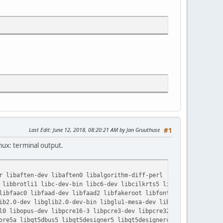
Last Edit
: June 12, 2018, 08:20:21 AM by Jan Gruuthuse
#1
ux: terminal output.
r libaften-dev libaften0 libalgorithm-diff-perl
libbrotli1 libc-dev-bin libc6-dev libcilkrts5 libcurl4 libdca-d
ibfaac0 libfaad-dev libfaad2 libfakeroot libfontconfig1-dev
b2.0-dev libglib2.0-dev-bin libglu1-mesa-dev libglvnd-core-dev
0 libopus-dev libpcre16-3 libpcre3-dev libpcre32-3 libpcrecpp0v
re5a libqt5dbus5 libqt5designer5 libqt5designercomponents5 libq