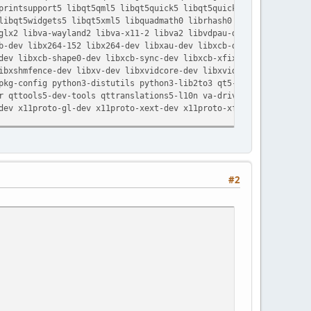
rintsupport5 libqt5qml5 libqt5quick5 libqt5quickwidgets5 libqt5
ibqt5widgets5 libqt5xml5 libquadmath0 librhash0 libset-scalar-p
lx2 libva-wayland2 libva-x11-2 libva2 libvdpau-dev libvdpau1
-dev libx264-152 libx264-dev libxau-dev libxcb-dri2-0-dev
ev libxcb-shape0-dev libxcb-sync-dev libxcb-xfixes0-dev
bxshmfence-dev libxv-dev libxvidcore-dev libxvidcore4 libxxf86v
kg-config python3-distutils python3-lib2to3 qt5-assistant
 qttools5-dev-tools qttranslations5-l10n va-driver-all vdpau-dr
ev x11proto-gl-dev x11proto-xext-dev x11proto-xf86vidmode-dev
#2