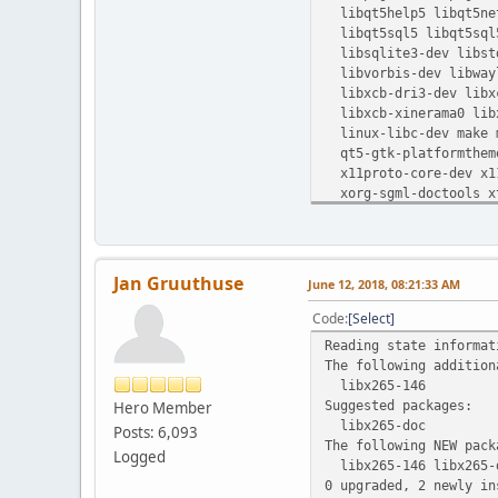
libqt5help5 libqt5netw
libqt5sql5 libqt5sql5
libsqlite3-dev libstd
libvorbis-dev libwayl
libxcb-dri3-dev libxc
libxcb-xinerama0 libx
linux-libc-dev make m
qt5-gtk-platformtheme 
x11proto-core-dev x11
xorg-sgml-doctools xt
Jan Gruuthuse
June 12, 2018, 08:21:33 AM
Code
Select
Reading state informat
The following addition
libx265-146
Suggested packages:
Hero Member
libx265-doc
Posts: 6,093
The following NEW pack
Logged
libx265-146 libx265-
0 upgraded, 2 newly in