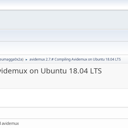
eumagga0x2a
)
avidemux 2.7.# Compiling Avidemux on Ubuntu 18.04 LTS
►
videmux on Ubuntu 18.04 LTS
ed avidemux