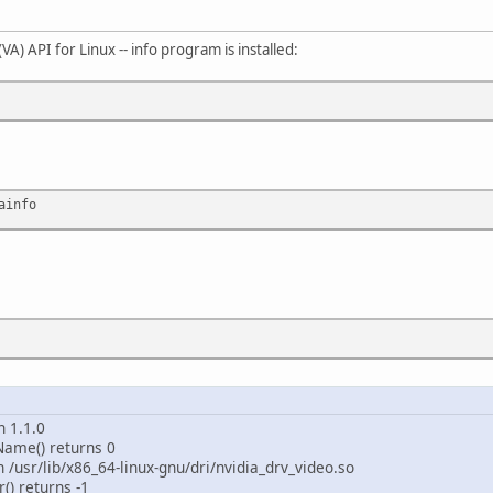
VA) API for Linux -- info program is installed:
ainfo
n 1.1.0
rName() returns 0
en /usr/lib/x86_64-linux-gnu/dri/nvidia_drv_video.so
() returns -1