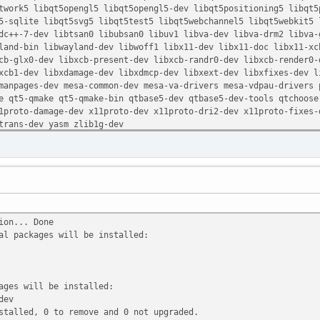
ork5 libqt5opengl5 libqt5opengl5-dev libqt5positioning5 libqt5p
-sqlite libqt5svg5 libqt5test5 libqt5webchannel5 libqt5webkit5 l
c++-7-dev libtsan0 libubsan0 libuv1 libva-dev libva-drm2 libva-g
and-bin libwayland-dev libwoff1 libx11-dev libx11-doc libx11-xcb
b-glx0-dev libxcb-present-dev libxcb-randr0-dev libxcb-render0-d
cb1-dev libxdamage-dev libxdmcp-dev libxext-dev libxfixes-dev li
anpages-dev mesa-common-dev mesa-va-drivers mesa-vdpau-drivers p
qt5-qmake qt5-qmake-bin qtbase5-dev qtbase5-dev-tools qtchooser
proto-damage-dev x11proto-dev x11proto-dri2-dev x11proto-fixes-d
rans-dev yasm zlib1g-dev
ion... Done
al packages will be installed:
ages will be installed:
dev
stalled, 0 to remove and 0 not upgraded.