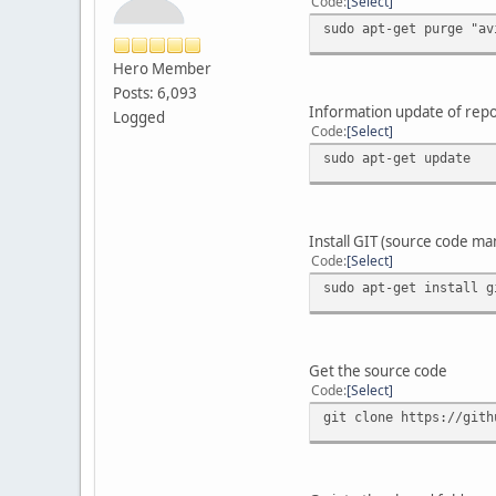
Code
Select
sudo apt-get purge "av
Hero Member
Posts: 6,093
Information update of repo
Logged
Code
Select
sudo apt-get update
Install GIT (source code m
Code
Select
sudo apt-get install g
Get the source code
Code
Select
git clone https://gith