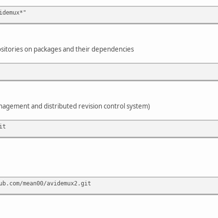
idemux*"
sitories on packages and their dependencies
anagement and distributed revision control system)
it
ub.com/mean00/avidemux2.git