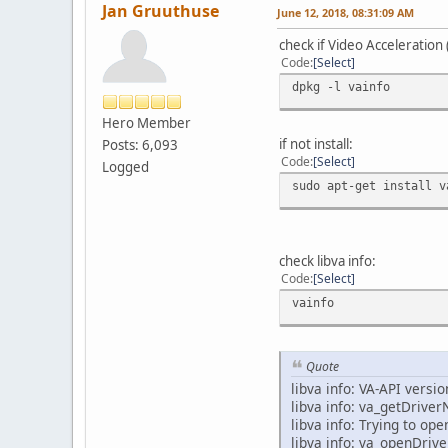
Jan Gruuthuse
June 12, 2018, 08:31:09 AM
check if Video Acceleration (
Code
Select
dpkg -l vainfo
Hero Member
if not install:
Posts: 6,093
Code
Select
Logged
sudo apt-get install v
check libva info:
Code
Select
vainfo
Quote
libva info: VA-API versio
libva info: va_getDrive
libva info: Trying to op
libva info: va_openDriver