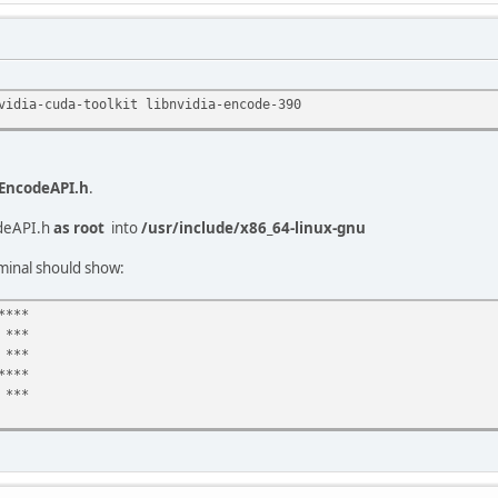
vidia-cuda-toolkit libnvidia-encode-390
EncodeAPI.h
.
deAPI.h
as root
into
/usr/include/x86_64-linux-gnu
minal should show:
****
 ***
***
****
***