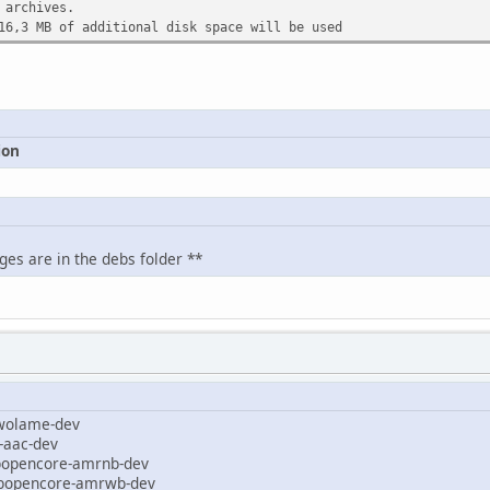
 archives.
16,3 MB of additional disk space will be used
ion
ges are in the debs folder **
olame-dev
aac-dev
ibopencore-amrnb-dev
ibopencore-amrwb-dev