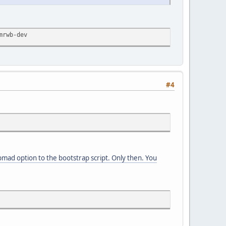
mrwb-dev
#4
bmad option to the bootstrap script. Only then. You