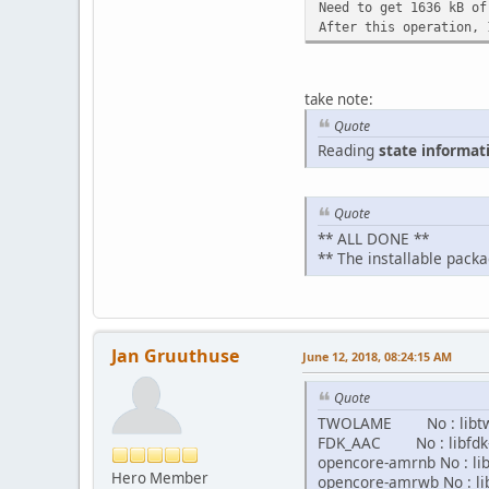
Need to get 1636 kB of
After this operation, 
take note:
Quote
Reading
state informat
Quote
** ALL DONE **
** The installable packa
Jan Gruuthuse
June 12, 2018, 08:24:15 AM
Quote
TWOLAME No : libtw
FDK_AAC No : libfdk-
opencore-amrnb No : l
Hero Member
opencore-amrwb No : l