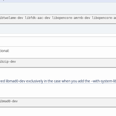
ibtwolame-dev libfdk-aac-dev libopencore-amrnb-dev libopencore-a
tional:
ibzip-dev
ed libmad0-dev exclusively in the case when you add the --with-system-li
ibmad0-dev