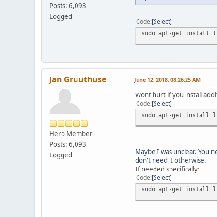
Posts: 6,093
Logged
Code
Select
sudo apt-get install l
Jan Gruuthuse
June 12, 2018, 08:26:25 AM
Wont hurt if you install addi
Code
Select
sudo apt-get install l
Hero Member
Posts: 6,093
Maybe I was unclear. You ne
Logged
don't need it otherwise.
If needed specifically:
Code
Select
sudo apt-get install l