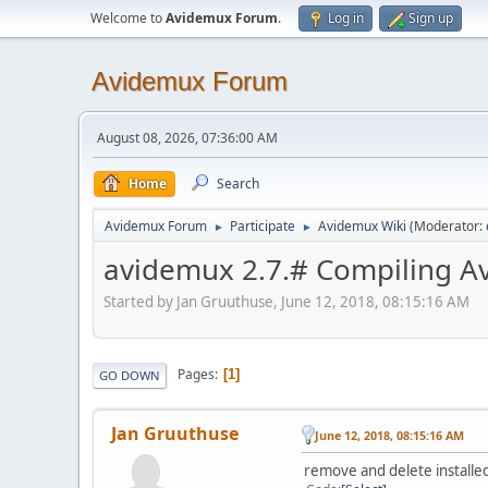
Welcome to
Avidemux Forum
.
Log in
Sign up
Avidemux Forum
August 08, 2026, 07:36:00 AM
Home
Search
Avidemux Forum
Participate
Avidemux Wiki
(Moderator:
►
►
avidemux 2.7.# Compiling A
Started by Jan Gruuthuse, June 12, 2018, 08:15:16 AM
Pages
1
GO DOWN
Jan Gruuthuse
June 12, 2018, 08:15:16 AM
remove and delete install