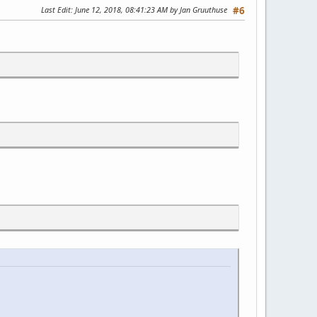
Last Edit
: June 12, 2018, 08:41:23 AM by Jan Gruuthuse
#6