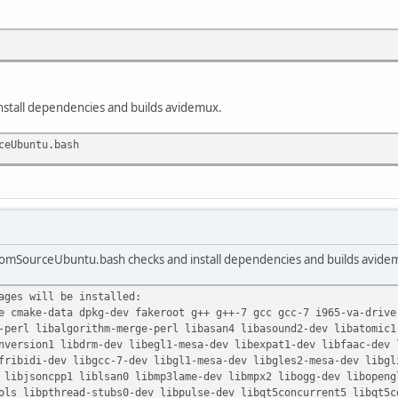
install dependencies and builds avidemux.
ceUbuntu.bash
romSourceUbuntu.bash checks and install dependencies and builds avidem
ages will be installed:
 cmake-data dpkg-dev fakeroot g++ g++-7 gcc gcc-7 i965-va-drive
perl libalgorithm-merge-perl libasan4 libasound2-dev libatomic1 
version1 libdrm-dev libegl1-mesa-dev libexpat1-dev libfaac-dev l
ribidi-dev libgcc-7-dev libgl1-mesa-dev libgles2-mesa-dev libgli
libjsoncpp1 liblsan0 libmp3lame-dev libmpx2 libogg-dev libopengl
s libpthread-stubs0-dev libpulse-dev libqt5concurrent5 libqt5co