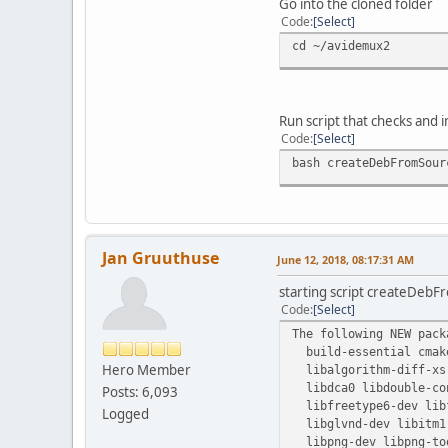
Go into the cloned folder
Code
Select
cd ~/avidemux2
Run script that checks and 
Code
Select
bash createDebFromSour
Jan Gruuthuse
June 12, 2018, 08:17:31 AM
starting script createDebF
Code
Select
The following NEW pack
build-essential cmake
Hero Member
libalgorithm-diff-xs-
libdca0 libdouble-con
Posts: 6,093
libfreetype6-dev libf
Logged
libglvnd-dev libitm1 
libpng-dev libpng-tool