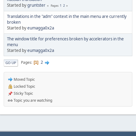
Started by
gruntster
1
2
Pages
Translations in the "adm" context in the main menu are currently
broken
Started by
eumagga0x2a
The window title for preferences broken by accelerators in the
menu
Started by
eumagga0x2a
2
Pages
1
GO UP
Moved Topic
Locked Topic
Sticky Topic
Topic you are watching