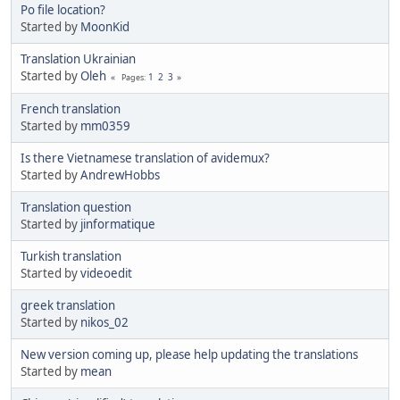
Po file location?
Started by
MoonKid
Translation Ukrainian
Started by
Oleh
1
2
3
Pages
French translation
Started by
mm0359
Is there Vietnamese translation of avidemux?
Started by
AndrewHobbs
Translation question
Started by
jinformatique
Turkish translation
Started by
videoedit
greek translation
Started by
nikos_02
New version coming up, please help updating the translations
Started by
mean