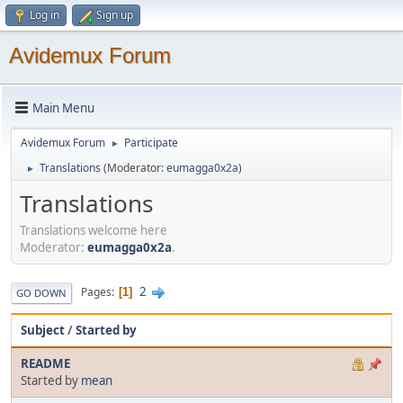
Log in
Sign up
Avidemux Forum
Main Menu
Avidemux Forum
Participate
►
Translations
(Moderator:
eumagga0x2a
)
►
Translations
Translations welcome here
Moderator:
eumagga0x2a
.
2
Pages
1
GO DOWN
Subject
/
Started by
README
Started by
mean