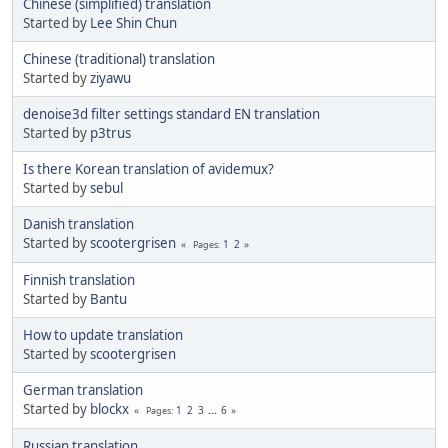
Chinese (simplified) translation
Started by
Lee Shin Chun
Chinese (traditional) translation
Started by
ziyawu
denoise3d filter settings standard EN translation
Started by
p3trus
Is there Korean translation of avidemux?
Started by
sebul
Danish translation
Started by
scootergrisen
1
2
Pages
Finnish translation
Started by
Bantu
How to update translation
Started by
scootergrisen
German translation
Started by
blockx
1
2
3
...
6
Pages
Russian translation