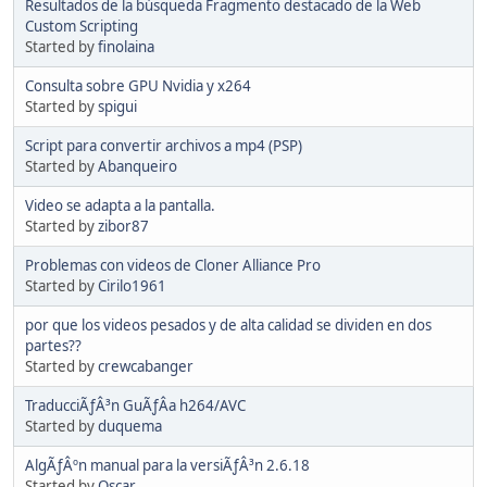
Resultados de la búsqueda Fragmento destacado de la Web
Custom Scripting
Started by
finolaina
Consulta sobre GPU Nvidia y x264
Started by
spigui
Script para convertir archivos a mp4 (PSP)
Started by
Abanqueiro
Video se adapta a la pantalla.
Started by
zibor87
Problemas con videos de Cloner Alliance Pro
Started by
Cirilo1961
por que los videos pesados y de alta calidad se dividen en dos
partes??
Started by
crewcabanger
TraducciÃƒÂ³n GuÃƒÂ­a h264/AVC
Started by
duquema
AlgÃƒÂºn manual para la versiÃƒÂ³n 2.6.18
Started by
Oscar