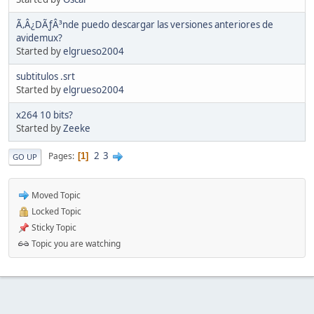
Ã‚Â¿DÃƒÂ³nde puedo descargar las versiones anteriores de
avidemux?
Started by
elgrueso2004
subtitulos .srt
Started by
elgrueso2004
x264 10 bits?
Started by
Zeeke
2
3
Pages
1
GO UP
Moved Topic
Locked Topic
Sticky Topic
Topic you are watching