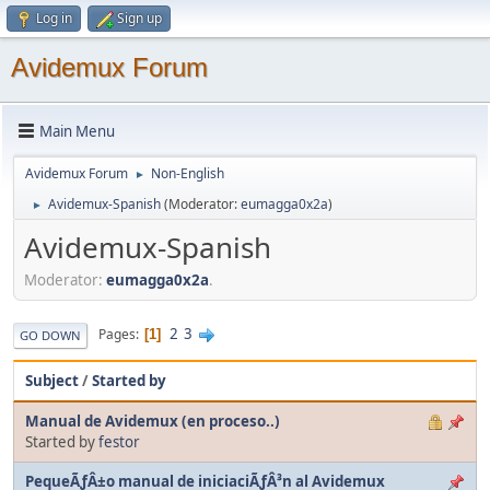
Log in
Sign up
Avidemux Forum
Main Menu
Avidemux Forum
Non-English
►
Avidemux-Spanish
(Moderator:
eumagga0x2a
)
►
Avidemux-Spanish
Moderator:
eumagga0x2a
.
2
3
Pages
1
GO DOWN
Subject
/
Started by
Manual de Avidemux (en proceso..)
Started by
festor
PequeÃƒÂ±o manual de iniciaciÃƒÂ³n al Avidemux