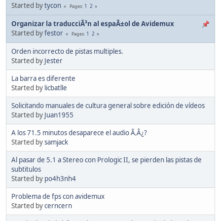
Started by
tycon
1
2
Pages
Organizar la traducciÃ³n al espaÃ±ol de Avidemux
Started by
festor
1
2
Pages
Orden incorrecto de pistas multiples.
Started by
Jester
La barra es diferente
Started by
licbatlle
Solicitando manuales de cultura general sobre edición de vídeos
Started by
Juan1955
A los 71.5 minutos desaparece el audio Ã‚Â¿?
Started by
samjack
Al pasar de 5.1 a Stereo con Prologic II, se pierden las pistas de
subtitulos
Started by
po4h3nh4
Problema de fps con avidemux
Started by
cerncern