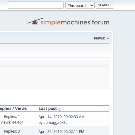
News:
--
eplies
/
Views
Last post
Replies: 1
April 14, 2019, 09:02:33 AM
Views: 44,434
by
eumagga0x2a
Replies: 3
April 26, 2019, 05:52:11 PM