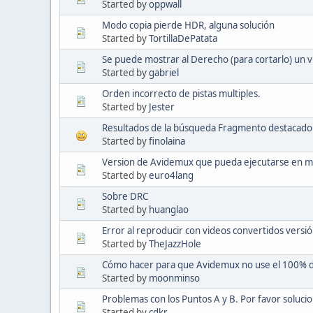
Started by
oppwall
Modo copia pierde HDR, alguna solución
Started by
TortillaDePatata
Se puede mostrar al Derecho (para cortarlo) un 
Started by
gabriel
Orden incorrecto de pistas multiples.
Started by
Jester
Resultados de la búsqueda Fragmento destacado 
Started by
finolaina
Version de Avidemux que pueda ejecutarse en m
Started by
euro4lang
Sobre DRC
Started by
huanglao
Error al reproducir con videos convertidos versió
Started by
TheJazzHole
Cómo hacer para que Avidemux no use el 100% 
Started by
moonminso
Problemas con los Puntos A y B. Por favor solucio
Started by
cdkr