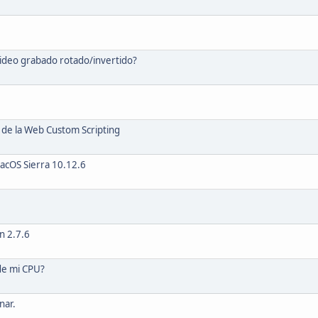
video grabado rotado/invertido?
de la Web Custom Scripting
acOS Sierra 10.12.6
n 2.7.6
de mi CPU?
nar.