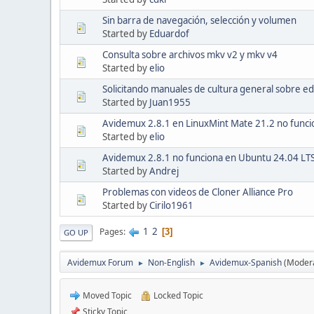
Sin barra de navegación, selección y volumen
Started by
Eduardof
Consulta sobre archivos mkv v2 y mkv v4
Started by
elio
Solicitando manuales de cultura general sobre ed
Started by
Juan1955
Avidemux 2.8.1 en LinuxMint Mate 21.2 no funci
Started by
elio
Avidemux 2.8.1 no funciona en Ubuntu 24.04 LT
Started by
Andrej
Problemas con videos de Cloner Alliance Pro
Started by
Cirilo1961
1
2
Pages
3
GO UP
Avidemux Forum
Non-English
Avidemux-Spanish
(Moder
►
►
Moved Topic
Locked Topic
Sticky Topic