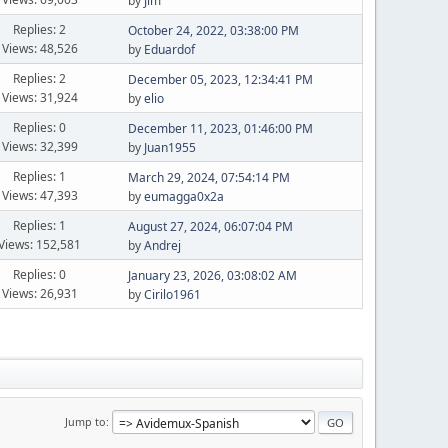
by
Jim
Replies: 2
October 24, 2022, 03:38:00 PM
Views: 48,526
by
Eduardof
Replies: 2
December 05, 2023, 12:34:41 PM
Views: 31,924
by
elio
Replies: 0
December 11, 2023, 01:46:00 PM
Views: 32,399
by
Juan1955
Replies: 1
March 29, 2024, 07:54:14 PM
Views: 47,393
by
eumagga0x2a
Replies: 1
August 27, 2024, 06:07:04 PM
Views: 152,581
by
Andrej
Replies: 0
January 23, 2026, 03:08:02 AM
Views: 26,931
by
Cirilo1961
Jump to