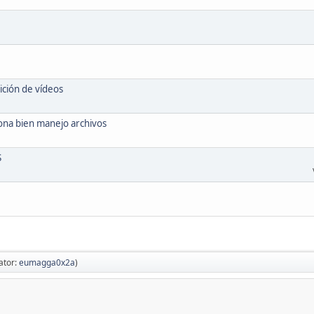
ición de vídeos
ona bien manejo archivos
S
ator:
eumagga0x2a
)