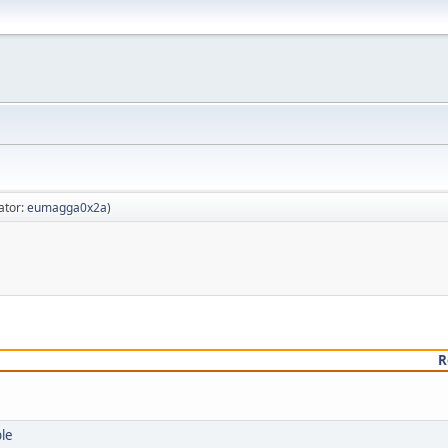
ator:
eumagga0x2a
)
R
ble