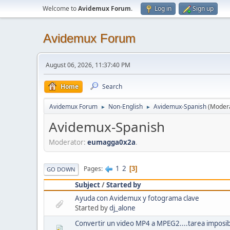
Welcome to
Avidemux Forum
.
Log in
Sign up
Avidemux Forum
August 06, 2026, 11:37:40 PM
Home
Search
Avidemux Forum
Non-English
Avidemux-Spanish
(Moder
►
►
Avidemux-Spanish
Moderator:
eumagga0x2a
.
1
2
Pages
3
GO DOWN
Subject
/
Started by
Ayuda con Avidemux y fotograma clave
Started by
dj_alone
Convertir un video MP4 a MPEG2....tarea imposi