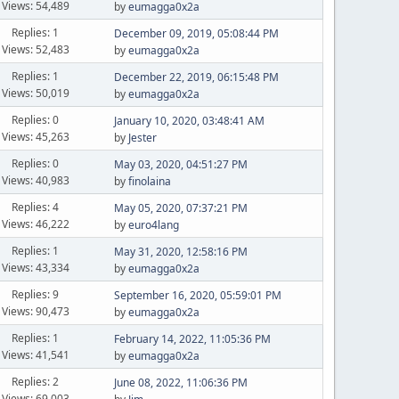
Views: 54,489
by
eumagga0x2a
Replies: 1
December 09, 2019, 05:08:44 PM
Views: 52,483
by
eumagga0x2a
Replies: 1
December 22, 2019, 06:15:48 PM
Views: 50,019
by
eumagga0x2a
Replies: 0
January 10, 2020, 03:48:41 AM
Views: 45,263
by
Jester
Replies: 0
May 03, 2020, 04:51:27 PM
Views: 40,983
by
finolaina
Replies: 4
May 05, 2020, 07:37:21 PM
Views: 46,222
by
euro4lang
Replies: 1
May 31, 2020, 12:58:16 PM
Views: 43,334
by
eumagga0x2a
Replies: 9
September 16, 2020, 05:59:01 PM
Views: 90,473
by
eumagga0x2a
Replies: 1
February 14, 2022, 11:05:36 PM
Views: 41,541
by
eumagga0x2a
Replies: 2
June 08, 2022, 11:06:36 PM
Views: 69,003