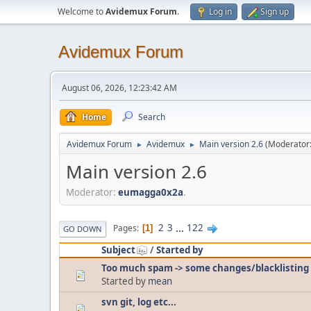
Welcome to
Avidemux Forum
.
Log in
Sign up
Avidemux Forum
August 06, 2026, 12:23:42 AM
Home
Search
Avidemux Forum
Avidemux
Main version 2.6
(Moderator
►
►
Main version 2.6
Moderator:
eumagga0x2a
.
2
3
...
122
Pages
1
GO DOWN
Subject
/
Started by
Too much spam -> some changes/blacklisting
Started by
mean
svn git, log etc...