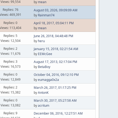
Views: 99,554
by
mean
Replies: 76
August 03, 2026, 09:09:09 AM
Views: 469,391
by
Rainman74
Replies: 0
April 18, 2017, 05:04:11 PM
Views: 113,404
by
mean
Replies: 5
June 26, 2018, 04:48:48 PM
Views: 12,504
by
heru
Replies: 2
January 15, 2018, 02:21:54 AM
Views: 11,676
by
EEMcGee
Replies: 3
August 17, 2013, 02:17:04 PM
Views: 16,573
by
BetaBoy
Replies: 0
October 04, 2016, 09:12:10 PM
Views: 12,849
by
eumagga0x2a
Replies: 2
March 26, 2017, 01:17:25 PM
Views: 15,382
by
AntonK
Replies: 0
March 30, 2017, 05:27:58 AM
Views: 13,082
by
acritum
Replies: 9
December 06, 2016, 12:27:51 AM