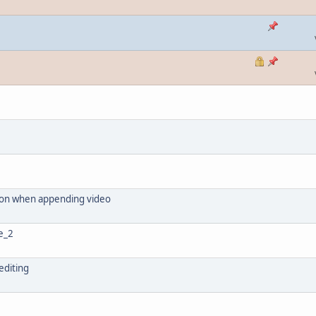
tion when appending video
me_2
 editing