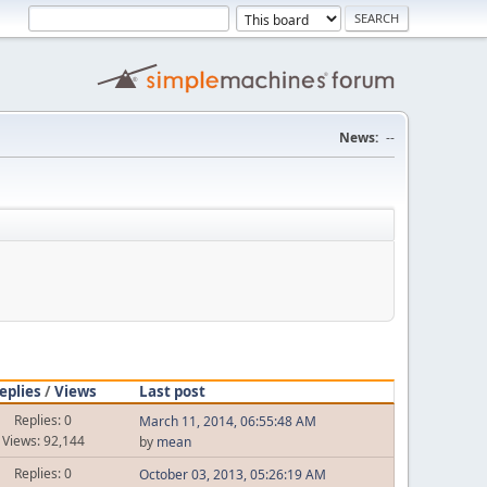
News:
--
eplies
/
Views
Last post
Replies: 0
March 11, 2014, 06:55:48 AM
Views: 92,144
by
mean
Replies: 0
October 03, 2013, 05:26:19 AM