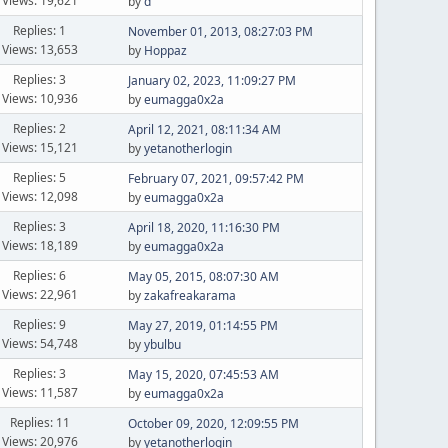
Views: 19,621
by
d
Replies: 1
November 01, 2013, 08:27:03 PM
Views: 13,653
by
Hoppaz
Replies: 3
January 02, 2023, 11:09:27 PM
Views: 10,936
by
eumagga0x2a
Replies: 2
April 12, 2021, 08:11:34 AM
Views: 15,121
by
yetanotherlogin
Replies: 5
February 07, 2021, 09:57:42 PM
Views: 12,098
by
eumagga0x2a
Replies: 3
April 18, 2020, 11:16:30 PM
Views: 18,189
by
eumagga0x2a
Replies: 6
May 05, 2015, 08:07:30 AM
Views: 22,961
by
zakafreakarama
Replies: 9
May 27, 2019, 01:14:55 PM
Views: 54,748
by
ybulbu
Replies: 3
May 15, 2020, 07:45:53 AM
Views: 11,587
by
eumagga0x2a
Replies: 11
October 09, 2020, 12:09:55 PM
Views: 20,976
by
yetanotherlogin