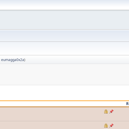
:
eumagga0x2a
)
R