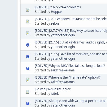
[SOLVED]: 2.6.6 x264 problems
Started by
Hoppaz
[SOLVED]2.8.1 Windows - m4a/aac cannot be sele
Started by
sebus
[SOLVED] [2.7.7/Win32] Easy way to save list of cl
Started by
yetanotherlogin
[SOLVED] [2.7.6] Cut at keyframes, audio slightly o
Started by
yetanotherlogin
[SOLVED] [2.7.5] Save list of markers, and use to sl
Started by
yetanotherlogin
[SOLVED] Why do MKV files take so long to load?
Started by
zakafreakarama
[SOLVED] Where is the "Frame rate" option??
Started by
zakafreakarama
[Solved] swsResize error
Started by
ivitek
[SOLVED] Slicing video with wrong aspect ratio a
Started by
yetanotherlogin