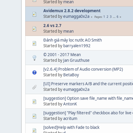
Started by
mean
Avidemux 2.8.2 development
Started by
eumagga0x2a
1
2
3
...
6
Pages
2.6 vs 2.7
Started by
mean
Đánh giá máy lọc nước AO Smith
Started by
barryalen1992
© 2001 - 2017 Mean
Started by
Jan Gruuthuse
[v2.6.4] Problem of Audio conversion (MP2)
Started by
BetaBoy
[UI] Preserve markers A/B and the current posi
Started by
eumagga0x2a
[suggestion] Option save file_name with file_na
Started by
AntonK
[suggestion] "Play filtered" checkbox also for live
Started by
acritum
[solved]Help with Fade to black
Started by
d