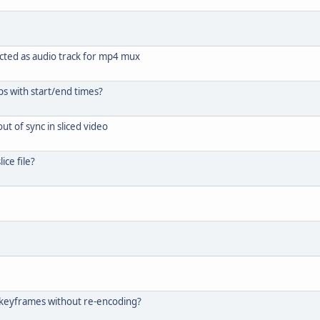
cted as audio track for mp4 mux
ips with start/end times?
ut of sync in sliced video
ice file?
t keyframes without re-encoding?