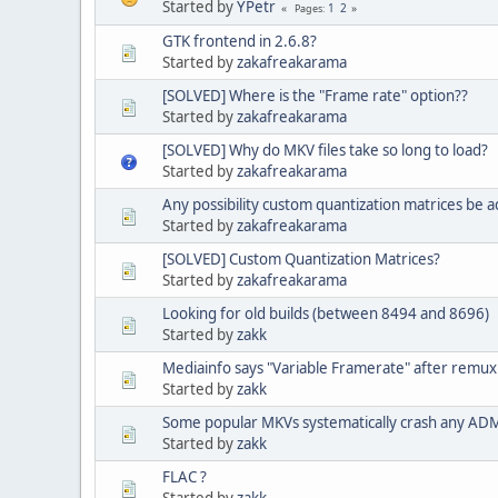
Started by
YPetr
1
2
Pages
GTK frontend in 2.6.8?
Started by
zakafreakarama
[SOLVED] Where is the "Frame rate" option??
Started by
zakafreakarama
[SOLVED] Why do MKV files take so long to load?
Started by
zakafreakarama
Any possibility custom quantization matrices be a
Started by
zakafreakarama
[SOLVED] Custom Quantization Matrices?
Started by
zakafreakarama
Looking for old builds (between 8494 and 8696)
Started by
zakk
Mediainfo says "Variable Framerate" after remux
Started by
zakk
Some popular MKVs systematically crash any ADM
Started by
zakk
FLAC ?
Started by
zakk