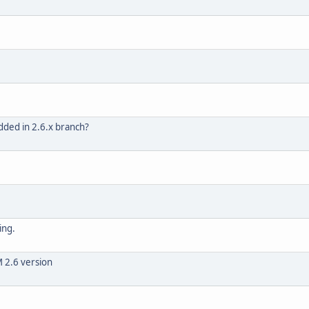
dded in 2.6.x branch?
ing.
 2.6 version