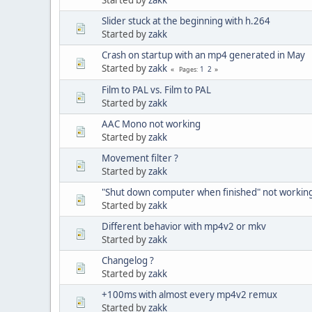
Slider stuck at the beginning with h.264
Started by
zakk
Crash on startup with an mp4 generated in May
Started by
zakk
1
2
Pages
Film to PAL vs. Film to PAL
Started by
zakk
AAC Mono not working
Started by
zakk
Movement filter ?
Started by
zakk
"Shut down computer when finished" not workin
Started by
zakk
Different behavior with mp4v2 or mkv
Started by
zakk
Changelog ?
Started by
zakk
+100ms with almost every mp4v2 remux
Started by
zakk