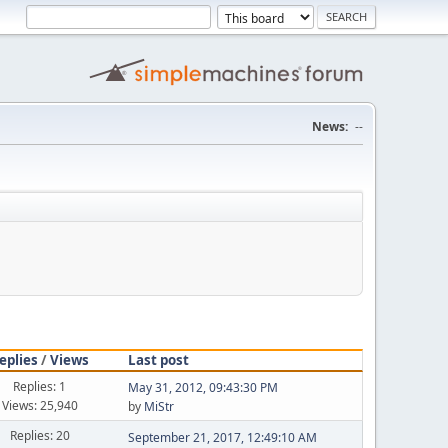
News:
--
eplies
/
Views
Last post
Replies: 1
May 31, 2012, 09:43:30 PM
Views: 25,940
by
MiStr
Replies: 20
September 21, 2017, 12:49:10 AM