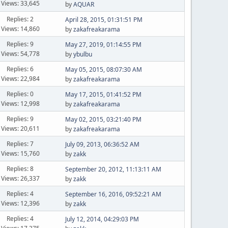
Views: 33,645
by
AQUAR
Replies: 2
April 28, 2015, 01:31:51 PM
Views: 14,860
by
zakafreakarama
Replies: 9
May 27, 2019, 01:14:55 PM
Views: 54,778
by
ybulbu
Replies: 6
May 05, 2015, 08:07:30 AM
Views: 22,984
by
zakafreakarama
Replies: 0
May 17, 2015, 01:41:52 PM
Views: 12,998
by
zakafreakarama
Replies: 9
May 02, 2015, 03:21:40 PM
Views: 20,611
by
zakafreakarama
Replies: 7
July 09, 2013, 06:36:52 AM
Views: 15,760
by
zakk
Replies: 8
September 20, 2012, 11:13:11 AM
Views: 26,337
by
zakk
Replies: 4
September 16, 2016, 09:52:21 AM
Views: 12,396
by
zakk
Replies: 4
July 12, 2014, 04:29:03 PM