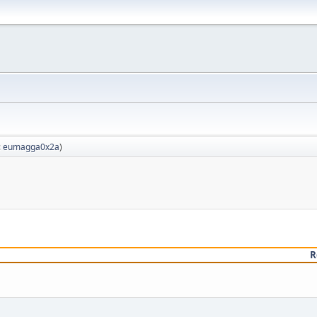
:
eumagga0x2a
)
R