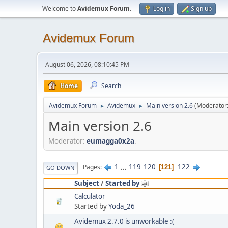
Welcome to
Avidemux Forum
.
Log in
Sign up
Avidemux Forum
August 06, 2026, 08:10:45 PM
Home
Search
Avidemux Forum
Avidemux
Main version 2.6
(Moderator
►
►
Main version 2.6
Moderator:
eumagga0x2a
.
1
...
119
120
122
Pages
121
GO DOWN
Subject
/
Started by
Calculator
Started by
Yoda_26
Avidemux 2.7.0 is unworkable :(