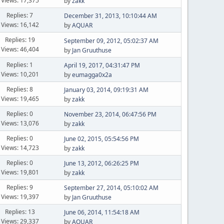
Views: 17,375
by
zakk
Replies: 7
December 31, 2013, 10:10:44 AM
Views: 16,142
by
AQUAR
Replies: 19
September 09, 2012, 05:02:37 AM
Views: 46,404
by
Jan Gruuthuse
Replies: 1
April 19, 2017, 04:31:47 PM
Views: 10,201
by
eumagga0x2a
Replies: 8
January 03, 2014, 09:19:31 AM
Views: 19,465
by
zakk
Replies: 0
November 23, 2014, 06:47:56 PM
Views: 13,076
by
zakk
Replies: 0
June 02, 2015, 05:54:56 PM
Views: 14,723
by
zakk
Replies: 0
June 13, 2012, 06:26:25 PM
Views: 19,801
by
zakk
Replies: 9
September 27, 2014, 05:10:02 AM
Views: 19,397
by
Jan Gruuthuse
Replies: 13
June 06, 2014, 11:54:18 AM
Views: 29,337
by
AQUAR