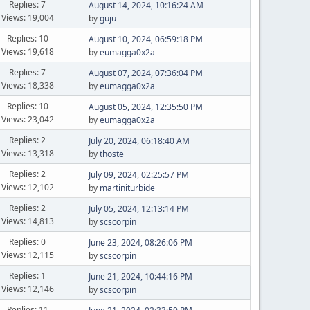
Replies: 7
August 14, 2024, 10:16:24 AM
Views: 19,004
by
guju
Replies: 10
August 10, 2024, 06:59:18 PM
Views: 19,618
by
eumagga0x2a
Replies: 7
August 07, 2024, 07:36:04 PM
Views: 18,338
by
eumagga0x2a
Replies: 10
August 05, 2024, 12:35:50 PM
Views: 23,042
by
eumagga0x2a
Replies: 2
July 20, 2024, 06:18:40 AM
Views: 13,318
by
thoste
Replies: 2
July 09, 2024, 02:25:57 PM
Views: 12,102
by
martiniturbide
Replies: 2
July 05, 2024, 12:13:14 PM
Views: 14,813
by
scscorpin
Replies: 0
June 23, 2024, 08:26:06 PM
Views: 12,115
by
scscorpin
Replies: 1
June 21, 2024, 10:44:16 PM
Views: 12,146
by
scscorpin
Replies: 11