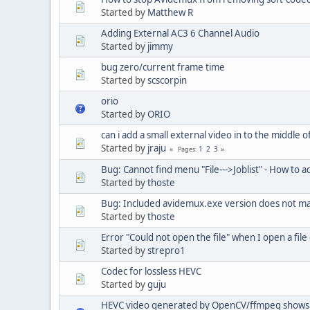
Started by
Matthew R
Adding External AC3 6 Channel Audio
Started by
jimmy
bug zero/current frame time
Started by
scscorpin
orio
Started by
ORIO
can i add a small external video in to the middle 
Started by
jraju
1
2
3
Pages
Bug: Cannot find menu "File--->Joblist" - How to ad
Started by
thoste
Bug: Included avidemux.exe version does not m
Started by
thoste
Error "Could not open the file" when I open a fil
Started by
strepro1
Codec for lossless HEVC
Started by
guju
HEVC video generated by OpenCV/ffmpeg shows 