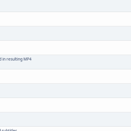
 in resulting MP4
subtitles.