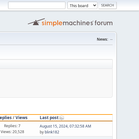
News:
--
eplies
/
Views
Last post
Replies: 7
August 15, 2024, 07:32:58 AM
Views: 20,528
by
blink182