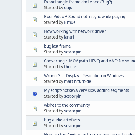
Export single frame darkened (Bug?)
Started by
guju
Bug: Video + Sound not in sync while playing
Started by
Elmue
How working with network drive?
Started by
lantri
bug last frame
Started by
scscorpin
Converting *.MOV (with HEVC) and AAC: No sound
Started by
thoste
Wrong GUI Display - Resolution in Windows
Started by
martiniturbide
My script/hotkeys/very slow adding segments
Started by
scscorpin
wishes to the community
Started by
scscorpin
bug audio artefacts
Started by
scscorpin
How to stop Avidemux from removing soft-coded 