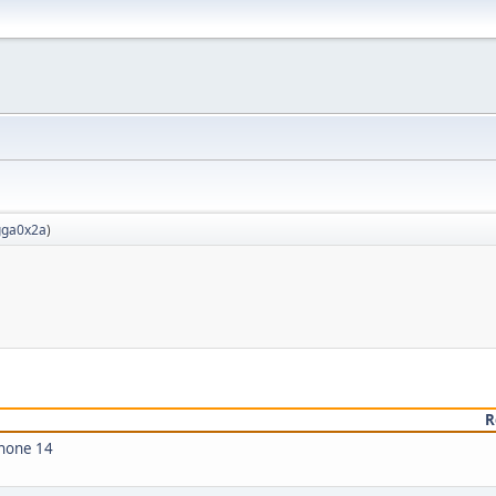
ga0x2a
)
R
Phone 14