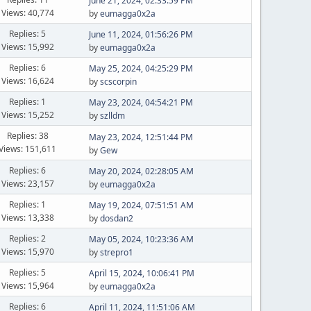
June 21, 2024, 02:33:59 PM
Views: 40,774
by
eumagga0x2a
Replies: 5
June 11, 2024, 01:56:26 PM
Views: 15,992
by
eumagga0x2a
Replies: 6
May 25, 2024, 04:25:29 PM
Views: 16,624
by
scscorpin
Replies: 1
May 23, 2024, 04:54:21 PM
Views: 15,252
by
szlldm
Replies: 38
May 23, 2024, 12:51:44 PM
Views: 151,611
by
Gew
Replies: 6
May 20, 2024, 02:28:05 AM
Views: 23,157
by
eumagga0x2a
Replies: 1
May 19, 2024, 07:51:51 AM
Views: 13,338
by
dosdan2
Replies: 2
May 05, 2024, 10:23:36 AM
Views: 15,970
by
strepro1
Replies: 5
April 15, 2024, 10:06:41 PM
Views: 15,964
by
eumagga0x2a
Replies: 6
April 11, 2024, 11:51:06 AM