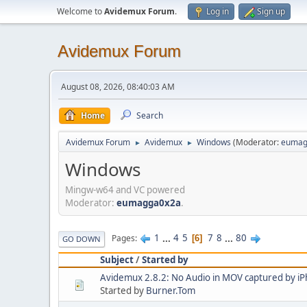
Welcome to
Avidemux Forum
.
Log in
Sign up
Avidemux Forum
August 08, 2026, 08:40:03 AM
Home
Search
Avidemux Forum
Avidemux
Windows
(Moderator:
eumag
►
►
Windows
Mingw-w64 and VC powered
Moderator:
eumagga0x2a
.
1
...
4
5
7
8
...
80
Pages
6
GO DOWN
Subject
/
Started by
Avidemux 2.8.2: No Audio in MOV captured by i
Started by
Burner.Tom