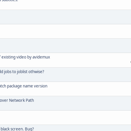
of existing video by avidemux
d jobs to joblist othwise?
atch package name version
e over Network Path
black screen. Bug?