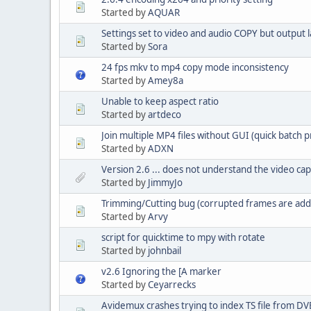
Started by
AQUAR
Settings set to video and audio COPY but output 
Started by
Sora
24 fps mkv to mp4 copy mode inconsistency
Started by
Amey8a
Unable to keep aspect ratio
Started by
artdeco
Join multiple MP4 files without GUI (quick batch 
Started by
ADXN
Version 2.6 ... does not understand the video c
Started by
JimmyJo
Trimming/Cutting bug (corrupted frames are adde
Started by
Arvy
script for quicktime to mpy with rotate
Started by
johnbail
v2.6 Ignoring the [A marker
Started by
Ceyarrecks
Avidemux crashes trying to index TS file from DV