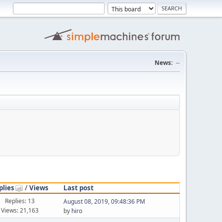
News:
--
plies
/
Views
Last post
Replies: 13
August 08, 2019, 09:48:36 PM
Views: 21,163
by
hiro