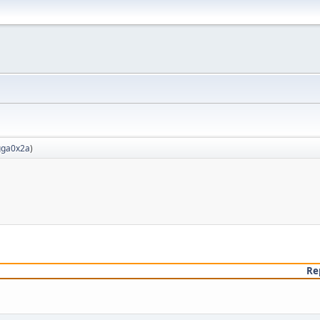
ga0x2a
)
Re