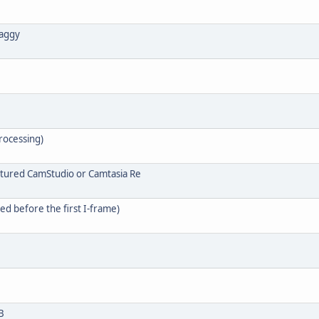
laggy
processing)
aptured CamStudio or Camtasia Re
d before the first I-frame)
B