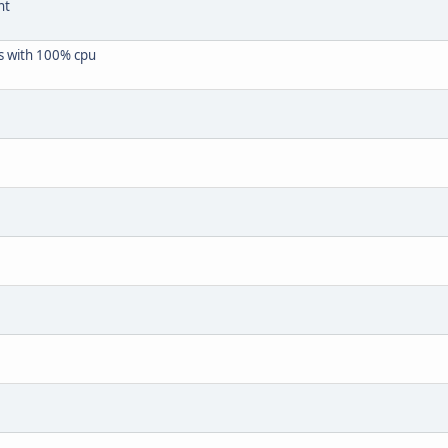
nt
ngs with 100% cpu