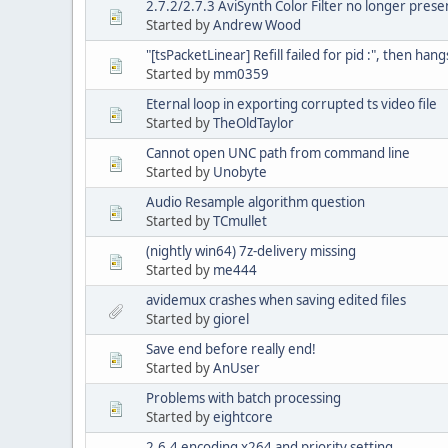
2.7.2/2.7.3 AviSynth Color Filter no longer prese
Started by
Andrew Wood
"[tsPacketLinear] Refill failed for pid :", then ha
Started by
mm0359
Eternal loop in exporting corrupted ts video file
Started by
TheOldTaylor
Cannot open UNC path from command line
Started by
Unobyte
Audio Resample algorithm question
Started by
TCmullet
(nightly win64) 7z-delivery missing
Started by
me444
avidemux crashes when saving edited files
Started by
giorel
Save end before really end!
Started by
AnUser
Problems with batch processing
Started by
eightcore
2.6.4 encoding x264 and priority setting