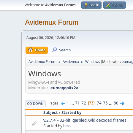
Welcome to
Avidemux Forum
.
Log in
Sign up
Avidemux Forum
August 06, 2026, 12:46:16 PM
Home
Search
Avidemux Forum
Avidemux
Windows
(Moderator:
eumag
►
►
Windows
Mingw-w64 and VC powered
Moderator:
eumagga0x2a
.
1
...
71
72
74
75
...
80
Pages
73
GO DOWN
Subject
/
Started by
v.2.7.4 – 32-bit: garbled Xvid decoded frames
Started by
hiro