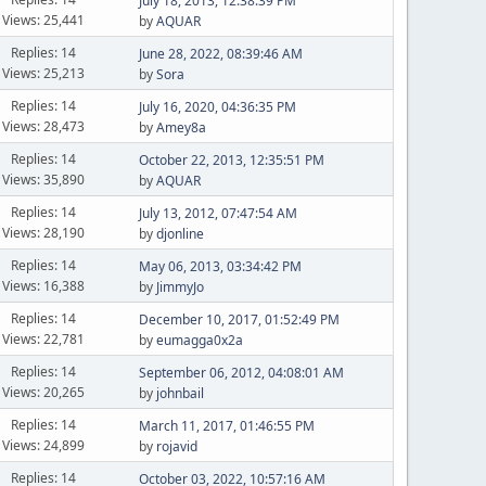
July 18, 2013, 12:38:39 PM
Views: 25,441
by
AQUAR
Replies: 14
June 28, 2022, 08:39:46 AM
Views: 25,213
by
Sora
Replies: 14
July 16, 2020, 04:36:35 PM
Views: 28,473
by
Amey8a
Replies: 14
October 22, 2013, 12:35:51 PM
Views: 35,890
by
AQUAR
Replies: 14
July 13, 2012, 07:47:54 AM
Views: 28,190
by
djonline
Replies: 14
May 06, 2013, 03:34:42 PM
Views: 16,388
by
JimmyJo
Replies: 14
December 10, 2017, 01:52:49 PM
Views: 22,781
by
eumagga0x2a
Replies: 14
September 06, 2012, 04:08:01 AM
Views: 20,265
by
johnbail
Replies: 14
March 11, 2017, 01:46:55 PM
Views: 24,899
by
rojavid
Replies: 14
October 03, 2022, 10:57:16 AM