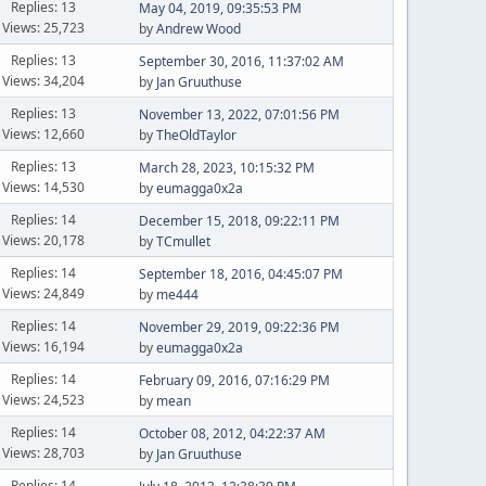
Replies: 13
May 04, 2019, 09:35:53 PM
Views: 25,723
by
Andrew Wood
Replies: 13
September 30, 2016, 11:37:02 AM
Views: 34,204
by
Jan Gruuthuse
Replies: 13
November 13, 2022, 07:01:56 PM
Views: 12,660
by
TheOldTaylor
Replies: 13
March 28, 2023, 10:15:32 PM
Views: 14,530
by
eumagga0x2a
Replies: 14
December 15, 2018, 09:22:11 PM
Views: 20,178
by
TCmullet
Replies: 14
September 18, 2016, 04:45:07 PM
Views: 24,849
by
me444
Replies: 14
November 29, 2019, 09:22:36 PM
Views: 16,194
by
eumagga0x2a
Replies: 14
February 09, 2016, 07:16:29 PM
Views: 24,523
by
mean
Replies: 14
October 08, 2012, 04:22:37 AM
Views: 28,703
by
Jan Gruuthuse
Replies: 14