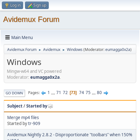
Log in
Sign up
Avidemux Forum
Main Menu
Avidemux Forum
Avidemux
Windows
(Moderator:
eumagga0x2a
)
►
►
Windows
Mingw-w64 and VC powered
Moderator:
eumagga0x2a
.
1
...
71
72
74
75
...
80
Pages
73
GO DOWN
Subject
/
Started by
Merge mp4 files
Started by
tr-909
Avidemux Nightly 2.8.2 - Disproportionate "toolbars" when 150%