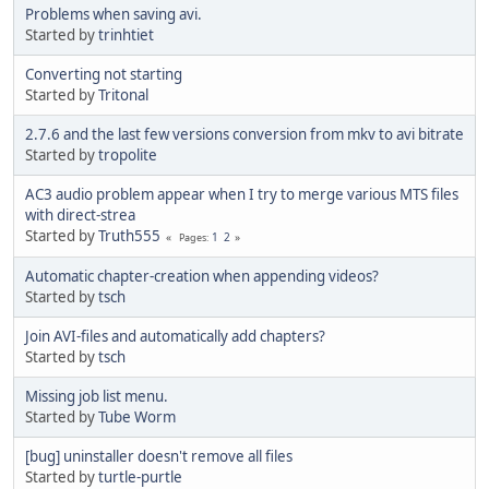
Problems when saving avi.
Started by
trinhtiet
Converting not starting
Started by
Tritonal
2.7.6 and the last few versions conversion from mkv to avi bitrate
Started by
tropolite
AC3 audio problem appear when I try to merge various MTS files
with direct-strea
Started by
Truth555
1
2
Pages
Automatic chapter-creation when appending videos?
Started by
tsch
Join AVI-files and automatically add chapters?
Started by
tsch
Missing job list menu.
Started by
Tube Worm
[bug] uninstaller doesn't remove all files
Started by
turtle-purtle