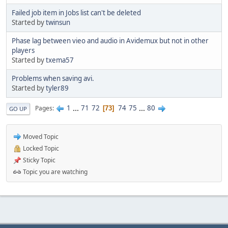
Failed job item in Jobs list can't be deleted
Started by
twinsun
Phase lag between vieo and audio in Avidemux but not in other
players
Started by
txema57
Problems when saving avi.
Started by
tyler89
1
...
71
72
74
75
...
80
Pages
73
GO UP
Moved Topic
Locked Topic
Sticky Topic
Topic you are watching