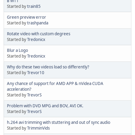
в W11
Started by
train85
Green preview error
Started by
trashpanda
Rotate video with custom degrees
Started by
Tredonicx
Blur a Logo
Started by
Tredonicx
Why do these two videos load so differently?
Started by
Trevor10
Any chance of support for AMD APP & nVidea CUDA
acceleration?
Started by
TrevorS
Problem with DVD MPG and BOV, AVI OK.
Started by
TrevorS
h.264 avi trimming with stuttering and out of sync audio
Started by
TrimminVids