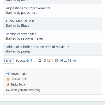
Suggestions for improvements
Started by
papasmurph
Audio - Manual Gain
Started by
Blues
Naming of saved files
Started by
reddwarf4ever
edition of subtitles at same time of movie...?
Started by
jcgeny
1
...
12
13
15
16
...
18
Pages
14
GO UP
Moved Topic
Locked Topic
Sticky Topic
Topic you are watching