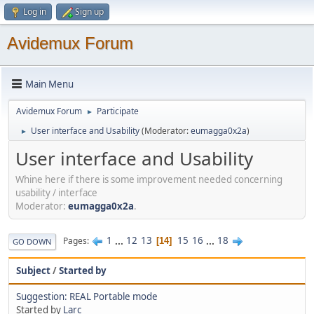
Log in
Sign up
Avidemux Forum
Main Menu
Avidemux Forum
Participate
►
User interface and Usability
(Moderator:
eumagga0x2a
)
►
User interface and Usability
Whine here if there is some improvement needed concerning
usability / interface
Moderator:
eumagga0x2a
.
1
...
12
13
15
16
...
18
Pages
14
GO DOWN
Subject
/
Started by
Suggestion: REAL Portable mode
Started by
Larc