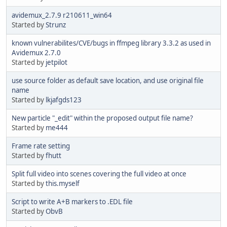
avidemux_2.7.9 r210611_win64
Started by
Strunz
known vulnerabilites/CVE/bugs in ffmpeg library 3.3.2 as used in
Avidemux 2.7.0
Started by
jetpilot
use source folder as default save location, and use original file
name
Started by
lkjafgds123
New particle "_edit" within the proposed output file name?
Started by
me444
Frame rate setting
Started by
fhutt
Split full video into scenes covering the full video at once
Started by
this.myself
Script to write A+B markers to .EDL file
Started by
ObvB