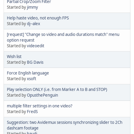
Partial Crop/Zoom Filter
Started by
jimmy
Help haste video, not enough FPS
Started by
dj--alex
[request] "Change so video and audio durations match" menu
option request
Started by
videoedit
Wish list
Started by
BG Davis
Force English language
Started by
xsoft
Play selection ONLY (i.e. from Marker A to B and STOP)
Started by
OpusthePenguin
multiple filter settings in one video?
Started by
FredS
Suggestion: two Avidemux sessions synchronizing slider to 2Ch
dashcam footage
Started by
baudi