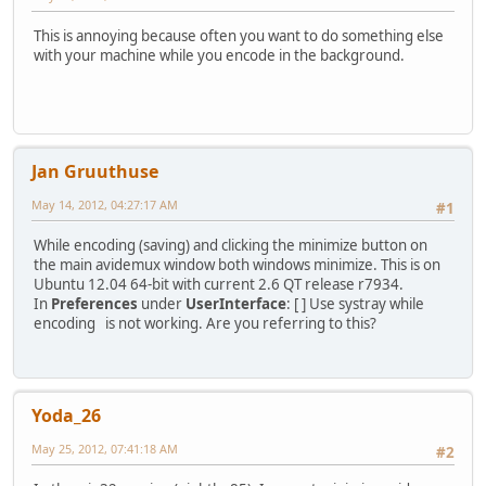
This is annoying because often you want to do something else
with your machine while you encode in the background.
Jan Gruuthuse
May 14, 2012, 04:27:17 AM
#1
While encoding (saving) and clicking the minimize button on
the main avidemux window both windows minimize. This is on
Ubuntu 12.04 64-bit with current 2.6 QT release r7934.
In
Preferences
under
UserInterface
: [ ] Use systray while
encoding is not working. Are you referring to this?
Yoda_26
May 25, 2012, 07:41:18 AM
#2