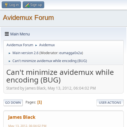
Log in
Sign up
Avidemux Forum
Main Menu
Avidemux Forum
Avidemux
►
Main version 2.6
(Moderator:
eumagga0x2a
)
►
Can't minimize avidemux while encoding (BUG)
►
Can't minimize avidemux while
encoding (BUG)
Started by James Black, May 13, 2012, 06:04:02 PM
Pages
1
GO DOWN
USER ACTIONS
James Black
May 13, 2012, 06:04:02 PM