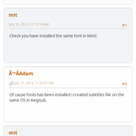
mit
July 15, 2013, 11:19:19 AM
#1
Check you have installed the same font in Mint!
Ã™ÂAdam
July 17, 2013, 11:23:37 PM
#2
Of cause fonts has been installed i created subtitles file on the
same OS in Aegisub.
mit