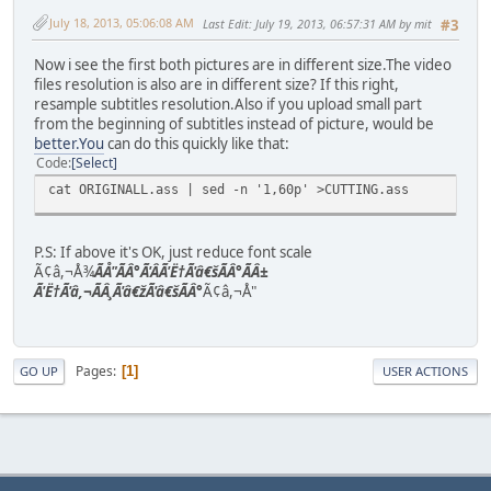
July 18, 2013, 05:06:08 AM
Last Edit
: July 19, 2013, 06:57:31 AM by mit
#3
Now i see the first both pictures are in different size.The video
files resolution is also are in different size? If this right,
resample subtitles resolution.Also if you upload small part
from the beginning of subtitles instead of picture, would be
better.You
can do this quickly like that:
Code
Select
cat ORIGINALL.ass | sed -n '1,60p' >CUTTING.ass
P.S: If above it's OK, just reduce font scale
Ã¢â,¬Å¾
ÃÅ"ÃÂ°Ã'ÂÃ'Ë†Ã'â€šÃÂ°ÃÂ±
Ã'Ë†Ã'â,¬ÃÂ¸Ã'â€žÃ'â€šÃÂ°
Ã¢â,¬Å"
Pages
1
GO UP
USER ACTIONS