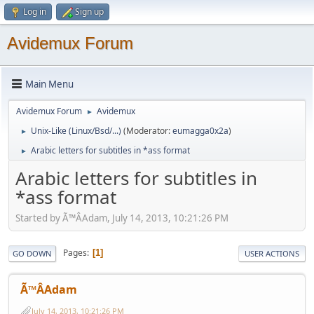
Log in
Sign up
Avidemux Forum
Main Menu
Avidemux Forum
Avidemux
►
Unix-Like (Linux/Bsd/...)
(Moderator:
eumagga0x2a
)
►
Arabic letters for subtitles in *ass format
►
Arabic letters for subtitles in
*ass format
Started by Ã™ÂAdam, July 14, 2013, 10:21:26 PM
Pages
1
GO DOWN
USER ACTIONS
Ã™ÂAdam
July 14, 2013, 10:21:26 PM