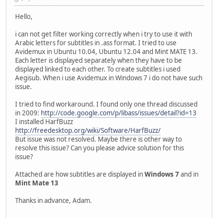
Hello,
i can not get filter working correctly when i try to use it with
Arabic letters for subtitles in .ass format. I tried to use
Avidemux in Ubuntu 10.04, Ubuntu 12.04 and Mint MATE 13.
Each letter is displayed separately when they have to be
displayed linked to each other. To create subtitles i used
Aegisub. When i use Avidemux in Windows 7 i do not have such
issue.
I tried to find workaround. I found only one thread discussed
in 2009:
http://code.google.com/p/libass/issues/detail?id=13
I installed HarfBuzz
http://freedesktop.org/wiki/Software/HarfBuzz/
But issue was not resolved. Maybe there is other way to
resolve this issue? Can you please advice solution for this
issue?
Attached are how subtitles are displayed in
Windows 7
and in
Mint Mate 13
Thanks in advance, Adam.