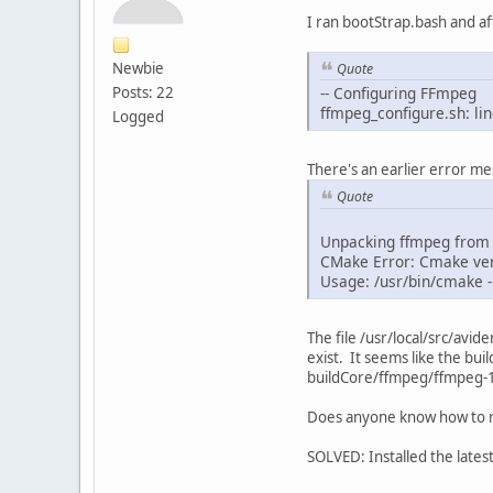
I ran bootStrap.bash and af
Newbie
Quote
Posts: 22
-- Configuring FFmpeg
ffmpeg_configure.sh: li
Logged
There's an earlier error mes
Quote
Unpacking ffmpeg from .
CMake Error: Cmake ver
Usage: /usr/bin/cmake 
The file /usr/local/src/av
exist. It seems like the bui
buildCore/ffmpeg/ffmpeg-1.
Does anyone know how to r
SOLVED: Installed the lates