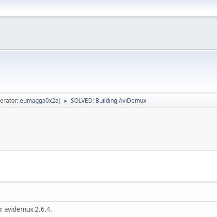
erator:
eumagga0x2a
)
SOLVED: Building AviDemux
►
r avidemux 2.6.4.