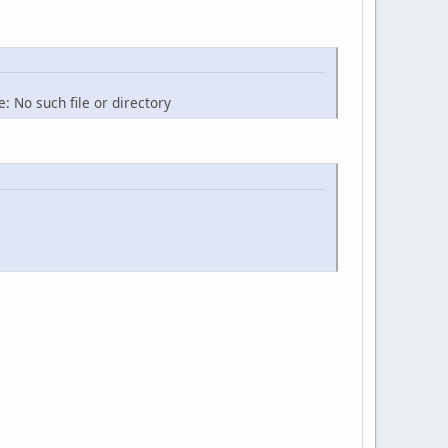
: No such file or directory