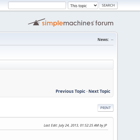
News:
--
Previous Topic
-
Next Topic
PRINT
Last Edit
: July 24, 2013, 01:52:25 AM by JP