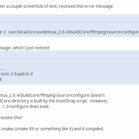
ter a couple screenfuls of text, received this error message:
ne 2 /usr/local/src/avidemux_2.6.4/buildCore/ffmpeg/source/configure
sage, which I just noticed:
...
sion 2.6-patch 4
-E
idemux_2.6.4/buildCore/ffmpeg/source/configure doesn't
ldCore directory is built by the bootStrap script. However,
1.2/configure does exist.
esolve this?
t cmake (cmake 89 or something like it) and it compiled.