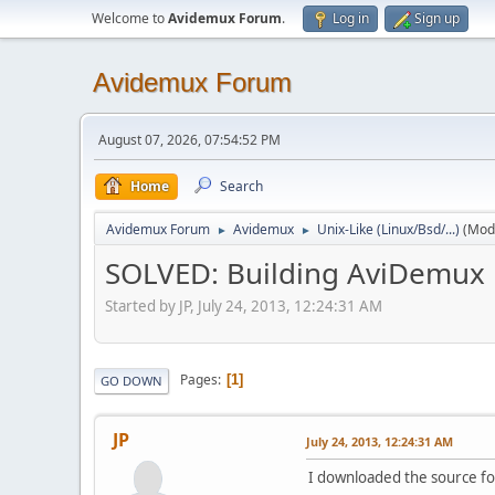
Welcome to
Avidemux Forum
.
Log in
Sign up
Avidemux Forum
August 07, 2026, 07:54:52 PM
Home
Search
Avidemux Forum
Avidemux
Unix-Like (Linux/Bsd/...)
(Mod
►
►
SOLVED: Building AviDemux
Started by JP, July 24, 2013, 12:24:31 AM
Pages
1
GO DOWN
JP
July 24, 2013, 12:24:31 AM
I downloaded the source fo