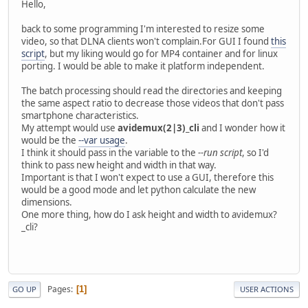
Hello,
back to some programming I'm interested to resize some
video, so that DLNA clients won't complain.For GUI I found
this
script
, but my liking would go for MP4 container and for linux
porting. I would be able to make it platform independent.
The batch processing should read the directories and keeping
the same aspect ratio to decrease those videos that don't pass
smartphone characteristics.
My attempt would use
avidemux(2|3)_cli
and I wonder how it
would be the
--var usage
.
I think it should pass in the variable to the
--run script
, so I'd
think to pass new height and width in that way.
Important is that I won't expect to use a GUI, therefore this
would be a good mode and let python calculate the new
dimensions.
One more thing, how do I ask height and width to avidemux?
_cli?
Pages
1
GO UP
USER ACTIONS