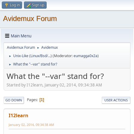
Log in
Sign up
Avidemux Forum
Main Menu
Avidemux Forum
Avidemux
►
Unix-Like (Linux/Bsd/...)
(Moderator:
eumagga0x2a
)
►
What the "--var" stand for?
►
What the "--var" stand for?
Started by I12learn, January 02, 2014, 09:34:38 AM
Pages
1
GO DOWN
USER ACTIONS
I12learn
January 02, 2014, 09:34:38 AM