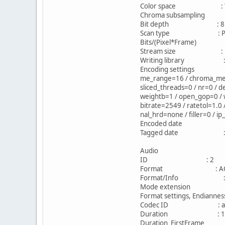
Color space : 
Chroma subsampling
Bit depth : 8 b
Scan type : Prog
Bits/(Pixel*Frame) 
Stream size : 1.62
Writing library : x26
Encoding settings : caba
me_range=16 / chroma_me=1 
sliced_threads=0 / nr=0 / d
weightb=1 / open_gop=0 / w
bitrate=2549 / ratetol=1.0
nal_hrd=none / filler=0 / i
Encoded date : UTC 
Tagged date : UTC 
Audio
ID : 2
Format : AC
Format/Info : Aud
Mode extension : CM
Format settings, Endian
Codec ID : ac
Duration : 1h 
Duration_FirstFram