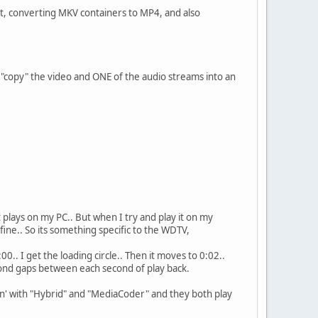
 it, converting MKV containers to MP4, and also
s "copy" the video and ONE of the audio streams into an
 plays on my PC.. But when I try and play it on my
ine.. So its something specific to the WDTV,
00.. I get the loading circle.. Then it moves to 0:02..
econd gaps between each second of play back.
sion' with "Hybrid" and "MediaCoder" and they both play