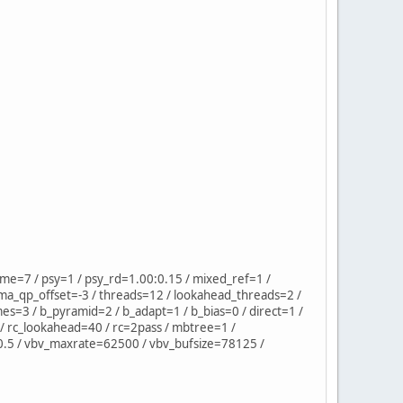
=7 / psy=1 / psy_rd=1.00:0.15 / mixed_ref=1 /
ma_qp_offset=-3 / threads=12 / lookahead_threads=2 /
mes=3 / b_pyramid=2 / b_adapt=1 / b_bias=0 / direct=1 /
/ rc_lookahead=40 / rc=2pass / mbtree=1 /
=0.5 / vbv_maxrate=62500 / vbv_bufsize=78125 /