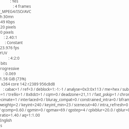
AC : Yes
mes : 4 frames
EG4/ISO/AVC
30mn
 Kbps
ixels
ixels
: 2.40:1
 Constant
976 fps
YUV
 : 4:2:0
its
ressive
: 0.069
 GiB (73%)
4 core 142 r2389 956c8d8
c=1 / ref=3 / deblock=1:-1:-1 / analyse=0x3:0x113 / me=hex / subme
/ trellis=1 / 8x8dct=1 / cqm=0 / deadzone=21,11 / fast_pskip=1 / chro
ecimate=1 / interlaced=0 / bluray_compat=0 / constrained_intra=0 / bfra
eightp=2 / keyint=240 / keyint_min=23 / scenecut=40 / intra_refresh=0 
 / qcomp=0.60 / qpmin=0 / qpmax=69 / qpstep=4 / cplxblur=20.0 / qblur
p_ratio=1.40 / aq=1:1.00
lish
s