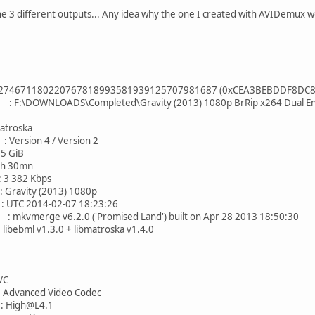
he 3 different outputs... Any idea why the one I created with AVIDemux w
80220767818993581939125707981687 (0xCEA3BEBDDF8DC8A
LOADS\Completed\Gravity (2013) 1080p BrRip x264 Dual Eng Latin
oska
sion 4 / Version 2
 GiB
30mn
 382 Kbps
ty (2013) 1080p
2014-02-07 18:23:26
vmerge v6.2.0 ('Promised Land') built on Apr 28 2013 18:50:30
ml v1.3.0 + libmatroska v1.4.0
C
nced Video Codec
High@L4.1