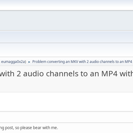
:
eumagga0x2a
)
Problem converting an MKV with 2 audio channels to an MP4 w
►
ith 2 audio channels to an MP4 with
long post, so please bear with me.