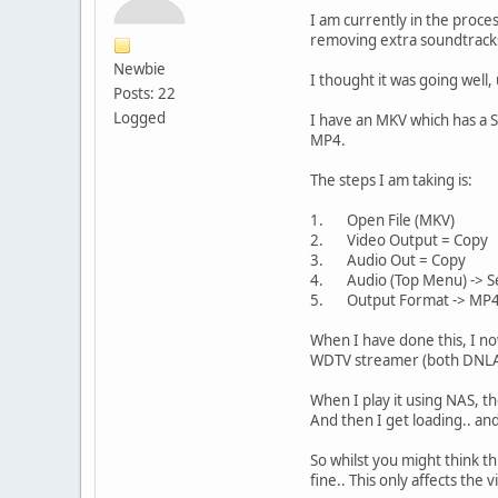
I am currently in the proce
removing extra soundtrack
Newbie
I thought it was going well, u
Posts: 22
Logged
I have an MKV which has a S
MP4.
The steps I am taking is:
1. Open File (MKV)
2. Video Output = Copy
3. Audio Out = Copy
4. Audio (Top Menu) -> Sel
5. Output Format -> MP
When I have done this, I no
WDTV streamer (both DNLA an
When I play it using NAS, the
And then I get loading.. an
So whilst you might think th
fine.. This only affects the