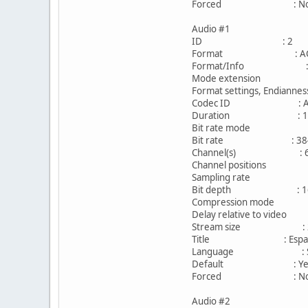
Forced : N
Audio #1
ID : 2
Format : AC
Format/Info : Aud
Mode extension : CM
Format settings, Endian
Codec ID : A_
Duration : 1h 
Bit rate mode : C
Bit rate : 384 
Channel(s) : 6 c
Channel positions : Fro
Sampling rate : 4
Bit depth : 16 
Compression mode 
Delay relative to vid
Stream size : 250
Title : EspaÃƒÂ±
Language : Spa
Default : Ye
Forced : N
Audio #2