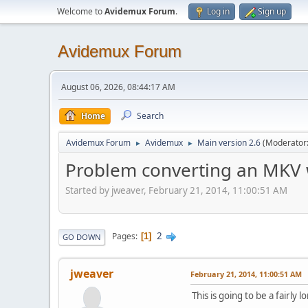
Welcome to
Avidemux Forum
.
Log in
Sign up
Avidemux Forum
August 06, 2026, 08:44:17 AM
Home
Search
Avidemux Forum
Avidemux
Main version 2.6
(Moderator
►
►
Problem converting an MKV w
Started by jweaver, February 21, 2014, 11:00:51 AM
2
Pages
1
GO DOWN
jweaver
February 21, 2014, 11:00:51 AM
This is going to be a fairly 