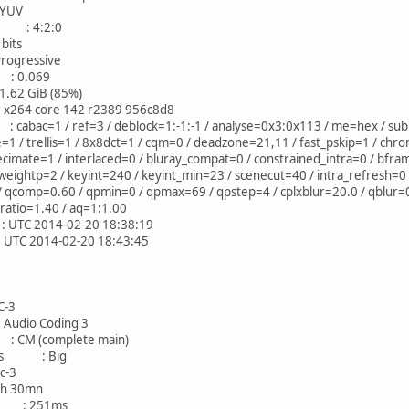
YUV
 : 4:2:0
its
ressive
: 0.069
 GiB (85%)
4 core 142 r2389 956c8d8
c=1 / ref=3 / deblock=1:-1:-1 / analyse=0x3:0x113 / me=hex / subme
/ trellis=1 / 8x8dct=1 / cqm=0 / deadzone=21,11 / fast_pskip=1 / chro
ecimate=1 / interlaced=0 / bluray_compat=0 / constrained_intra=0 / bfra
eightp=2 / keyint=240 / keyint_min=23 / scenecut=40 / intra_refresh=0 
 / qcomp=0.60 / qpmin=0 / qpmax=69 / qpstep=4 / cplxblur=20.0 / qblur
p_ratio=1.40 / aq=1:1.00
2014-02-20 18:38:19
2014-02-20 18:43:45
-3
io Coding 3
 (complete main)
ness : Big
-3
30mn
e : 251ms