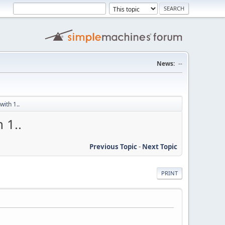
News:
--
ith 1..
 1..
Previous Topic
-
Next Topic
PRINT