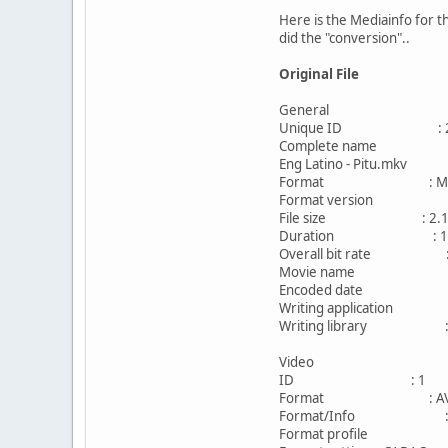
Here is the Mediainfo for t
did the "conversion"..
Original File
General
Unique ID : 2746711
Complete name : F:\DOWN
Eng Latino - Pitu.mkv
Format : Matr
Format version : Ver
File size : 2.15
Duration : 1h 
Overall bit rate : 3
Movie name : Gravi
Encoded date : UTC 
Writing application : mk
Writing library : libeb
Video
ID : 1
Format : AV
Format/Info : Adva
Format profile : 