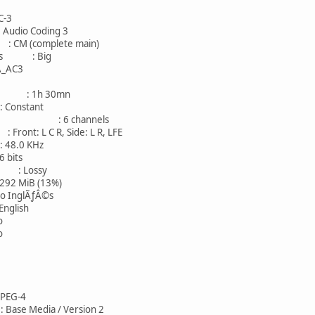
-3
io Coding 3
 (complete main)
ness : Big
AC3
 : 1h 30mn
onstant
: 6 channels
nt: L C R, Side: L R, LFE
8.0 KHz
bits
: Lossy
 MiB (13%)
nglÃƒÂ©s
lish
o
o
G-4
e Media / Version 2