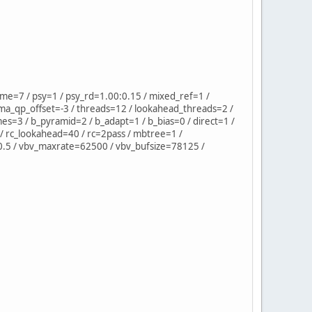
=7 / psy=1 / psy_rd=1.00:0.15 / mixed_ref=1 /
ma_qp_offset=-3 / threads=12 / lookahead_threads=2 /
mes=3 / b_pyramid=2 / b_adapt=1 / b_bias=0 / direct=1 /
/ rc_lookahead=40 / rc=2pass / mbtree=1 /
=0.5 / vbv_maxrate=62500 / vbv_bufsize=78125 /