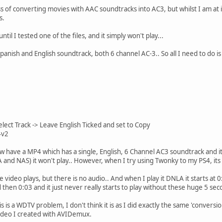
ss of converting movies with AAC soundtracks into AC3, but whilst I am at
s.
ntil I tested one of the files, and it simply won't play...
panish and English soundtrack, both 6 channel AC-3.. So all I need to do i
ect Track -> Leave English Ticked and set to Copy
4v2
w have a MP4 which has a single, English, 6 Channel AC3 soundtrack and it
d NAS) it won't play.. However, when I try using Twonky to my PS4, its f
 video plays, but there is no audio.. And when I play it DNLA it starts at 0:
d then 0:03 and it just never really starts to play without these huge 5 s
is is a WDTV problem, I don't think it is as I did exactly the same 'conver
 video I created with AVIDemux.