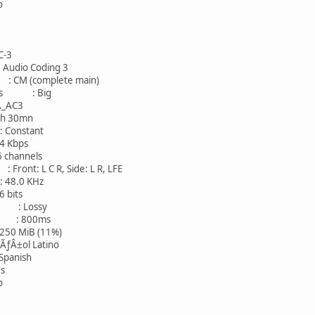
o
-3
io Coding 3
 (complete main)
ness : Big
AC3
30mn
onstant
Kbps
hannels
nt: L C R, Side: L R, LFE
8.0 KHz
bits
: Lossy
eo : 800ms
 MiB (11%)
ol Latino
nish
s
o