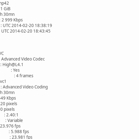
p42
 GiB
30mn
 999 Kbps
2014-02-20 18:38:19
2014-02-20 18:43:45
C
nced Video Codec
High@L4.1
AC : Yes
mes : 4 frames
c1
anced Video Coding
30mn
 Kbps
ixels
ixels
: 2.40:1
Variable
976 fps
: 5.988 fps
: 23.981 fps