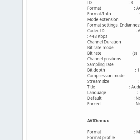
ID : 3
Format : AC
Format/Info : Aud
Mode extension : CM
Format settings, Endian
Codec ID : A_
: 448 Kbps
Channel Duration
Bit rate mode : C
Bit rate (s) 
Channel positions : Fro
Sampling rate : 4
Bit depth : 16 
Compression mode 
Stream size : 292
Title : Audio I
Language : Eng
Default : N
Forced : N
AVIDemux
Format : MPE
Format profile : Bas