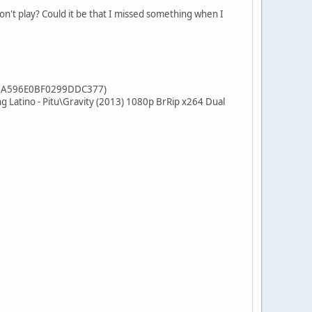
on't play? Could it be that I missed something when I
596E0BF0299DDC377)
o - Pitu\Gravity (2013) 1080p BrRip x264 Dual