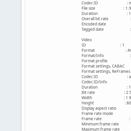
Codec ID : m
File size : 1.91
Duration : 1h 
Overall bit rate : 2
Encoded date : UTC 
Tagged date : UTC 
Video
ID : 1
Format : AV
Format/Info : Adva
Format profile : 
Format settings, CAB
Format settings, ReFra
Codec ID : av
Codec ID/Info : Adv
Duration : 1h 
Bit rate : 2 549
Width : 1 920 p
Height : 800 p
Display aspect ratio 
Frame rate mode : 
Frame rate : 23.
Minimum frame rate 
Maximum frame rate 