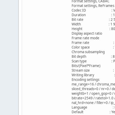
Format settings, CAB
Format settings, ReFra
Codec ID : V_MP
Duration : 1h 
Bit rate : 2 549
Width : 1 920 p
Height : 800 p
Display aspect ratio 
Frame rate mode :
Frame rate : 23.
Color space : 
Chroma subsampling
Bit depth : 8 b
Scan type : Prog
Bits/(Pixel*Frame) 
Stream size : 1.58
Writing library : x26
Encoding settings : caba
me_range=16 / chroma_me=1 
sliced_threads=0 / nr=0 / d
weightb=1 / open_gop=0 / w
bitrate=2549 / ratetol=1.0
nal_hrd=none / filler=0 / i
Language : Eng
Default : Ye