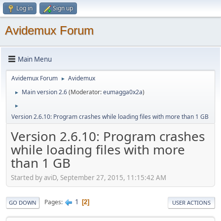
Log in
Sign up
Avidemux Forum
Main Menu
Avidemux Forum
Avidemux
►
Main version 2.6
(Moderator:
eumagga0x2a
)
►
►
Version 2.6.10: Program crashes while loading files with more than 1 GB
Version 2.6.10: Program crashes
while loading files with more
than 1 GB
Started by aviD, September 27, 2015, 11:15:42 AM
1
Pages
2
GO DOWN
USER ACTIONS