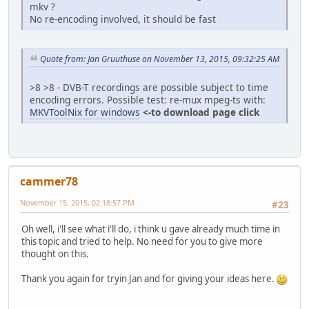
mkv ?
No re-encoding involved, it should be fast
Quote from: Jan Gruuthuse on November 13, 2015, 09:32:25 AM
>8 >8 - DVB-T recordings are possible subject to time
encoding errors. Possible test: re-mux mpeg-ts with:
MKVToolNix for windows
<-to download page click
cammer78
November 15, 2015, 02:18:57 PM
#23
Oh well, i'll see what i'll do, i think u gave already much time in
this topic and tried to help. No need for you to give more
thought on this.
Thank you again for tryin Jan and for giving your ideas here.