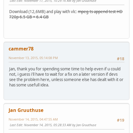
Last Edit
: November 17, 2015, 10:29:16 AM by Jan Gruuthuse
Download (12,6MB) and play with vlc:
mpeg-ts append test HD
720p 6.5 GB + 6.4 GB
cammer78
November 13, 2015, 05:14:08 PM
#18
Jan, thank you for spending some time to help even if u could
not, i guess i'll have to wait for a fix on a later version if devs
see the problem here, unless someone else has dealt with it or
has some usefull idea.
Jan Gruuthuse
November 14, 2015, 04:47:55 AM
#19
Last Edit
: November 14, 2015, 05:28:33 AM by Jan Gruuthuse