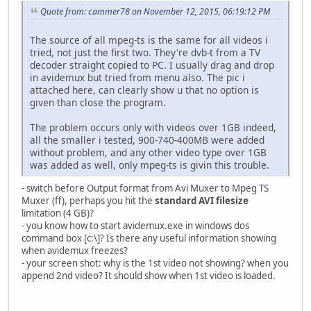
Quote from: cammer78 on November 12, 2015, 06:19:12 PM
The source of all mpeg-ts is the same for all videos i
tried, not just the first two. They're dvb-t from a TV
decoder straight copied to PC. I usually drag and drop
in avidemux but tried from menu also. The pic i
attached here, can clearly show u that no option is
given than close the program.
The problem occurs only with videos over 1GB indeed,
all the smaller i tested, 900-740-400MB were added
without problem, and any other video type over 1GB
was added as well, only mpeg-ts is givin this trouble.
- switch before Output format from Avi Muxer to Mpeg TS
Muxer (ff), perhaps you hit the
standard AVI filesize
limitation (4 GB)?
- you know how to start avidemux.exe in windows dos
command box [c:\]? Is there any useful information showing
when avidemux freezes?
- your screen shot: why is the 1st video not showing? when you
append 2nd video? It should show when 1st video is loaded.