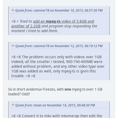
Quote from: cammer78 on November 10, 2015, 06:57:30 PM
>8 >
Tried to
add an
mpeg-ts
video of 3.8GB and
another of 2.2GB
and program stop responding the
moment i tried to add them.
Quote from: cammer78 on November 12, 2015, 06:19:12 PM
>8 >8 The problem occurs only with videos over 1GB
indeed, all the smaller i tested, 900-740-400MB were
added without problem, and any other video type over
1GB was added as well, only mpeg-ts is givin this
trouble. >8 >8
So in short avidemux freezes, with
one
mpeg-ts over 1 GB
loaded? Odd?
Quote from: mean on November 14, 2015, 09:48:30 PM
>8 >8 Convert it to mkv with mkvmerge then edit the