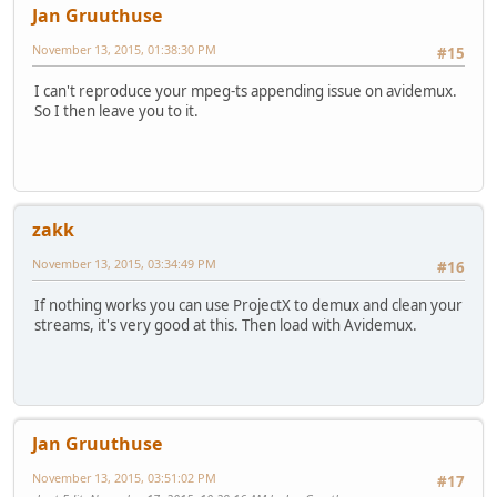
Jan Gruuthuse
November 13, 2015, 01:38:30 PM
#15
I can't reproduce your mpeg-ts appending issue on avidemux.
So I then leave you to it.
zakk
November 13, 2015, 03:34:49 PM
#16
If nothing works you can use ProjectX to demux and clean your
streams, it's very good at this. Then load with Avidemux.
Jan Gruuthuse
November 13, 2015, 03:51:02 PM
#17