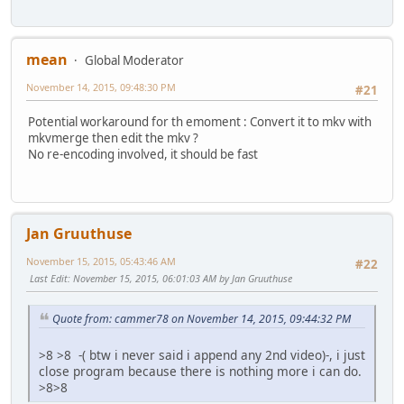
mean
Global Moderator
November 14, 2015, 09:48:30 PM
#21
Potential workaround for th emoment : Convert it to mkv with
mkvmerge then edit the mkv ?
No re-encoding involved, it should be fast
Jan Gruuthuse
November 15, 2015, 05:43:46 AM
#22
Last Edit
: November 15, 2015, 06:01:03 AM by Jan Gruuthuse
Quote from: cammer78 on November 14, 2015, 09:44:32 PM
>8 >8 -( btw i never said i append any 2nd video)-, i just
close program because there is nothing more i can do.
>8>8