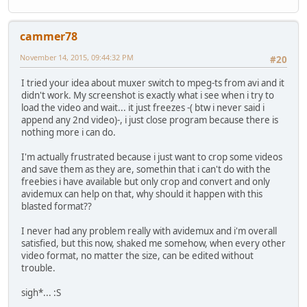
cammer78
November 14, 2015, 09:44:32 PM
#20
I tried your idea about muxer switch to mpeg-ts from avi and it
didn't work. My screenshot is exactly what i see when i try to
load the video and wait... it just freezes -( btw i never said i
append any 2nd video)-, i just close program because there is
nothing more i can do.
I'm actually frustrated because i just want to crop some videos
and save them as they are, somethin that i can't do with the
freebies i have available but only crop and convert and only
avidemux can help on that, why should it happen with this
blasted format??
I never had any problem really with avidemux and i'm overall
satisfied, but this now, shaked me somehow, when every other
video format, no matter the size, can be edited without
trouble.
sigh*... :S