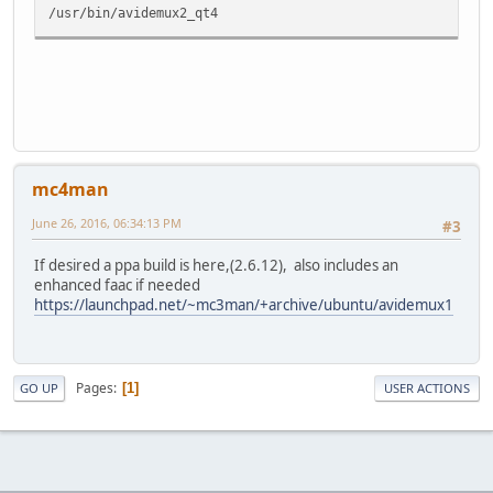
/usr/bin/avidemux2_qt4
mc4man
June 26, 2016, 06:34:13 PM
#3
If desired a ppa build is here,(2.6.12), also includes an
enhanced faac if needed
https://launchpad.net/~mc3man/+archive/ubuntu/avidemux1
Pages
1
GO UP
USER ACTIONS