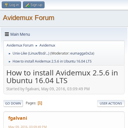
Log in
Sign up
Avidemux Forum
Main Menu
Avidemux Forum
Avidemux
►
Unix-Like (Linux/Bsd/...)
(Moderator:
eumagga0x2a
)
►
How to install Avidemux 2.5.6 in Ubuntu 16.04 LTS
►
How to install Avidemux 2.5.6 in
Ubuntu 16.04 LTS
Started by fgalvani, May 09, 2016, 03:09:49 PM
Pages
1
GO DOWN
USER ACTIONS
fgalvani
May 09, 2016, 03:09:49 PM