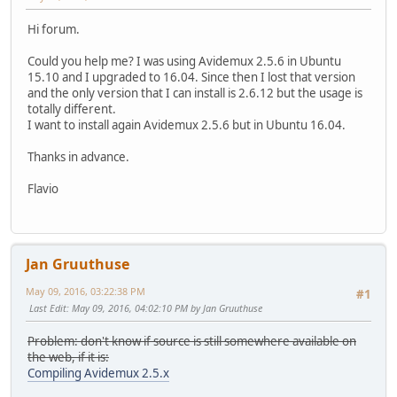
Hi forum.
Could you help me? I was using Avidemux 2.5.6 in Ubuntu
15.10 and I upgraded to 16.04. Since then I lost that version
and the only version that I can install is 2.6.12 but the usage is
totally different.
I want to install again Avidemux 2.5.6 but in Ubuntu 16.04.
Thanks in advance.
Flavio
Jan Gruuthuse
May 09, 2016, 03:22:38 PM
#1
Last Edit
: May 09, 2016, 04:02:10 PM by Jan Gruuthuse
Problem: don't know if source is still somewhere available on
the web, if it is:
Compiling Avidemux 2.5.x