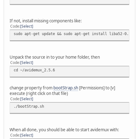
If not, install missing components like:
Code
Select
sudo apt-get update && sudo apt-get install liba52-0.7.4-
Unpack the source in to your home folder, then
Code
Select
cd ~/avidemux_2.5.6
change property from
bootStrap.sh
[Permissions] to [v]
execute (right click on that file)
Code
Select
./bootStrap.sh
When all done, you should be able to start avidemux with:
Code
Select