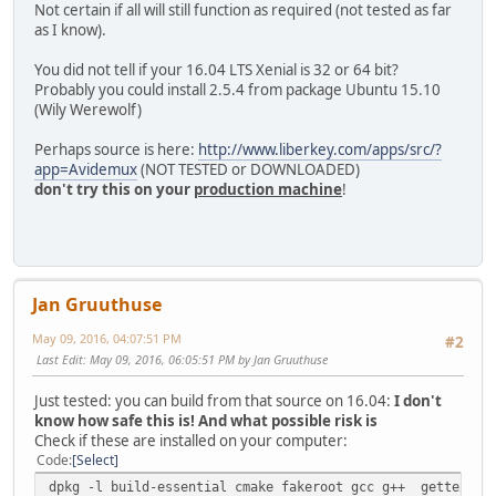
Not certain if all will still function as required (not tested as far
as I know).
You did not tell if your 16.04 LTS Xenial is 32 or 64 bit?
Probably you could install 2.5.4 from package Ubuntu 15.10
(Wily Werewolf)
Perhaps source is here:
http://www.liberkey.com/apps/src/?
app=Avidemux
(NOT TESTED or DOWNLOADED)
don't try this on your
production machine
!
Jan Gruuthuse
May 09, 2016, 04:07:51 PM
#2
Last Edit
: May 09, 2016, 06:05:51 PM by Jan Gruuthuse
Just tested: you can build from that source on 16.04:
I don't
know how safe this is! And what possible risk is
Check if these are installed on your computer:
Code
Select
dpkg -l build-essential cmake fakeroot gcc g++ gettext li