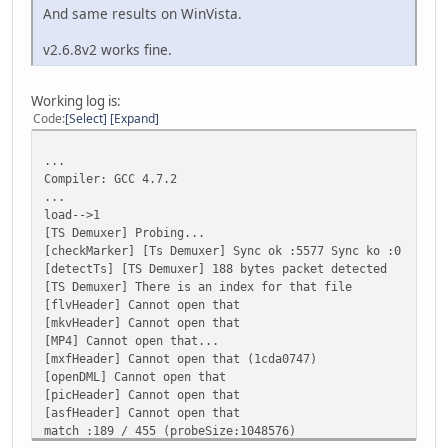
And same results on WinVista.
v2.6.8v2 works fine.
Working log is:
Code
Select
Expand
...
Compiler: GCC 4.7.2
...
load-->1
[TS Demuxer] Probing...
[checkMarker] [Ts Demuxer] Sync ok :5577 Sync ko :0
[detectTs] [TS Demuxer] 188 bytes packet detected
[TS Demuxer] There is an index for that file
[flvHeader] Cannot open that
[mkvHeader] Cannot open that
[MP4] Cannot open that...
[mxfHeader] Cannot open that (1cda0747)
[openDML] Cannot open that
[picHeader] Cannot open that
[asfHeader] Cannot open that
match :189 / 455 (probeSize:1048576)