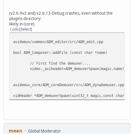
[PS Demuxer] There is an index for that file
[psDemux] Incorrect or not found type
[tsDemux] Append=0
(v2.6.9v2 and) v2.6.13-Debug crashes, even without the
plugins directory:
Simple loading:
likely in (core)
file: ...\LoadTst.ts, size: 259048020
Code
Select
found 1 files
Done
avidemux/common/ADM_editor/src/ADM_edit.cpp
...
bool ADM_Composer::addFile (const char *name)
// First find the demuxer....
video._aviheader=ADM_demuxerSpawn(magic,name);
avidemux_core/ADM_coreDemuxer/src/ADM_dynaDemuxer.cpp
vidHeader *ADM_demuxerSpawn(uint32_t magic,const char *na
mean
Global Moderator