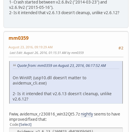
1- Crash started between v2.6.8v2 ("2014-03-23") and
Goodbye...
v2.6.9v2 ("2015-05-16").
2- Is it intended that v2.6.13 doesn't cleanup, unlike v2.6.12?
mm0359
August 23, 2016, 09:19:29 AM
#2
Last Edit
: August 26, 2016, 01:15:31 AM by mm0359
Quote from: mm0359 on August 23, 2016, 06:17:52 AM
On WinXP, (usp10.dll doesn't matter to
avidemux_cli.exe)
2- Is it intended that v2.6.13 doesn't cleanup, unlike
v2.6.12?
Fwiw, avidemux_r230816_win32Qt5.7z
nightly
seems to have
improved/fixed that:
Code
Select
Avidemux v2.6.13 (160823_db82935b565) .