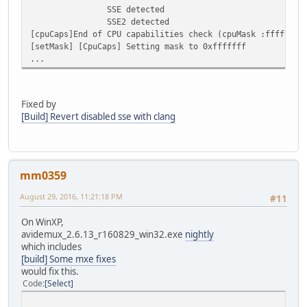
SSE detected
SSE2 detected
[cpuCaps]End of CPU capabilities check (cpuMask :ffffffff
[setMask] [CpuCaps] Setting mask to 0xfffffff
...
Fixed by
[Build] Revert disabled sse with clang
mm0359
August 29, 2016, 11:21:18 PM
#11
On WinXP,
avidemux_2.6.13_r160829_win32.exe
nightly
which includes
[build] Some mxe fixes
would fix this.
Code
Select