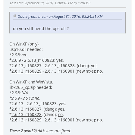
Last Edit
: September 19, 2016, 12:00:18 PM by mm0359
Quote from: mean on August 31, 2016, 03:24:51 PM
do you stll need the ups dll ?
On WinXP (only),
usp10.dll needed:
*2.6.8: no.
*2.6.9 - 2.6.13_r160823: yes.
*2.6.13_r160827 - 2.6.13_r160828, (clang): yes.
*
2.6.13_r160829
- 2.6.13_r160901 (new mxe):
no
.
On WinXP and WinVista,
libx265_xp.zip needed:
*2.6.8: N/A.
*2.6.9 - 2.6.12: no.
*2.6.13 - 2.6.13_r160823: yes.
*2.6.13_r160827, (clang): yes.
*
2.6.13_r160828
, (clang):
no
.
*2.6.13_r160829 - 2.6.13_r160901 (new mxe):
no
.
These 2 (win32) dll issues are fixed.