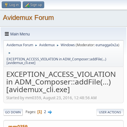
Log in
Sign up
Avidemux Forum
Main Menu
Avidemux Forum
Avidemux
Windows
(Moderator:
eumagga0x2a
)
►
►
►
EXCEPTION_ACCESS_VIOLATION in ADM_Composer::addFile(...)
[avidemux_cli.exe]
EXCEPTION_ACCESS_VIOLATION
in ADM_Composer::addFile(...)
[avidemux_cli.exe]
Started by mm0359, August 23, 2016, 12:48:56 AM
2
Pages
1
GO DOWN
USER ACTIONS
mm0359