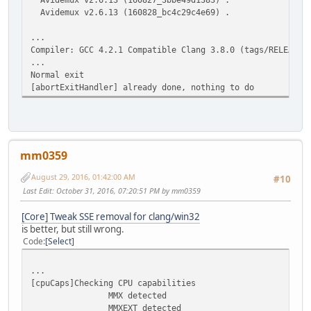
Avidemux v2.6.13 (160828_bc4c29c4e69) .
...
Compiler: GCC 4.2.1 Compatible Clang 3.8.0 (tags/RELEASE_
...
Normal exit
[abortExitHandler] already done, nothing to do
mm0359
August 29, 2016, 01:42:00 AM
#10
Last Edit
: October 31, 2016, 07:20:51 PM by mm0359
[Core] Tweak SSE removal for clang/win32
is better, but still wrong.
Code
Select
...
[cpuCaps]Checking CPU capabilities
MMX detected
MMXEXT detected