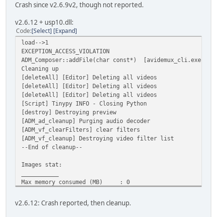
Crash since v2.6.9v2, though not reported.
v2.6.12 + usp10.dll:
Code
Select
Expand
load-->1
EXCEPTION_ACCESS_VIOLATION
ADM_Composer::addFile(char const*) [avidemux_cli.exe]
Cleaning up
[deleteAll] [Editor] Deleting all videos
[deleteAll] [Editor] Deleting all videos
[deleteAll] [Editor] Deleting all videos
[Script] Tinypy INFO - Closing Python
[destroy] Destroying preview
[ADM_ad_cleanup] Purging audio decoder
[ADM_vf_clearFilters] clear filters
[ADM_vf_cleanup] Destroying video filter list
--End of cleanup--
Images stat:
___________
Max memory consumed (MB) : 0
Current memory consumed (MB) : 0
Max image used : 0
v2.6.12: Crash reported, then cleanup.
Cur image used : 0
[onexit]