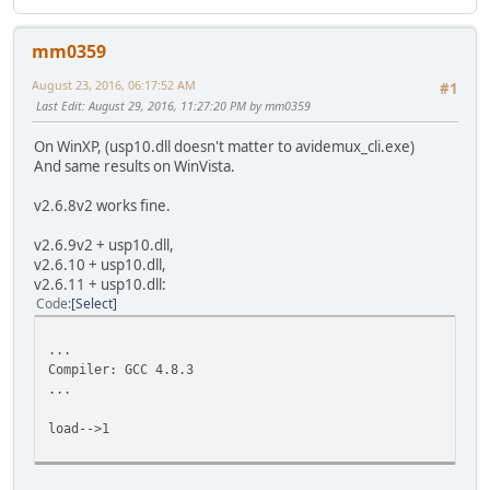
mm0359
August 23, 2016, 06:17:52 AM
#1
Last Edit
: August 29, 2016, 11:27:20 PM by mm0359
On WinXP, (usp10.dll doesn't matter to avidemux_cli.exe)
And same results on WinVista.
v2.6.8v2 works fine.
v2.6.9v2 + usp10.dll,
v2.6.10 + usp10.dll,
v2.6.11 + usp10.dll:
Code
Select
...
Compiler: GCC 4.8.3
...
load-->1