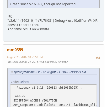
Crash since v2.6.9v2, though not reported.
Ftr,
"v2.6.11 (160210_f4e7b7ff081) Debug + usp10.dll" on WinXP,
doesn't report either.
And same result on WinVista.
mm0359
August 25, 2016, 10:59:58 PM
#4
Last Edit
: August 26, 2016, 04:58:29 PM by mm0359
Quote from: mm0359 on August 23, 2016, 09:19:29 AM
Code
Select
Avidemux v2.6.13 (160823_db82935b565) .
load-->1
EXCEPTION_ACCESS_VIOLATION
ADM_Composer::addFile(char const*) [avidemux_cli.exe]