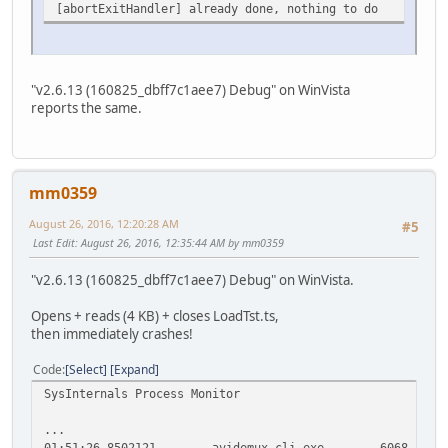
[abortExitHandler] already done, nothing to do
"v2.6.13 (160825_dbff7c1aee7) Debug" on WinVista
reports the same.
mm0359
August 26, 2016, 12:20:28 AM
#5
Last Edit
: August 26, 2016, 12:35:44 AM by mm0359
"v2.6.13 (160825_dbff7c1aee7) Debug" on WinVista.
Opens + reads (4 KB) + closes LoadTst.ts,
then immediately crashes!
Code
Select
Expand
SysInternals Process Monitor
...
01:51:26,8502121
avidemux_cli.exe
6068
C