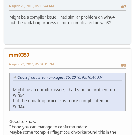
August 26, 2016, 05:16:44 AM
#7
Might be a compiler issue, i had similar problem on win64
but the updating process is more complicated on win32
mm0359
August 26, 2016, 05:04:11 PM
#8
Quote from: mean on August 26, 2016, 05:16:44 AM
Might be a compiler issue, i had similar problem on
win64
but the updating process is more complicated on
win32
Good to know.
I hope you can manage to confirm/update.
Maybe some "compiler flags" could workaround this in the