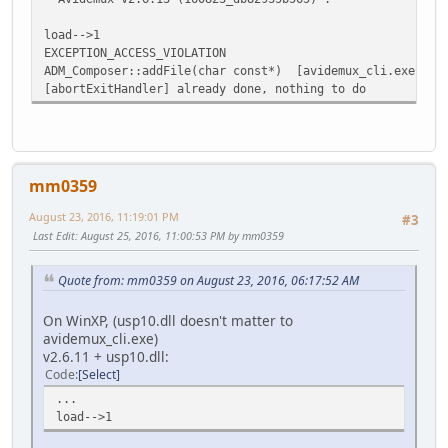
load-->1
EXCEPTION_ACCESS_VIOLATION
ADM_Composer::addFile(char const*) [avidemux_cli.exe]
[abortExitHandler] already done, nothing to do
mm0359
August 23, 2016, 11:19:01 PM
#3
Last Edit
: August 25, 2016, 11:00:53 PM by mm0359
Quote from: mm0359 on August 23, 2016, 06:17:52 AM
On WinXP, (usp10.dll doesn't matter to
avidemux_cli.exe)
v2.6.11 + usp10.dll:
Code
Select
...
load-->1