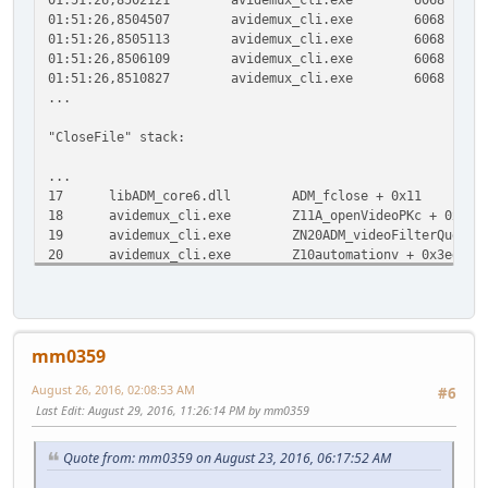
01:51:26,8504507
avidemux_cli.exe
6068
R
01:51:26,8505113
avidemux_cli.exe
6068
C
01:51:26,8506109
avidemux_cli.exe
6068
Q
01:51:26,8510827
avidemux_cli.exe
6068
C
...
"CloseFile" stack:
...
17
libADM_core6.dll
ADM_fclose + 0x11
0
18
avidemux_cli.exe
Z11A_openVideoPKc + 0xd5
19
avidemux_cli.exe
ZN20ADM_videoFilterQueueC
20
avidemux_cli.exe
Z10automationv + 0x3ed
0
21
avidemux_cli.exe
Z9UI_RunAppv + 0x11
0
22
avidemux_cli.exe
SDL_main + 0x48
0x40c9f8
23
avidemux_cli.exe
avidemux_cli.exe + 0x13de
...
mm0359
August 26, 2016, 02:08:53 AM
#6
Last Edit
: August 29, 2016, 11:26:14 PM by mm0359
Quote from: mm0359 on August 23, 2016, 06:17:52 AM