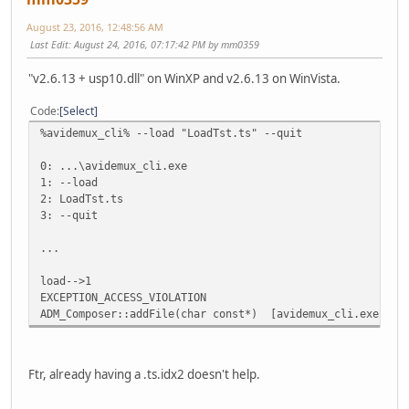
August 23, 2016, 12:48:56 AM
Last Edit
: August 24, 2016, 07:17:42 PM by mm0359
"v2.6.13 + usp10.dll" on WinXP and v2.6.13 on WinVista.
Code
Select
%avidemux_cli% --load "LoadTst.ts" --quit
0: ...\avidemux_cli.exe
1: --load
2: LoadTst.ts
3: --quit
...
load-->1
EXCEPTION_ACCESS_VIOLATION
ADM_Composer::addFile(char const*) [avidemux_cli.exe]
Ftr, already having a .ts.idx2 doesn't help.