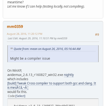
meantime?
Let me know if I can help (testing locally, not compiling).
mm0359
August 28, 2016, 11:20:12 PM
#9
Last Edit
: August 29, 2016, 11:10:51 PM by mm0359
Quote from: mean on August 26, 2016, 05:16:44 AM
Might be a compiler issue
On WinXP,
avidemux_2.6.13_r160827_win32.exe
nightly
which includes
[build] Tweak Cross compiler to support both gcc and clang. It
is mesÃ¢â,¬Â¦
would fix this.
Code
Select
Avidemux v2.6.13 (160827_3bbe49d1383) .