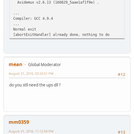
Avidemux v2.6.13 (160829_5aae1af1f9e) .
...
Compiler: GCC 4.9.4
...
Normal exit
[abortExitHandler] already done, nothing to do
mean
Global Moderator
August 31, 2016, 03:24:51 PM
#12
do you stll need the ups dll ?
mm0359
August 31, 2016, 11:12:04 PM
#13