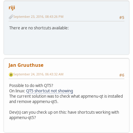
riji
September 23, 2016, 08:43:26 PM
#5
There are no shortcuts available:
Jan Gruuthuse
September 24, 2016, 06:43:32 AM
#6
Possible to do with QT5?
On linux:
QT5 shortcut not showing
The current solution was to check what appmenu-qt is installed
and remove appmenu-qt5.
Dev(s) can you check up on this: have shortcuts working with
appmenu-qt5?