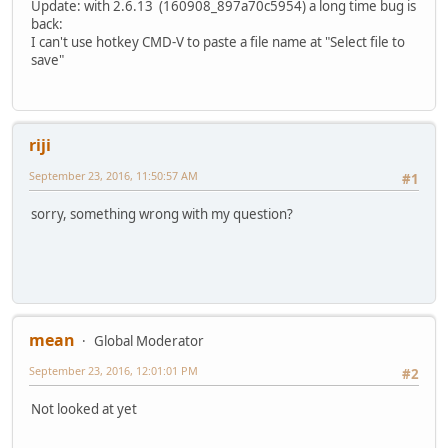
Update: with 2.6.13 (160908_897a70c5954) a long time bug is
back:
I can't use hotkey CMD-V to paste a file name at "Select file to
save"
riji
September 23, 2016, 11:50:57 AM
#1
sorry, something wrong with my question?
mean
Global Moderator
September 23, 2016, 12:01:01 PM
#2
Not looked at yet