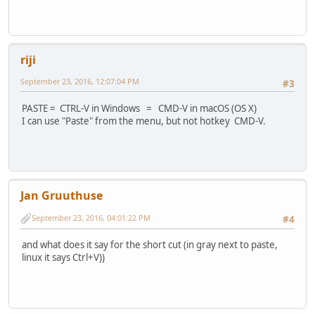
riji
September 23, 2016, 12:07:04 PM
#3
PASTE = CTRL-V in Windows = CMD-V in macOS (OS X)
I can use "Paste" from the menu, but not hotkey CMD-V.
Jan Gruuthuse
September 23, 2016, 04:01:22 PM
#4
and what does it say for the short cut (in gray next to paste,
linux it says Ctrl+V))