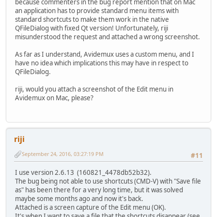
because commenters in the bug report mention that on Mac
an application has to provide standard menu items with
standard shortcuts to make them work in the native
QFileDialog with fixed Qt version! Unfortunately, riji
misunderstood the request and attached a wrong screenshot.
As far as I understand, Avidemux uses a custom menu, and I
have no idea which implications this may have in respect to
QFileDialog.
riji, would you attach a screenshot of the Edit menu in
Avidemux on Mac, please?
riji
September 24, 2016, 03:27:19 PM
#11
I use version 2.6.13 (160821_4478db52b32).
The bug being not able to use shortcuts (CMD-V) with "Save file
as" has been there for a very long time, but it was solved
maybe some months ago and now it's back.
Attached is a screen capture of the Edit menu (OK).
It's when I want to save a file that the shortcuts disappear (see