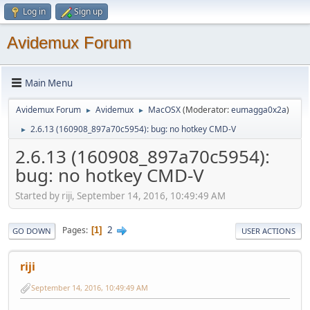
Log in
Sign up
Avidemux Forum
Main Menu
Avidemux Forum
Avidemux
MacOSX
(Moderator:
eumagga0x2a
)
►
►
2.6.13 (160908_897a70c5954): bug: no hotkey CMD-V
►
2.6.13 (160908_897a70c5954):
bug: no hotkey CMD-V
Started by riji, September 14, 2016, 10:49:49 AM
2
Pages
1
GO DOWN
USER ACTIONS
riji
September 14, 2016, 10:49:49 AM