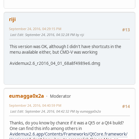
riji
September 24, 2016, 04:29:15 PM
#13
Last Edit
: September 24, 2016, 04:32:28 PM by riji
This version was OK, although I didn't have shortcuts in the
menu available either, but CMD-V was working
Avidemux2.6_r2016_04_01_68a8f4989e6.dmg
eumagga0x2a
Moderator
September 24, 2016, 04:40:59 PM
#14
Last Edit
: September 24, 2016, 04:42:32 PM by eumagga0x2a
Thanks, do you know by chance if it was a Qt5 or a Qt4 build?
One can find this info among others in
Avidemux2.6.app/Contents/Frameworks/QtCore.framework/