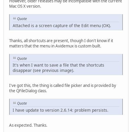
However, older releases may be incompatible with the current
Mac OS X version.
Quote
Attached is a screen capture of the Edit menu (OK).
Thanks, all shortcuts are present, though I don't know if it
matters that the menu in Avidemux is custom built.
Quote
It's when I want to save a file that the shortcuts
disappear (see previous image).
I've got this, the thing is called file picker and is provided by
the QFileDialog class.
Quote
I have update to version 2.6.14: problem persists.
As expected. Thanks.