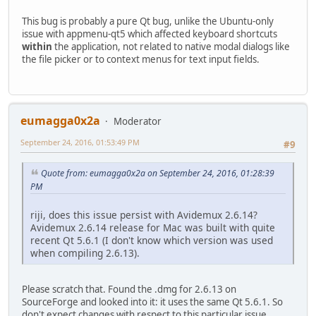
This bug is probably a pure Qt bug, unlike the Ubuntu-only
issue with appmenu-qt5 which affected keyboard shortcuts
within
the application, not related to native modal dialogs like
the file picker or to context menus for text input fields.
eumagga0x2a
Moderator
September 24, 2016, 01:53:49 PM
#9
Quote from: eumagga0x2a on September 24, 2016, 01:28:39
PM
riji, does this issue persist with Avidemux 2.6.14?
Avidemux 2.6.14 release for Mac was built with quite
recent Qt 5.6.1 (I don't know which version was used
when compiling 2.6.13).
Please scratch that. Found the .dmg for 2.6.13 on
SourceForge and looked into it: it uses the same Qt 5.6.1. So
don't expect changes with respect to this particular issue.