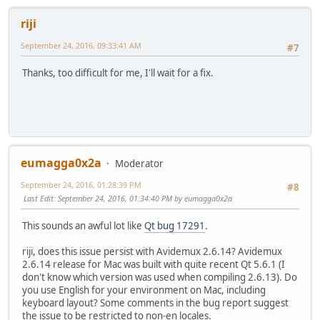
riji
September 24, 2016, 09:33:41 AM
#7
Thanks, too difficult for me, I'll wait for a fix.
eumagga0x2a
Moderator
September 24, 2016, 01:28:39 PM
#8
Last Edit
: September 24, 2016, 01:34:40 PM by eumagga0x2a
This sounds an awful lot like
Qt bug 17291
.
riji, does this issue persist with Avidemux 2.6.14? Avidemux
2.6.14 release for Mac was built with quite recent Qt 5.6.1 (I
don't know which version was used when compiling 2.6.13). Do
you use English for your environment on Mac, including
keyboard layout? Some comments in the bug report suggest
the issue to be restricted to non-en locales.