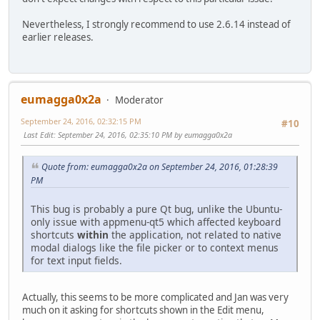
Nevertheless, I strongly recommend to use 2.6.14 instead of
earlier releases.
eumagga0x2a
Moderator
September 24, 2016, 02:32:15 PM
#10
Last Edit
: September 24, 2016, 02:35:10 PM by eumagga0x2a
Quote from: eumagga0x2a on September 24, 2016, 01:28:39
PM
This bug is probably a pure Qt bug, unlike the Ubuntu-
only issue with appmenu-qt5 which affected keyboard
shortcuts
within
the application, not related to native
modal dialogs like the file picker or to context menus
for text input fields.
Actually, this seems to be more complicated and Jan was very
much on it asking for shortcuts shown in the Edit menu,