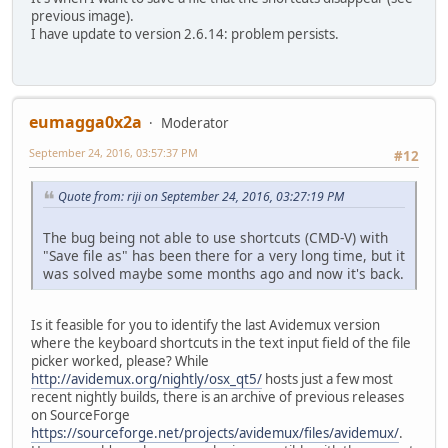
previous image).
I have update to version 2.6.14: problem persists.
eumagga0x2a
Moderator
September 24, 2016, 03:57:37 PM
#12
Quote from: riji on September 24, 2016, 03:27:19 PM
The bug being not able to use shortcuts (CMD-V) with
"Save file as" has been there for a very long time, but it
was solved maybe some months ago and now it's back.
Is it feasible for you to identify the last Avidemux version
where the keyboard shortcuts in the text input field of the file
picker worked, please? While
http://avidemux.org/nightly/osx_qt5/
hosts just a few most
recent nightly builds, there is an archive of previous releases
on SourceForge
https://sourceforge.net/projects/avidemux/files/avidemux/
.