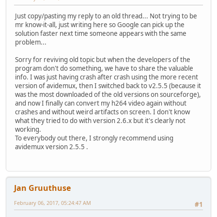
Just copy/pasting my reply to an old thread... Not trying to be
mr know-it-all, just writing here so Google can pick up the
solution faster next time someone appears with the same
problem...
Sorry for reviving old topic but when the developers of the
program don't do something, we have to share the valuable
info. I was just having crash after crash using the more recent
version of avidemux, then I switched back to v2.5.5 (because it
was the most downloaded of the old versions on sourceforge),
and now I finally can convert my h264 video again without
crashes and without weird artifacts on screen. I don't know
what they tried to do with version 2.6.x but it's clearly not
working.
To everybody out there, I strongly recommend using
avidemux version 2.5.5 .
Jan Gruuthuse
February 06, 2017, 05:24:47 AM
#1