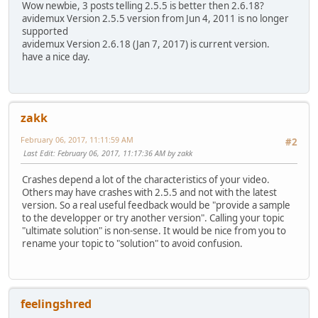
Wow newbie, 3 posts telling 2.5.5 is better then 2.6.18?
avidemux Version 2.5.5 version from Jun 4, 2011 is no longer
supported
avidemux Version 2.6.18 (Jan 7, 2017) is current version.
have a nice day.
zakk
February 06, 2017, 11:11:59 AM
#2
Last Edit
: February 06, 2017, 11:17:36 AM by zakk
Crashes depend a lot of the characteristics of your video.
Others may have crashes with 2.5.5 and not with the latest
version. So a real useful feedback would be "provide a sample
to the developper or try another version". Calling your topic
"ultimate solution" is non-sense. It would be nice from you to
rename your topic to "solution" to avoid confusion.
feelingshred