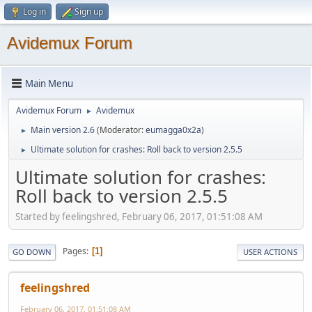
Log in
Sign up
Avidemux Forum
Main Menu
Avidemux Forum
Avidemux
►
Main version 2.6
(Moderator:
eumagga0x2a
)
►
Ultimate solution for crashes: Roll back to version 2.5.5
►
Ultimate solution for crashes:
Roll back to version 2.5.5
Started by feelingshred, February 06, 2017, 01:51:08 AM
Pages
1
GO DOWN
USER ACTIONS
feelingshred
February 06, 2017, 01:51:08 AM