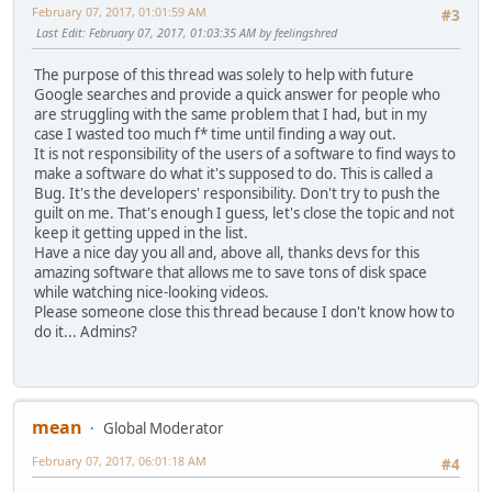
February 07, 2017, 01:01:59 AM
#3
Last Edit
: February 07, 2017, 01:03:35 AM by feelingshred
The purpose of this thread was solely to help with future
Google searches and provide a quick answer for people who
are struggling with the same problem that I had, but in my
case I wasted too much f* time until finding a way out.
It is not responsibility of the users of a software to find ways to
make a software do what it's supposed to do. This is called a
Bug. It's the developers' responsibility. Don't try to push the
guilt on me. That's enough I guess, let's close the topic and not
keep it getting upped in the list.
Have a nice day you all and, above all, thanks devs for this
amazing software that allows me to save tons of disk space
while watching nice-looking videos.
Please someone close this thread because I don't know how to
do it... Admins?
mean
Global Moderator
February 07, 2017, 06:01:18 AM
#4