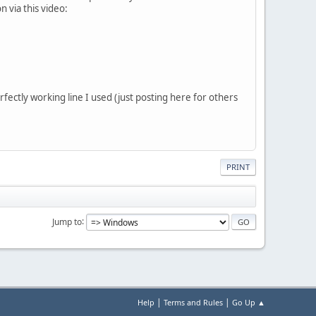
n via this video:
fectly working line I used (just posting here for others
PRINT
Jump to
|
|
Help
Terms and Rules
Go Up ▲