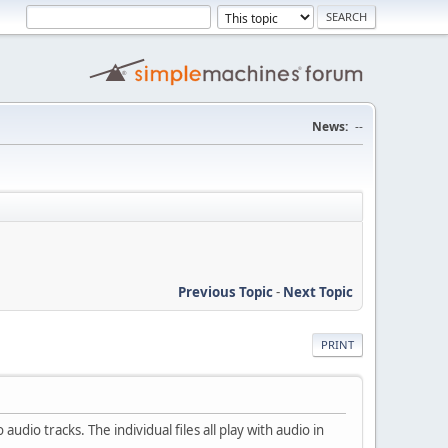
News:
--
Previous Topic
-
Next Topic
PRINT
udio tracks. The individual files all play with audio in