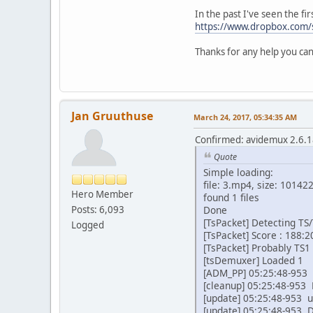
In the past I've seen the fir
https://www.dropbox.com/
Thanks for any help you can
Jan Gruuthuse
March 24, 2017, 05:34:35 AM
Confirmed: avidemux 2.6.18
Quote
Simple loading:
file: 3.mp4, size: 10142
Hero Member
found 1 files
Posts: 6,093
Done
[TsPacket] Detecting TS/
Logged
[TsPacket] Score : 188:2
[TsPacket] Probably TS1 
[tsDemuxer] Loaded 1
[ADM_PP] 05:25:48-953 I
[cleanup] 05:25:48-953 
[update] 05:25:48-953 u
[update] 05:25:48-953 