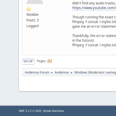
didn't find any audio tracks,
https://www.youtube.com/
Newbie
Though running the exact co
Posts: 3
ffmpeg -f concat -i mylist.t
Logged
gave me an error statement
Thankfully, the error state
in the future):
ffmpeg -f concat -i mylist.t
Pages
1
GO UP
Avidemux Forum
Avidemux
Windows
(Moderator:
eumag
►
►
,
SMF 2.1.2 © 2022
Simple Machines