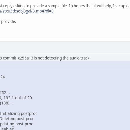
st reply asking to provide a sample file. In hopes that it will help, I've uplo
s/ztxu3tbsobj8gai/3.mp4?dl=0
 provide.
 commit c255a13 is not detecting the audio track:
224
TS2...
0, 192:1 out of 20
(188)...
nitializing postproc
Deleting post proc
pdating post proc
Disabled