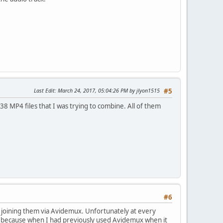
Last Edit
: March 24, 2017, 05:04:26 PM by jlyon1515
#5
38 MP4 files that I was trying to combine. All of them
#6
ed joining them via Avidemux. Unfortunately at every
cup because when I had previously used Avidemux when it