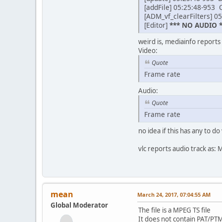
[addFile] 05:25:48-953 C
[ADM_vf_clearFilters] 05
[Editor]
*** NO AUDIO *
weird is, mediainfo reports
Video:
Quote
Frame rate : 29
Audio:
Quote
Frame rate : 43
no idea if this has any to do 
vlc reports audio track as
mean
March 24, 2017, 07:04:55 AM
Global Moderator
The file is a MPEG TS file
It does not contain PAT/PTM