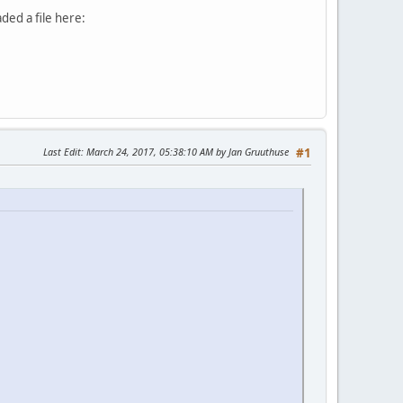
aded a file here:
Last Edit
: March 24, 2017, 05:38:10 AM by Jan Gruuthuse
#1