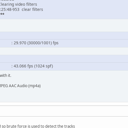
learing video filters
:25:48-953 clear filters
**
.970 (30000/1001) fps
.066 fps (1024 spf)
with it.
: MPEG AAC Audio (mp4a)
 so brute force is used to detect the tracks