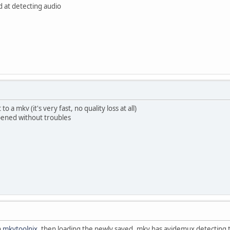
d at detecting audio
 a mkv (it's very fast, no quality loss at all)
pened without troubles
h
mkvtoolnix
, then loading the newly saved .mkv has avidemux detecting t