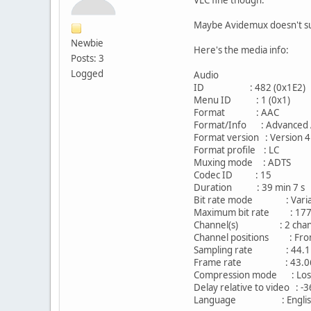
Maybe Avidemux doesn't su
Newbie
Here's the media info:
Posts: 3
Logged
Audio
ID : 482 (0x1E2)
Menu ID : 1 (0x1)
Format : AAC
Format/Info : Advanced 
Format version : Version 4
Format profile : LC
Muxing mode : ADTS
Codec ID : 15
Duration : 39 min 7 s
Bit rate mode : Varia
Maximum bit rate : 177
Channel(s) : 2 chan
Channel positions : Fron
Sampling rate : 44.1
Frame rate : 43.066 
Compression mode : Los
Delay relative to video : -
Language : Englis