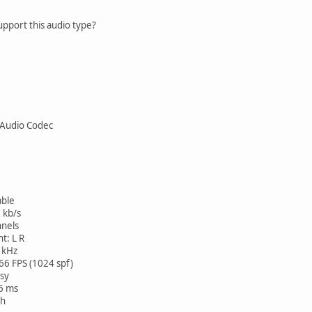
pport this audio type?
Audio Codec
ble
 kb/s
nels
t: L R
 kHz
FPS (1024 spf)
sy
36 ms
h