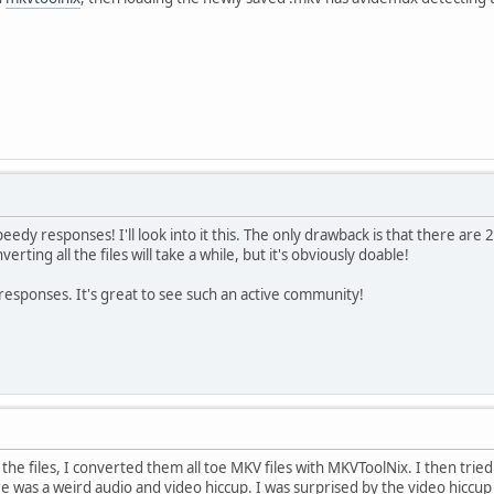
dy responses! I'll look into it this. The only drawback is that there are 2
erting all the files will take a while, but it's obviously doable!
 responses. It's great to see such an active community!
f the files, I converted them all toe MKV files with MKVToolNix. I then tri
ere was a weird audio and video hiccup. I was surprised by the video hic