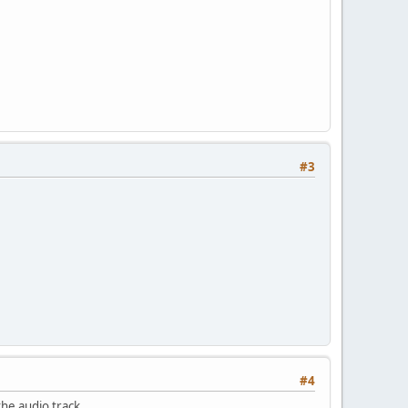
#3
#4
he audio track.