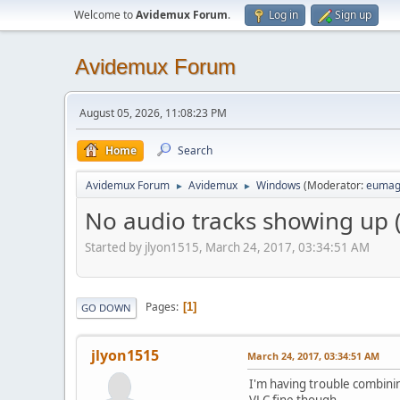
Welcome to
Avidemux Forum
.
Log in
Sign up
Avidemux Forum
August 05, 2026, 11:08:23 PM
Home
Search
Avidemux Forum
Avidemux
Windows
(Moderator:
eumag
►
►
No audio tracks showing up (
Started by jlyon1515, March 24, 2017, 03:34:51 AM
Pages
1
GO DOWN
jlyon1515
March 24, 2017, 03:34:51 AM
I'm having trouble combining
VLC fine though.