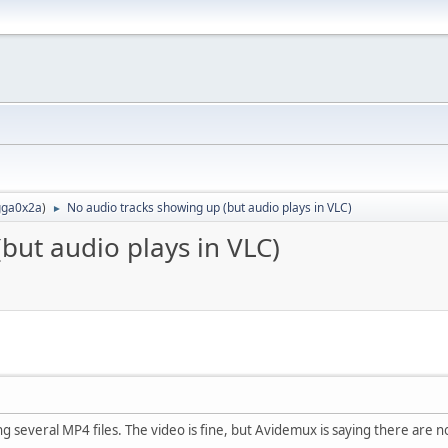
ga0x2a
)
No audio tracks showing up (but audio plays in VLC)
►
but audio plays in VLC)
 several MP4 files. The video is fine, but Avidemux is saying there are no a