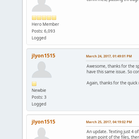
Hero Member
Posts: 6,093
Logged
jlyon1515
March 24, 2017, 01:49:01 PM
Awesome, thanks for the spee
have this same issue. So conv
Again, thanks for the quick
Newbie
Posts: 3
Logged
jlyon1515
March 25, 2017, 04:19:02 PM
An update. Texting just 4 o
seam point of the files, th