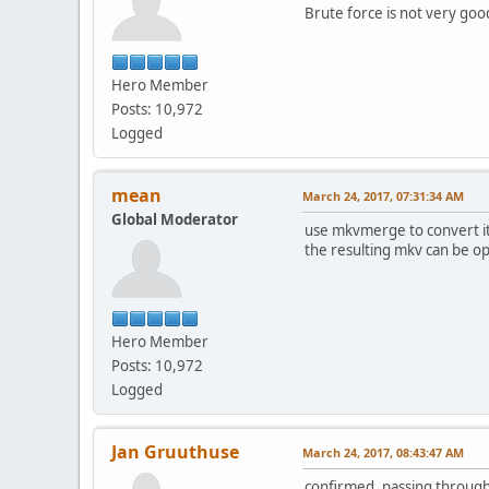
Brute force is not very goo
Hero Member
Posts: 10,972
Logged
mean
March 24, 2017, 07:31:34 AM
Global Moderator
use mkvmerge to convert it to
the resulting mkv can be o
Hero Member
Posts: 10,972
Logged
Jan Gruuthuse
March 24, 2017, 08:43:47 AM
confirmed, passing throug