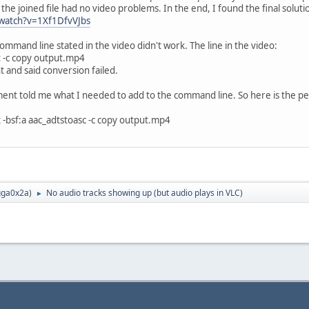
 the joined file had no video problems. In the end, I found the final solutio
watch?v=1Xf1DfvVJbs
mmand line stated in the video didn't work. The line in the video:
xt -c copy output.mp4
 and said conversion failed.
ment told me what I needed to add to the command line. So here is the per
xt -bsf:a aac_adtstoasc -c copy output.mp4
ga0x2a
)
No audio tracks showing up (but audio plays in VLC)
►