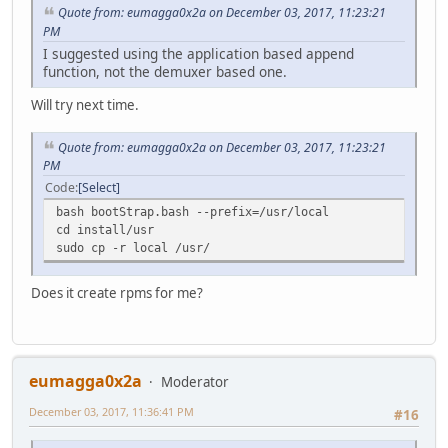
Quote from: eumagga0x2a on December 03, 2017, 11:23:21
PM
I suggested using the application based append
function, not the demuxer based one.
Will try next time.
Quote from: eumagga0x2a on December 03, 2017, 11:23:21
PM
Code
Select
bash bootStrap.bash --prefix=/usr/local
cd install/usr
sudo cp -r local /usr/
Does it create rpms for me?
eumagga0x2a
Moderator
December 03, 2017, 11:36:41 PM
#16