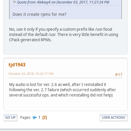
Quote from: AlekseyK on December 03, 2017, 11:27:24 PM
Does it create rpms for me?
No, use it only if you specify a custom prefix like /usr/local
instead of the default /usr. There is very little benefit in using
CPack generated RPMs.
tjd1943
October 24, 2018, 10:23:17 PM
#17
My audio is lost for ver. 2.6 as well, after I reinstalled it
following the ver. 2.7 failure (which occurred suddenly after
several successful ops. and which reinstalling did not help)
1
Pages
2
GO UP
USER ACTIONS