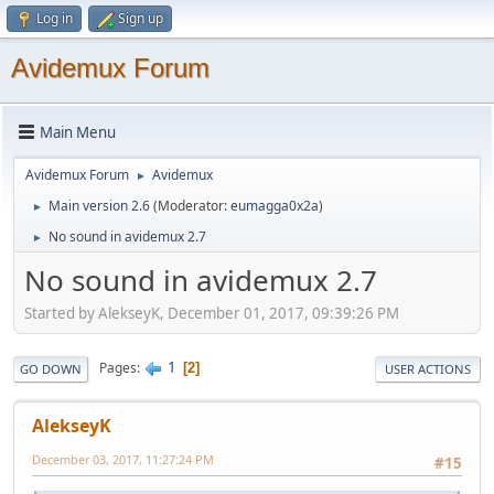
Log in
Sign up
Avidemux Forum
Main Menu
Avidemux Forum
Avidemux
►
Main version 2.6
(Moderator:
eumagga0x2a
)
►
No sound in avidemux 2.7
►
No sound in avidemux 2.7
Started by AlekseyK, December 01, 2017, 09:39:26 PM
1
Pages
2
GO DOWN
USER ACTIONS
AlekseyK
December 03, 2017, 11:27:24 PM
#15