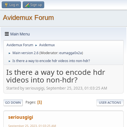
Log in
Sign up
Avidemux Forum
Main Menu
Avidemux Forum
Avidemux
►
Main version 2.6
(Moderator:
eumagga0x2a
)
►
Is there a way to encode hdr videos into non-hdr?
►
Is there a way to encode hdr
videos into non-hdr?
Started by seriousgigi, September 25, 2023, 01:03:25 AM
Pages
1
GO DOWN
USER ACTIONS
seriousgigi
September 25, 2023, 01:03:25 AM