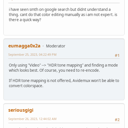
i have seen smth on google search but didnt understand a
thing. cant do that color editing manually as i am not expert. is
there a quick way?
eumagga0x2a
Moderator
September 25, 2023, 04:22:49 PM
#1
Only using "Video" --> "HDR tone mapping" and finding a mode
which looks best. Of course, you need to re-encode.
If HDR tone mapping is not offered, Avidemux won't be able to
convert colorspace.
seriousgigi
September 26, 2023, 12:44:02 AM
#2