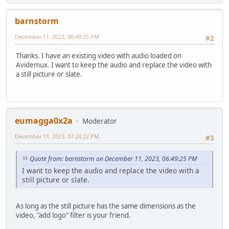
barnstorm
December 11, 2023, 06:49:25 PM
#2
Thanks. I have an existing video with audio loaded on
Avidemux. I want to keep the audio and replace the video with
a still picture or slate.
eumagga0x2a
Moderator
December 11, 2023, 07:20:22 PM
#3
Quote from: barnstorm on December 11, 2023, 06:49:25 PM
I want to keep the audio and replace the video with a
still picture or slate.
As long as the still picture has the same dimensions as the
video, "add logo" filter is your friend.