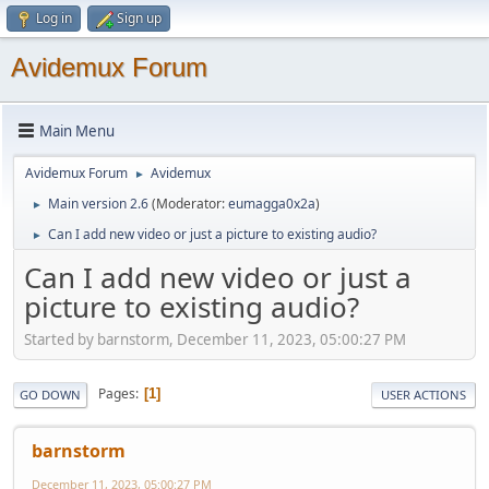
Log in
Sign up
Avidemux Forum
Main Menu
Avidemux Forum
Avidemux
►
Main version 2.6
(Moderator:
eumagga0x2a
)
►
Can I add new video or just a picture to existing audio?
►
Can I add new video or just a
picture to existing audio?
Started by barnstorm, December 11, 2023, 05:00:27 PM
Pages
1
GO DOWN
USER ACTIONS
barnstorm
December 11, 2023, 05:00:27 PM