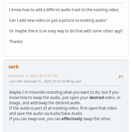
I know how to add a differnt audio track to the existing video.
Can I add new video or just a picture to existing audio?
Or maybe there is an easy way to do that with some other app?
Thanks!
sark
December 11, 2023, 06:14:31 PM
#1
Last Edit
: December 11, 2023, 07:23:18 PM by sark
Maybe I'm misunderstanding what you want to do, but if you
know how to swap the audio, just open your
desired
video, or
image, and add/swap the desired audio.
If the audio is part of an existing video, first open that video
and save the audio via Audio/Save Audio.
If you can swap one, you can
effectively
swap the other.