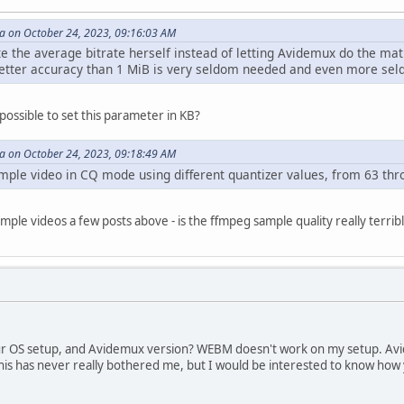
 on October 24, 2023, 09:16:03 AM
te the average bitrate herself instead of letting Avidemux do the ma
better accuracy than 1 MiB is very seldom needed and even more se
possible to set this parameter in KB?
 on October 24, 2023, 09:18:49 AM
ple video in CQ mode using different quantizer values, from 63 thro
mple videos a few posts above - is the ffmpeg sample quality really terr
your OS setup, and Avidemux version? WEBM doesn't work on my setup. A
is has never really bothered me, but I would be interested to know how 