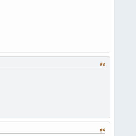
#3
#4