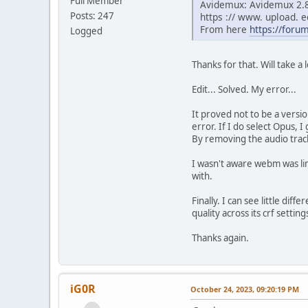
Full Member
Avidemux: Avidemux 2.8.
Posts: 247
https :// www. upload.
From here
https://foru
Logged
Thanks for that. Will take 
Edit... Solved. My error...
It proved not to be a versi
error. If I do select Opus,
By removing the audio trac
I wasn't aware webm was lim
with.
Finally. I can see little di
quality across its crf setti
Thanks again.
iG0R
October 24, 2023, 09:20:19 PM