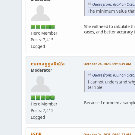
Quote from: iG0R on Octo
The minimum value that 
She will need to calculate 
cases, and better accuracy
Hero Member
Posts: 7,415
Logged
eumagga0x2a
October 24, 2023, 09:18:49 AM
Moderator
Quote from: iG0R on Octo
I cannot understand why 
terrible.
Because I encoded a sample
Hero Member
Posts: 7,415
Logged
iG0R
October 24, 2023, 09:31:22 AM