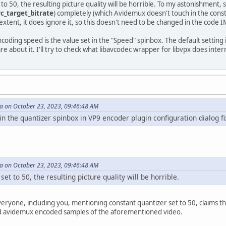
to 50, the resulting picture quality will be horrible. To my astonishment, 
rc_target_bitrate
) completely (which Avidemux doesn't touch in the consta
 extent, it does ignore it, so this doesn't need to be changed in the code 
ncoding speed is the value set in the "Speed" spinbox. The default setti
are about it. I'll try to check what libavcodec wrapper for libvpx does inter
 on October 23, 2023, 09:46:48 AM
the quantizer spinbox in VP9 encoder plugin configuration dialog fi
 on October 23, 2023, 09:46:48 AM
et to 50, the resulting picture quality will be horrible.
ryone, including you, mentioning constant quantizer set to 50, claims that
nd avidemux encoded samples of the aforementioned video.