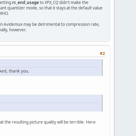
setting
rc_end_usage
to
VPX_CQ
didn't make the
nt quantizer mode, so that it stays at the default value
IMHO.
ng in Avidemux may be detrimental to compression rate,
nally, however.
#2
xed, thank you.
 the resulting picture quality will be terrible. Here