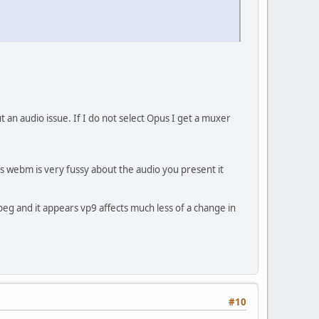
 an audio issue. If I do not select Opus I get a muxer
rs webm is very fussy about the audio you present it
mpeg and it appears vp9 affects much less of a change in
#10