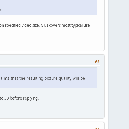
?
on specified video size. GUI covers most typical use
#5
ims that the resulting picture quality will be
to 30 before replying.