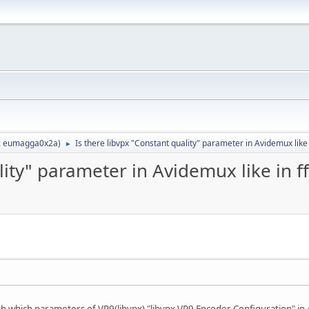
:
eumagga0x2a
)
Is there libvpx "Constant quality" parameter in Avidemux like
►
ality" parameter in Avidemux like in 
th which parameters of VP9(libvpx) "libvpx VP9 Encoder Configuration" i