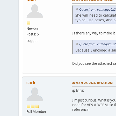
Quote from: eumagga0x2a
She will need to calcula
typical use cases, and 
Newbie
Is there any way to make it 
Posts: 6
Logged
Quote from: eumagga0x2a
Because I encoded a sam
Did you see the attached sa
sark
October 24, 2023, 10:12:45 AM
@ iGOR
I'm just curious. What is 
need for VP9 & WEBM, so th
reference.
Full Member