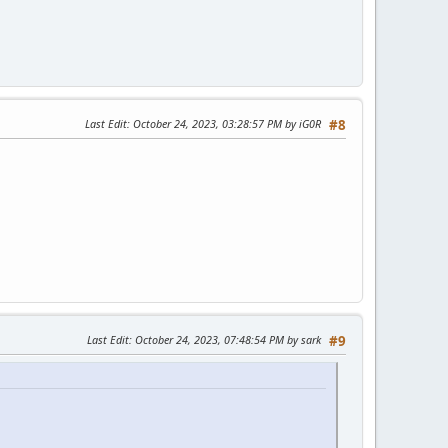
Last Edit
: October 24, 2023, 03:28:57 PM by iG0R
#8
Last Edit
: October 24, 2023, 07:48:54 PM by sark
#9