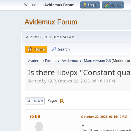
Welcome to
Avidemux Forum
.
Log in
Sign up
Avidemux Forum
August 08, 2026, 07:31:43 AM
Home
Search
Avidemux Forum
Avidemux
Main version 2.6
(Moderator
►
►
Is there libvpx "Constant qu
Started by iG0R, October 22, 2023, 06:16:19 PM
Pages
1
GO DOWN
iG0R
October 22, 2023, 06:16:19 PM
Hi.
Could you please tell me wi