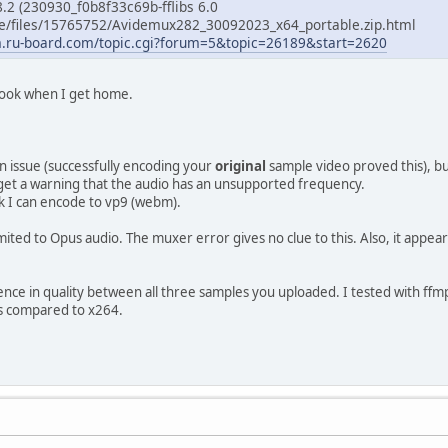
2 (230930_f0b8f33c69b-fflibs 6.0
 ee/files/15765752/Avidemux282_30092023_x64_portable.zip.html
m.ru-board.com/topic.cgi?forum=5&topic=26189&start=2620
a look when I get home.
on issue (successfully encoding your
original
sample video proved this), but
 I get a warning that the audio has an unsupported frequency.
k I can encode to vp9 (webm).
ited to Opus audio. The muxer error gives no clue to this. Also, it appea
fference in quality between all three samples you uploaded. I tested with ff
ngs compared to x264.