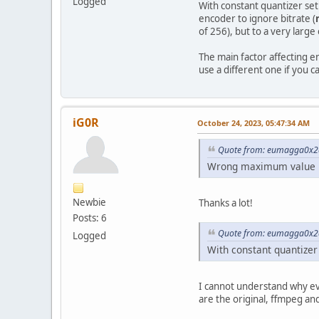
Logged
With constant quantizer set 
encoder to ignore bitrate (
of 256), but to a very large
The main factor affecting e
use a different one if you c
iG0R
October 24, 2023, 05:47:34 AM
Quote from: eumagga0x2a
Wrong maximum value in 
Newbie
Thanks a lot!
Posts: 6
Quote from: eumagga0x2a
Logged
With constant quantizer s
I cannot understand why eve
are the original, ffmpeg a