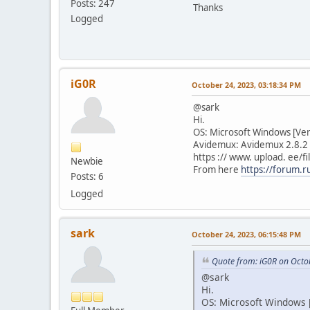
Posts: 247
Thanks
Logged
iG0R
October 24, 2023, 03:18:34 PM
@sark
Hi.
OS: Microsoft Windows [Ve
Avidemux: Avidemux 2.8.2 
https :// www. upload. ee
Newbie
From here
https://forum.
Posts: 6
Logged
sark
October 24, 2023, 06:15:48 PM
Quote from: iG0R on Octo
@sark
Hi.
OS: Microsoft Windows [