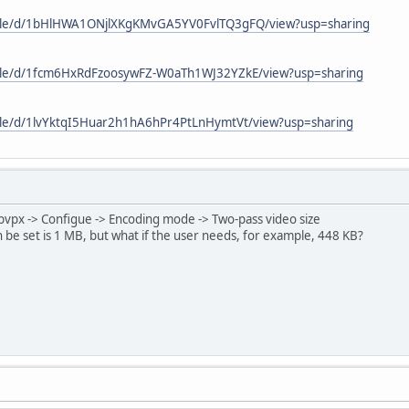
/file/d/1bHlHWA1ONjlXKgKMvGA5YV0FvlTQ3gFQ/view?usp=sharing
/file/d/1fcm6HxRdFzoosywFZ-W0aTh1WJ32YZkE/view?usp=sharing
/file/d/1lvYktqI5Huar2h1hA6hPr4PtLnHymtVt/view?usp=sharing
 libvpx -> Configue -> Encoding mode -> Two-pass video size
be set is 1 MB, but what if the user needs, for example, 448 KB?