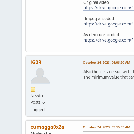
Original video
https://drive.google.com
ffmpeg encoded
https://drive.google.com
Avidemux encoded
https://drive.google.com
iG0R
October 24, 2023, 06:06:20 AM
Also there is an issue with
The minimum value that can 
Newbie
Posts: 6
Logged
eumagga0x2a
October 24, 2023, 09:16:03 AM
Moderator