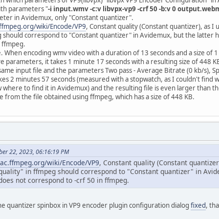
with parameters "
-i input.wmv -c:v libvpx-vp9 -crf 50 -b:v 0 output.web
ter in Avidemux, only "Constant quantizer".
c.ffmpeg.org/wiki/Encode/VP9
, Constant quality (Constant quantizer), as I
g should correspond to "Constant quantizer" in Avidemux, but the latter 
n ffmpeg.
. When encoding wmv video with a duration of 13 seconds and a size of 1
ve parameters, it takes 1 minute 17 seconds with a resulting size of 448 K
same input file and the parameters Two pass - Average Bitrate (0 kb/s), 
 takes 2 minutes 57 seconds (measured with a stopwatch, as I couldn't fin
where to find it in Avidemux) and the resulting file is even larger than the 
le from the file obtained using ffmpeg, which has a size of 448 KB.
ber 22, 2023, 06:16:19 PM
trac.ffmpeg.org/wiki/Encode/VP9
, Constant quality (Constant quantizer
 quality" in ffmpeg should correspond to "Constant quantizer" in Avi
does not correspond to -crf 50 in ffmpeg.
 quantizer spinbox in VP9 encoder plugin configuration dialog
fixed
, th