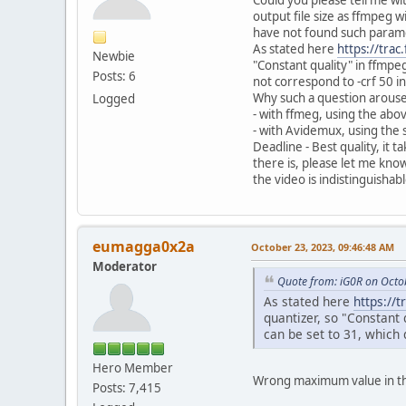
output file size as ffmpeg 
have not found such parame
As stated here
https://tra
Newbie
"Constant quality" in ffmpe
Posts: 6
not correspond to -crf 50 i
Why such a question arouse
Logged
- with ffmeg, using the abo
- with Avidemux, using the 
Deadline - Best quality, it
there is, please let me know 
the video is indistinguishab
eumagga0x2a
October 23, 2023, 09:46:48 AM
Moderator
Quote from: iG0R on Octo
As stated here
https://
quantizer, so "Constant
can be set to 31, which 
Hero Member
Wrong maximum value in the
Posts: 7,415