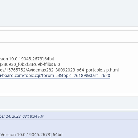
rsion 10.0.19045.2673] 64bit
(230930_f0b8f33c69b-fflibs 6.0
/files/15765752/Avidemux282_30092023_x64_portable.zip.html
ru-board.com/topic.cgi?forum=5&topic=26189&start=2620
ber 24, 2023, 03:18:34 PM
Version 10.0.19045.2673] 64bit