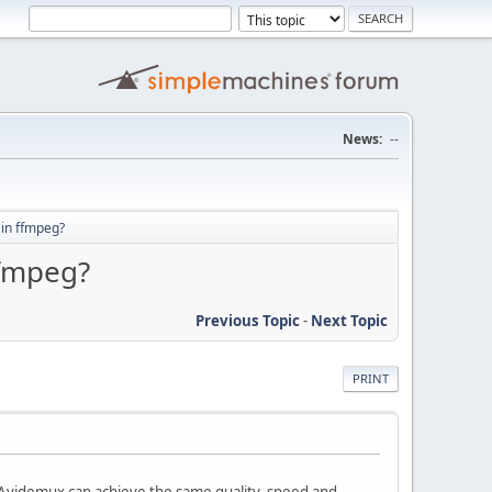
News:
--
 in ffmpeg?
ffmpeg?
Previous Topic
-
Next Topic
PRINT
n Avidemux can achieve the same quality, speed and