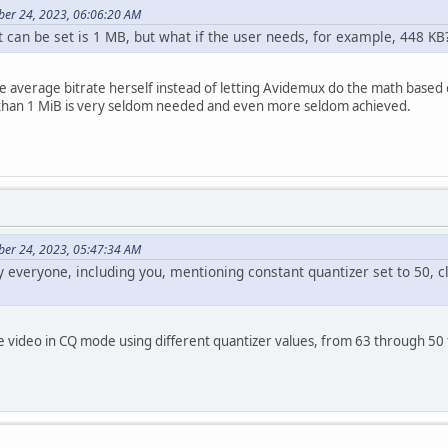
ber 24, 2023, 06:06:20 AM
can be set is 1 MB, but what if the user needs, for example, 448 KB
the average bitrate herself instead of letting Avidemux do the math based 
 than 1 MiB is very seldom needed and even more seldom achieved.
ber 24, 2023, 05:47:34 AM
everyone, including you, mentioning constant quantizer set to 50, cla
 video in CQ mode using different quantizer values, from 63 through 50 