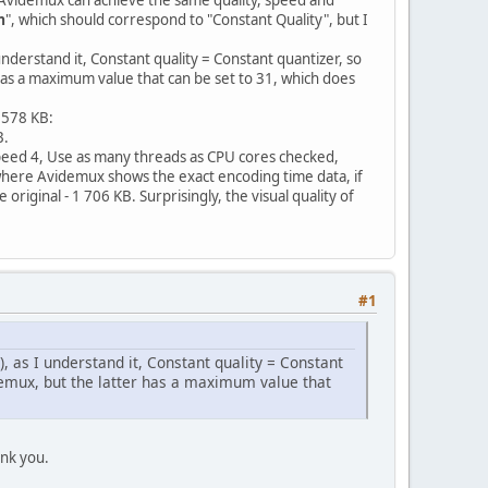
m
", which should correspond to "Constant Quality", but I
 understand it, Constant quality = Constant quantizer, so
has a maximum value that can be set to 31, which does
 578 KB:
B.
Speed 4, Use as many threads as CPU cores checked,
d where Avidemux shows the exact encoding time data, if
original - 1 706 KB. Surprisingly, the visual quality of
#1
), as I understand it, Constant quality = Constant
demux, but the latter has a maximum value that
ank you.