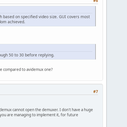
#6
th based on specified video size. GUI covers most
ldom achieved.
ugh 50 to 30 before replying.
ible compared to avidemux one?
#7
videmux cannot open the demuxer. I don't have a huge
you are managing to implement it, for future