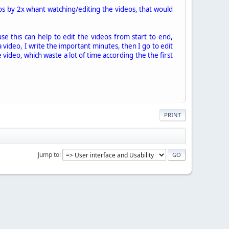
eos by 2x whant watching/editing the videos, that would
se this can help to edit the videos from start to end,
a video, I write the important minutes, then I go to edit
he video, which waste a lot of time according the the first
PRINT
Jump to