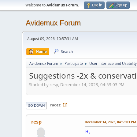
Welcome to
Avidemux Forum
.
Log in
Sign up
Avidemux Forum
August 09, 2026, 10:57:31 AM
Home
Search
Avidemux Forum
Participate
User interface and Usability
►
►
Suggestions -2x & conservati
Started by resp, December 14, 2023, 04:53:03 PM
Pages
1
GO DOWN
resp
December 14, 2023, 04:53:03 PM
Hi,