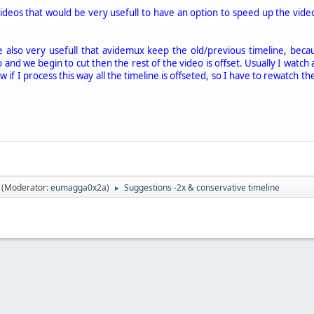
videos that would be very usefull to have an option to speed up the vid
e also very usefull that avidemux keep the old/previous timeline, becau
 and we begin to cut then the rest of the video is offset. Usually I watch 
w if I process this way all the timeline is offseted, so I have to rewatch t
(Moderator:
eumagga0x2a
)
Suggestions -2x & conservative timeline
►