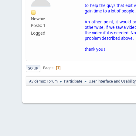
to help the guys that edit 
gain time to a lot of people.
Newbie
An other point, it would b
Posts: 1
otherwise, if we saw a video
the video if it is needed. No
Logged
problem described above.
thank you !
Pages
1
GO UP
Avidemux Forum
Participate
User interface and Usability
►
►