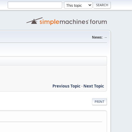
News:
--
Previous Topic
-
Next Topic
PRINT