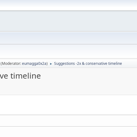
(Moderator:
eumagga0x2a
)
Suggestions -2x & conservative timeline
►
ve timeline