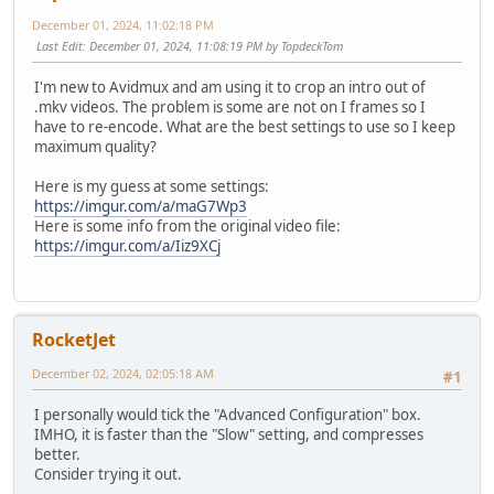
December 01, 2024, 11:02:18 PM
Last Edit
: December 01, 2024, 11:08:19 PM by TopdeckTom
I'm new to Avidmux and am using it to crop an intro out of
.mkv videos. The problem is some are not on I frames so I
have to re-encode. What are the best settings to use so I keep
maximum quality?
Here is my guess at some settings:
https://imgur.com/a/maG7Wp3
Here is some info from the original video file:
https://imgur.com/a/Iiz9XCj
RocketJet
December 02, 2024, 02:05:18 AM
#1
I personally would tick the "Advanced Configuration" box.
IMHO, it is faster than the "Slow" setting, and compresses
better.
Consider trying it out.