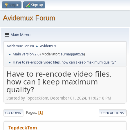
Log in
Sign up
Avidemux Forum
Main Menu
Avidemux Forum
Avidemux
►
Main version 2.6
(Moderator:
eumagga0x2a
)
►
Have to re-encode video files, how can I keep maximum quality?
►
Have to re-encode video files,
how can I keep maximum
quality?
Started by TopdeckTom, December 01, 2024, 11:02:18 PM
Pages
1
GO DOWN
USER ACTIONS
TopdeckTom