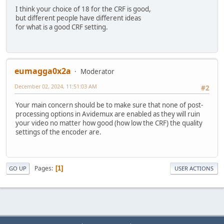
I think your choice of 18 for the CRF is good,
but different people have different ideas
for what is a good CRF setting.
eumagga0x2a
Moderator
December 02, 2024, 11:51:03 AM
#2
Your main concern should be to make sure that none of post-
processing options in Avidemux are enabled as they will ruin
your video no matter how good (how low the CRF) the quality
settings of the encoder are.
Pages
1
GO UP
USER ACTIONS