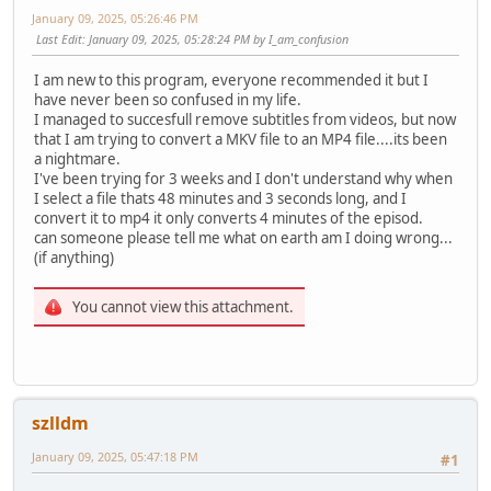
January 09, 2025, 05:26:46 PM
Last Edit
: January 09, 2025, 05:28:24 PM by I_am_confusion
I am new to this program, everyone recommended it but I
have never been so confused in my life.
I managed to succesfull remove subtitles from videos, but now
that I am trying to convert a MKV file to an MP4 file....its been
a nightmare.
I've been trying for 3 weeks and I don't understand why when
I select a file thats 48 minutes and 3 seconds long, and I
convert it to mp4 it only converts 4 minutes of the episod.
can someone please tell me what on earth am I doing wrong...
(if anything)
You cannot view this attachment.
szlldm
January 09, 2025, 05:47:18 PM
#1