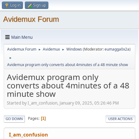
Log in
Sign up
Avidemux Forum
Main Menu
Avidemux Forum
Avidemux
Windows
(Moderator:
eumagga0x2a
)
►
►
►
Avidemux program only converts about 4minutes of a 48 minute show
Avidemux program only
converts about 4minutes of a 48
minute show
Started by I_am_confusion, January 09, 2025, 05:26:46 PM
Pages
1
GO DOWN
USER ACTIONS
I_am_confusion