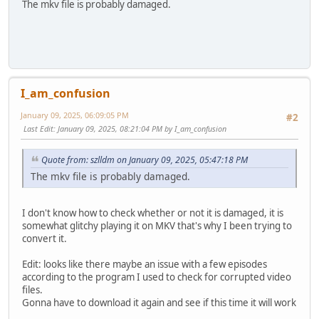
The mkv file is probably damaged.
I_am_confusion
January 09, 2025, 06:09:05 PM
#2
Last Edit
: January 09, 2025, 08:21:04 PM by I_am_confusion
Quote from: szlldm on January 09, 2025, 05:47:18 PM
The mkv file is probably damaged.
I don't know how to check whether or not it is damaged, it is
somewhat glitchy playing it on MKV that's why I been trying to
convert it.
Edit: looks like there maybe an issue with a few episodes
according to the program I used to check for corrupted video
files.
Gonna have to download it again and see if this time it will work