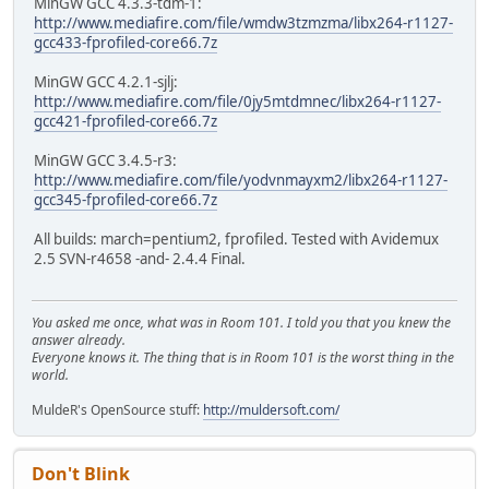
MinGW GCC 4.3.3-tdm-1:
http://www.mediafire.com/file/wmdw3tzmzma/libx264-r1127-
gcc433-fprofiled-core66.7z
MinGW GCC 4.2.1-sjlj:
http://www.mediafire.com/file/0jy5mtdmnec/libx264-r1127-
gcc421-fprofiled-core66.7z
MinGW GCC 3.4.5-r3:
http://www.mediafire.com/file/yodvnmayxm2/libx264-r1127-
gcc345-fprofiled-core66.7z
All builds: march=pentium2, fprofiled. Tested with Avidemux
2.5 SVN-r4658 -and- 2.4.4 Final.
You asked me once, what was in Room 101. I told you that you knew the
answer already.
Everyone knows it. The thing that is in Room 101 is the worst thing in the
world.
MuldeR's OpenSource stuff:
http://muldersoft.com/
Don't Blink