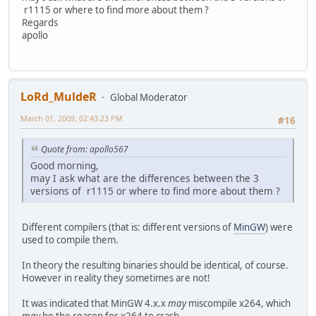
r1115 or where to find more about them ?
Regards
apollo
LoRd_MuldeR
Global Moderator
March 01, 2009, 02:43:23 PM
#16
Quote from: apollo567
Good morning,
may I ask what are the differences between the 3
versions of r1115 or where to find more about them ?
Different compilers (that is: different versions of
MinGW
) were
used to compile them.
In theory the resulting binaries should be identical, of course.
However in reality they sometimes are not!
It was indicated that MinGW 4.x.x
may
miscompile x264, which