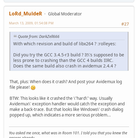
LoRd_MuldeR
Global Moderator
March 13, 2009, 01:54:08 PM
#27
Quote from: DarkZell666
With which revision and build of libx264 ? :rolleyes:
Did you try the GCC 3.4.5-r3 build ? It\'s supposed to be
less prone to crashing than the GCC 4 builds IIRC.
Does the same build also crash in avidemux 2.4.4 ?
That, plus: When does it crash? And post your Avidemux log
file please!
BTW: This looks like it crashed the \"hard\" way. Usually
Avidemux\' exception handler would catch the exception and
make a back-trace. But that looks like Windows\' crash dialog
popped up, which indicates a more serious problem...
You asked me once, what was in Room 101. I told you that you knew the
answer already.