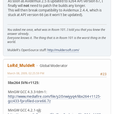
As soon as Avidemux 2.5 is updated to x264 API version 67, I
finally will
not
need to patch the builds any longer.
This will then break compatibility to Avidemux 2.4.4, which is
stuck at API version 66 (as it won\'t be updated).
You asked me once, what was in Room 101. I told you that you knew the
answer already.
Everyone knows it. The thing that is in Room 101 is the worst thing in the
world.
MuldeR's OpenSource stuff:
http://muldersoft.com/
LoRd_MuldeR
Global Moderator
March 08, 2009, 02:25:59 PM
#23
libx264 SVN-r1125:
MinGW GCC 4.3.3-tdm-1:
http://www.mediafire.com/file/y2i5nwiyyq4/libx264-r1125-
gcc433-fprofiled-core66.7z
MinGW GCC 4.2.1-sjlj: