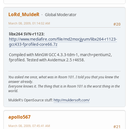
LoRd_MuldeR
Global Moderator
March 08, 2009, 01:14:02 AM
#20
libx264 SVN-r1123:
http://www.mediafire.com/file/md2mocjjyum/libx264-r1123-
gcc433-fprofiled-core66.7z
Compiled with MinGW GCC 4.3.3-tdm-1, march=pentium2,
fprofiled. Tested with Avidemux 2.5 r4658.
You asked me once, what was in Room 101. I told you that you knew the
answer already.
Everyone knows it. The thing that is in Room 101 is the worst thing in the
world.
MuldeR's OpenSource stuff:
http://muldersoft.com/
apollo567
March 08, 2009, 07:45:41 AM
#21