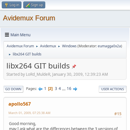
Log in
Sign up
Avidemux Forum
Main Menu
Avidemux Forum
Avidemux
Windows
(Moderator:
eumagga0x2a
)
►
►
libx264 GIT builds
►
libx264 GIT builds
Started by LoRd_MuldeR, January 30, 2009, 12:39:23 AM
1
3
4
...
16
Pages
2
GO DOWN
USER ACTIONS
apollo567
March 01, 2009, 07:25:38 AM
#15
Good morning,
may I ask what are the differences between the 3 versions of