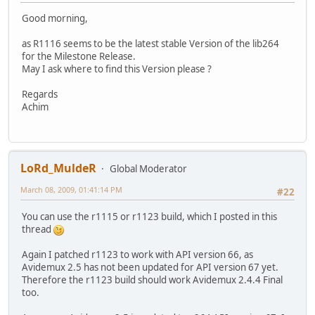
Good morning,
as R1116 seems to be the latest stable Version of the lib264
for the Milestone Release.
May I ask where to find this Version please ?
Regards
Achim
LoRd_MuldeR
Global Moderator
March 08, 2009, 01:41:14 PM
#22
You can use the r1115 or r1123 build, which I posted in this
thread
Again I patched r1123 to work with API version 66, as
Avidemux 2.5 has not been updated for API version 67 yet.
Therefore the r1123 build should work Avidemux 2.4.4 Final
too.