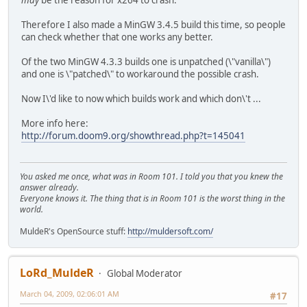
may
be the reason for x264 to crash.
Therefore I also made a MinGW 3.4.5 build this time, so people
can check whether that one works any better.
Of the two MinGW 4.3.3 builds one is unpatched (\"vanilla\")
and one is \"patched\" to workaround the possible crash.
Now I\'d like to now which builds work and which don\'t ...
More info here:
http://forum.doom9.org/showthread.php?t=145041
You asked me once, what was in Room 101. I told you that you knew the
answer already.
Everyone knows it. The thing that is in Room 101 is the worst thing in the
world.
MuldeR's OpenSource stuff:
http://muldersoft.com/
LoRd_MuldeR
Global Moderator
March 04, 2009, 02:06:01 AM
#17