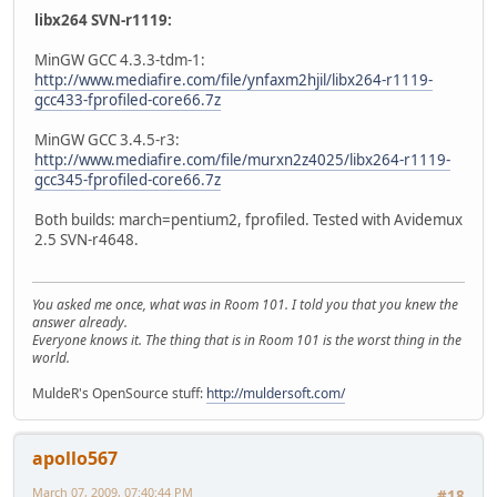
libx264 SVN-r1119:
MinGW GCC 4.3.3-tdm-1:
http://www.mediafire.com/file/ynfaxm2hjil/libx264-r1119-
gcc433-fprofiled-core66.7z
MinGW GCC 3.4.5-r3:
http://www.mediafire.com/file/murxn2z4025/libx264-r1119-
gcc345-fprofiled-core66.7z
Both builds: march=pentium2, fprofiled. Tested with Avidemux
2.5 SVN-r4648.
You asked me once, what was in Room 101. I told you that you knew the
answer already.
Everyone knows it. The thing that is in Room 101 is the worst thing in the
world.
MuldeR's OpenSource stuff:
http://muldersoft.com/
apollo567
March 07, 2009, 07:40:44 PM
#18