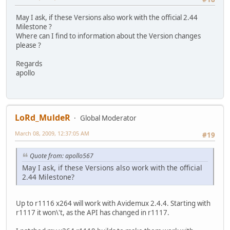
May I ask, if these Versions also work with the official 2.44
Milestone ?
Where can I find to information about the Version changes
please ?
Regards
apollo
LoRd_MuldeR
Global Moderator
March 08, 2009, 12:37:05 AM
#19
Quote from: apollo567
May I ask, if these Versions also work with the official
2.44 Milestone?
Up to r1116 x264 will work with Avidemux 2.4.4. Starting with
r1117 it won\'t, as the API has changed in r1117.