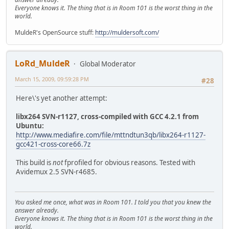
Everyone knows it. The thing that is in Room 101 is the worst thing in the
world.
MuldeR's OpenSource stuff:
http://muldersoft.com/
LoRd_MuldeR
Global Moderator
March 15, 2009, 09:59:28 PM
#28
Here\'s yet another attempt:
libx264 SVN-r1127, cross-compiled with GCC 4.2.1 from
Ubuntu:
http://www.mediafire.com/file/mttndtun3qb/libx264-r1127-
gcc421-cross-core66.7z
This build is
not
fprofiled for obvious reasons. Tested with
Avidemux 2.5 SVN-r4685.
You asked me once, what was in Room 101. I told you that you knew the
answer already.
Everyone knows it. The thing that is in Room 101 is the worst thing in the
world.