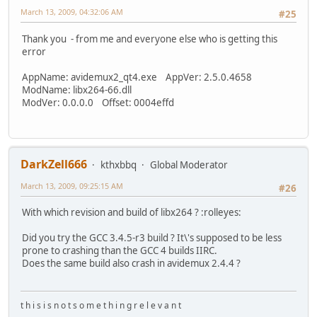
March 13, 2009, 04:32:06 AM
#25
Thank you - from me and everyone else who is getting this
error
AppName: avidemux2_qt4.exe AppVer: 2.5.0.4658
ModName: libx264-66.dll
ModVer: 0.0.0.0 Offset: 0004effd
DarkZell666
kthxbbq
Global Moderator
March 13, 2009, 09:25:15 AM
#26
With which revision and build of libx264 ? :rolleyes:
Did you try the GCC 3.4.5-r3 build ? It\'s supposed to be less
prone to crashing than the GCC 4 builds IIRC.
Does the same build also crash in avidemux 2.4.4 ?
t h i s i s n o t s o m e t h i n g r e l e v a n t