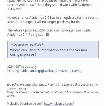
I patched my x264 r1119 builds to make them work with
current Avidemux 2.5, so they should work with Avidemux
2.4.4 too.
However once Avidemux 2.5 has been updated for the recent
x264 API changes, I will no longer patch my builds.
Therefore upcoming x264 builds will no longer work with
Avidemux 2.4.4 very soon !!!
Quote from: apollo567
Where can I find to information about the Version
changes please ?
x264 GIT repository:
http://git.videolan.org/gitweb.cgi?p=x264.git;a=log
You asked me once, what was in Room 101. I told you that you knew the
answer already.
Everyone knows it. The thing that is in Room 101 is the worst thing in the
world.
MuldeR's OpenSource stuff:
http://muldersoft.com/