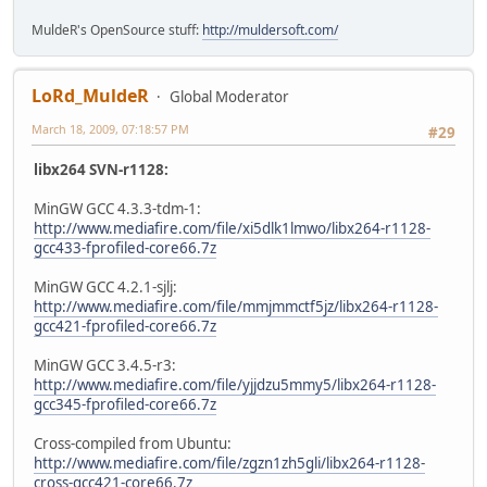
MuldeR's OpenSource stuff:
http://muldersoft.com/
LoRd_MuldeR
Global Moderator
March 18, 2009, 07:18:57 PM
#29
libx264 SVN-r1128:
MinGW GCC 4.3.3-tdm-1:
http://www.mediafire.com/file/xi5dlk1lmwo/libx264-r1128-
gcc433-fprofiled-core66.7z
MinGW GCC 4.2.1-sjlj:
http://www.mediafire.com/file/mmjmmctf5jz/libx264-r1128-
gcc421-fprofiled-core66.7z
MinGW GCC 3.4.5-r3:
http://www.mediafire.com/file/yjjdzu5mmy5/libx264-r1128-
gcc345-fprofiled-core66.7z
Cross-compiled from Ubuntu:
http://www.mediafire.com/file/zgzn1zh5gli/libx264-r1128-
cross-gcc421-core66.7z