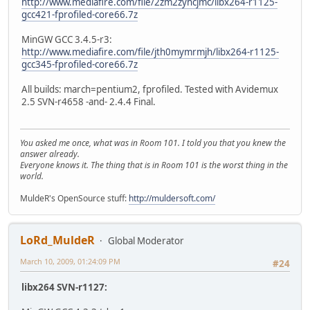
http://www.mediafire.com/file/2zm2zyhcjmc/libx264-r1125-
gcc421-fprofiled-core66.7z
MinGW GCC 3.4.5-r3:
http://www.mediafire.com/file/jth0mymrmjh/libx264-r1125-
gcc345-fprofiled-core66.7z
All builds: march=pentium2, fprofiled. Tested with Avidemux
2.5 SVN-r4658 -and- 2.4.4 Final.
You asked me once, what was in Room 101. I told you that you knew the
answer already.
Everyone knows it. The thing that is in Room 101 is the worst thing in the
world.
MuldeR's OpenSource stuff:
http://muldersoft.com/
LoRd_MuldeR
Global Moderator
March 10, 2009, 01:24:09 PM
#24
libx264 SVN-r1127: