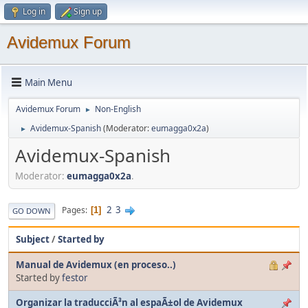
Log in
Sign up
Avidemux Forum
Main Menu
Avidemux Forum
Non-English
►
Avidemux-Spanish
(Moderator:
eumagga0x2a
)
►
Avidemux-Spanish
Moderator:
eumagga0x2a
.
2
3
Pages
1
GO DOWN
Subject
/
Started by
Manual de Avidemux (en proceso..)
Started by
festor
Organizar la traducciÃ³n al espaÃ±ol de Avidemux