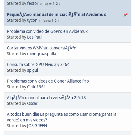
Started by
festor
1
2
Pages
PequeÃƒÂ±o manual de iniciaciÃƒÂ³n al Avidemux
Started by
tycon
1
2
Pages
Problema con video de GoPro en Avidemux
Started by
Les Paul
Cortar videos WMV sin conversiÃƒÂ³n
Started by
minegroasprilla
Consulta sobre GPU Nvidia y x264
Started by
spigui
Problemas con videos de Cloner Alliance Pro
Started by
Cirilo1961
AlgÃƒÂºn manual para la versiÃƒÂ³n 2.6.18
Started by
Oscar
A todos buen dia! La pregunta es como usar croma(pantalla
verde) en mis videos?
Started by
JOS GREEN