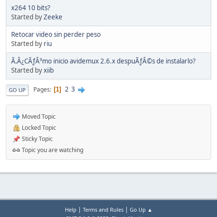
x264 10 bits?
Started by
Zeeke
Retocar video sin perder peso
Started by
riu
Ã‚Â¿CÃƒÂ³mo inicio avidemux 2.6.x despuÃƒÂ©s de instalarlo?
Started by
xiib
2
3
Pages
1
GO UP
Moved Topic
Locked Topic
Sticky Topic
Topic you are watching
|
|
Help
Terms and Rules
Go Up ▲