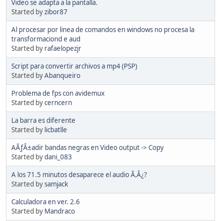
Video se adapta a la pantalla.
Started by
zibor87
Al procesar por linea de comandos en windows no procesa la
transformaciond e aud
Started by
rafaelopezjr
Script para convertir archivos a mp4 (PSP)
Started by
Abanqueiro
Problema de fps con avidemux
Started by
cerncern
La barra es diferente
Started by
licbatlle
AÃƒÂ±adir bandas negras en Video output -> Copy
Started by
dani_083
A los 71.5 minutos desaparece el audio Ã‚Â¿?
Started by
samjack
Calculadora en ver. 2.6
Started by
Mandraco