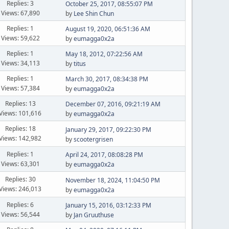
Replies: 3
October 25, 2017, 08:55:07 PM
Views: 67,890
by
Lee Shin Chun
Replies: 1
August 19, 2020, 06:51:36 AM
Views: 59,622
by
eumagga0x2a
Replies: 1
May 18, 2012, 07:22:56 AM
Views: 34,113
by
titus
Replies: 1
March 30, 2017, 08:34:38 PM
Views: 57,384
by
eumagga0x2a
Replies: 13
December 07, 2016, 09:21:19 AM
Views: 101,616
by
eumagga0x2a
Replies: 18
January 29, 2017, 09:22:30 PM
Views: 142,982
by
scootergrisen
Replies: 1
April 24, 2017, 08:08:28 PM
Views: 63,301
by
eumagga0x2a
Replies: 30
November 18, 2024, 11:04:50 PM
Views: 246,013
by
eumagga0x2a
Replies: 6
January 15, 2016, 03:12:33 PM
Views: 56,544
by
Jan Gruuthuse