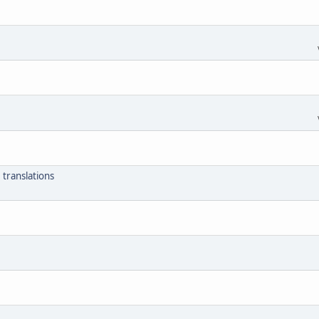
 translations