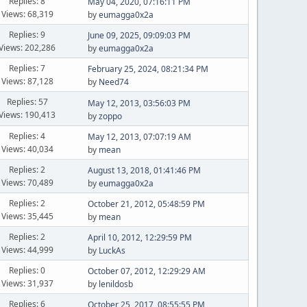
Replies: 8
May 04, 2020, 07:16:11 PM
Views: 68,319
by
eumagga0x2a
Replies: 9
June 09, 2025, 09:09:03 PM
Views: 202,286
by
eumagga0x2a
Replies: 7
February 25, 2024, 08:21:34 PM
Views: 87,128
by
Need74
Replies: 57
May 12, 2013, 03:56:03 PM
Views: 190,413
by
zoppo
Replies: 4
May 12, 2013, 07:07:19 AM
Views: 40,034
by
mean
Replies: 2
August 13, 2018, 01:41:46 PM
Views: 70,489
by
eumagga0x2a
Replies: 2
October 21, 2012, 05:48:59 PM
Views: 35,445
by
mean
Replies: 2
April 10, 2012, 12:29:59 PM
Views: 44,999
by
LuckAs
Replies: 0
October 07, 2012, 12:29:29 AM
Views: 31,937
by
lenildosb
Replies: 6
October 25, 2017, 08:55:55 PM