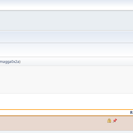
magga0x2a
)
R