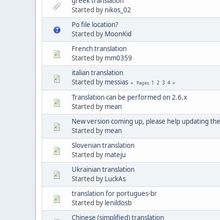
greek translation
Started by
nikos_02
Po file location?
Started by
MoonKid
French translation
Started by
mm0359
italian translation
Started by
messias
1
2
3
4
Pages
Translation can be performed on 2.6.x
Started by
mean
New version coming up, please help updating the
Started by
mean
Slovenian translation
Started by
mateju
Ukrainian translation
Started by
LuckAs
translation for portugues-br
Started by
lenildosb
Chinese (simplified) translation