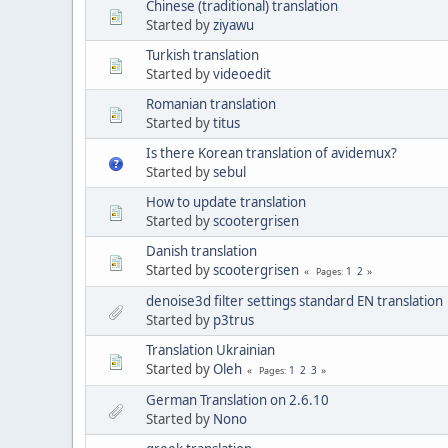
Chinese (traditional) translation
Started by
ziyawu
Turkish translation
Started by
videoedit
Romanian translation
Started by
titus
Is there Korean translation of avidemux?
Started by
sebul
How to update translation
Started by
scootergrisen
Danish translation
Started by
scootergrisen
1
2
Pages
denoise3d filter settings standard EN translation
Started by
p3trus
Translation Ukrainian
Started by
Oleh
1
2
3
Pages
German Translation on 2.6.10
Started by
Nono