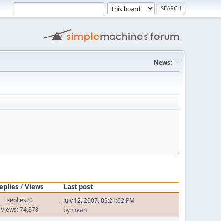
News:
--
eplies
/
Views
Last post
Replies: 0
July 12, 2007, 05:21:02 PM
Views: 74,878
by
mean