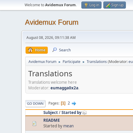
Welcome to
Avidemux Forum
.
Log in
Sign up
Avidemux Forum
August 08, 2026, 09:11:38 AM
Home
Search
Avidemux Forum
Participate
Translations
(Moderator:
eu
►
►
Translations
Translations welcome here
Moderator:
eumagga0x2a
.
2
Pages
1
GO DOWN
Subject
/
Started by
README
Started by
mean