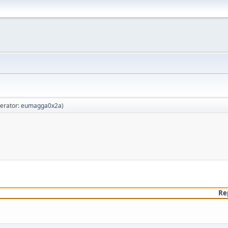
erator:
eumagga0x2a
)
Re