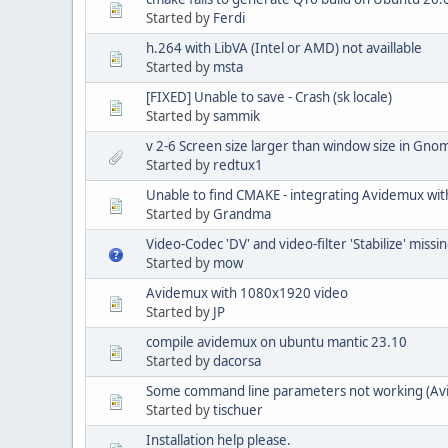
Started by
Ferdi
h.264 with LibVA (Intel or AMD) not availlable
Started by
msta
[FIXED] Unable to save - Crash (sk locale)
Started by
sammik
v 2-6 Screen size larger than window size in Gno
Started by
redtux1
Unable to find CMAKE - integrating Avidemux with
Started by
Grandma
Video-Codec 'DV' and video-filter 'Stabilize' missi
Started by
mow
Avidemux with 1080x1920 video
Started by
JP
compile avidemux on ubuntu mantic 23.10
Started by
dacorsa
Some command line parameters not working (Av
Started by
tischuer
Installation help please.