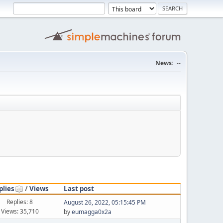
News:
--
plies
/
Views
Last post
Replies: 8
August 26, 2022, 05:15:45 PM
Views: 35,710
by
eumagga0x2a