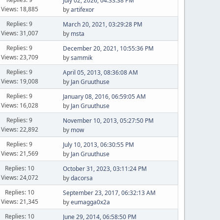
July 02, 2026, 04:33:38 PM
Views: 18,885
by
artifexor
Replies: 9
March 20, 2021, 03:29:28 PM
Views: 31,007
by
msta
Replies: 9
December 20, 2021, 10:55:36 PM
Views: 23,709
by
sammik
Replies: 9
April 05, 2013, 08:36:08 AM
Views: 19,008
by
Jan Gruuthuse
Replies: 9
January 08, 2016, 06:59:05 AM
Views: 16,028
by
Jan Gruuthuse
Replies: 9
November 10, 2013, 05:27:50 PM
Views: 22,892
by
mow
Replies: 9
July 10, 2013, 06:30:55 PM
Views: 21,569
by
Jan Gruuthuse
Replies: 10
October 31, 2023, 03:11:24 PM
Views: 24,072
by
dacorsa
Replies: 10
September 23, 2017, 06:32:13 AM
Views: 21,345
by
eumagga0x2a
Replies: 10
June 29, 2014, 06:58:50 PM