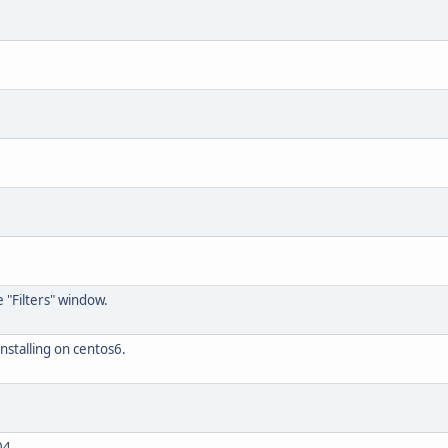
 "Filters" window.
nstalling on centos6.
04