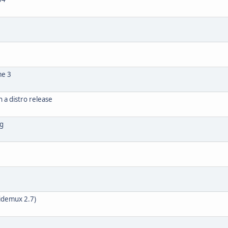
me 3
 a distro release
ng
idemux 2.7)