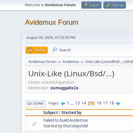
Welcome to
Avidemux Forum
.
Log in
Sign up
Avidemux Forum
August 06, 2026, 07:33:30 PM
Home
Search
Avidemux Forum
Avidemux
Unix-Like (Linux/Bsd/...)
(Mod
►
►
Unix-Like (Linux/Bsd/...)
Unices oriented question
Moderator:
eumagga0x2a
.
1
...
13
14
16
17
18
Pages
15
GO DOWN
Subject
/
Started by
Failed to build Avidemux
Started by
thursdaychild