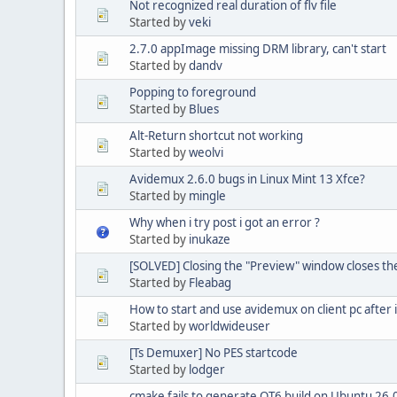
Not recognized real duration of flv file
Started by
veki
2.7.0 appImage missing DRM library, can't start
Started by
dandv
Popping to foreground
Started by
Blues
Alt-Return shortcut not working
Started by
weolvi
Avidemux 2.6.0 bugs in Linux Mint 13 Xfce?
Started by
mingle
Why when i try post i got an error ?
Started by
inukaze
[SOLVED] Closing the "Preview" window closes the
Started by
Fleabag
How to start and use avidemux on client pc after i
Started by
worldwideuser
[Ts Demuxer] No PES startcode
Started by
lodger
cmake fails to generate QT6 build on Ubuntu 26.