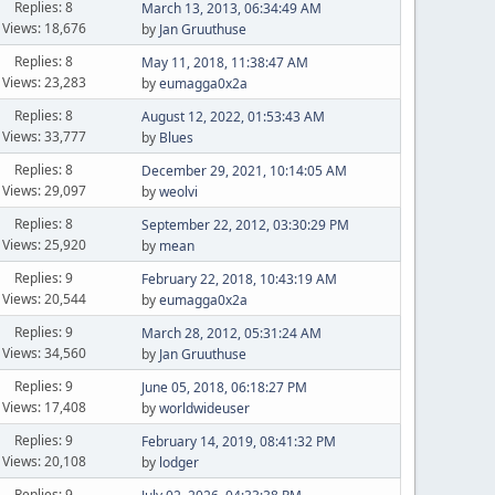
Replies: 8
March 13, 2013, 06:34:49 AM
Views: 18,676
by
Jan Gruuthuse
Replies: 8
May 11, 2018, 11:38:47 AM
Views: 23,283
by
eumagga0x2a
Replies: 8
August 12, 2022, 01:53:43 AM
Views: 33,777
by
Blues
Replies: 8
December 29, 2021, 10:14:05 AM
Views: 29,097
by
weolvi
Replies: 8
September 22, 2012, 03:30:29 PM
Views: 25,920
by
mean
Replies: 9
February 22, 2018, 10:43:19 AM
Views: 20,544
by
eumagga0x2a
Replies: 9
March 28, 2012, 05:31:24 AM
Views: 34,560
by
Jan Gruuthuse
Replies: 9
June 05, 2018, 06:18:27 PM
Views: 17,408
by
worldwideuser
Replies: 9
February 14, 2019, 08:41:32 PM
Views: 20,108
by
lodger
Replies: 9