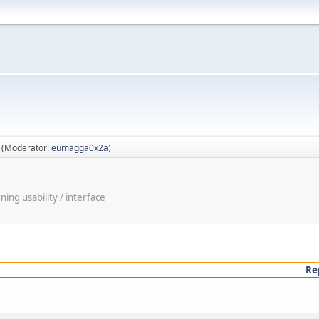
(Moderator:
eumagga0x2a
)
ng usability / interface
Re