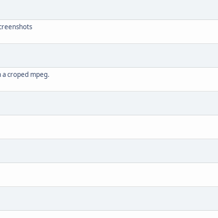
screenshots
om a croped mpeg.