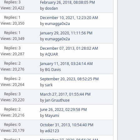
Replies: 3
February 26, 2018, 08:08:05 PM
Views: 20,422
by
dosdan
Replies: 1
December 10, 2021, 12:23:20 AM
Views: 20,350
by
eumagga0x2a
Replies: 1
January 29, 2020, 11:11:56 PM
Views: 20,349
by
eumagga0x2a
Replies: 3
December 07, 2013, 01:28:02 AM
Views: 20,287
by
AQUAR
Replies: 2
January 11, 2018, 03:24:14 AM
Views: 20,276
by
BG Davis
Replies: 2
September 20, 2023, 08:52:25 PM
Views: 20,264
by
sark
Replies: 3
March 27, 2017, 01:55:44 PM
Views: 20,220
by
Jan Gruuthuse
Replies: 2
June 26, 2022, 02:29:58 PM
Views: 20,216
by
Mayumi
Replies: 0
October 31, 2013, 10:54:40 PM
Views: 20,179
by
adi2123
Replies: 1