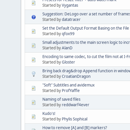
Started by
Vygantas
Suggestion: DeLogo over a set number of frame
Started by
datatracer
Set the Default Output Format Basing on the File
Started by
qfox99
Small adjustments to the main screen logic to inc
Started by
AlanD
Encoding to same codec, to cut the film not at I
Started by
Gloster
Bring back drag&drop Append function in windo
Started by
CroatianDragon
"Soft" Subtitles and avidemux
Started by
ProfYaffle
Naming of saved files
Started by
reddwarf4ever
Kudo's!
Started by
Phylis Sophical
How to remove [A] and [B] markers?