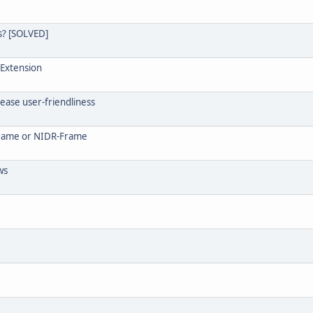
s? [SOLVED]
 Extension
rease user-friendliness
-Frame or NIDR-Frame
ws