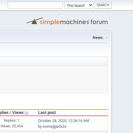
News:
--
plies
/
Views
Last post
Replies: 1
October 28, 2020, 12:26:16 AM
Views: 20,454
by
eumagga0x2a