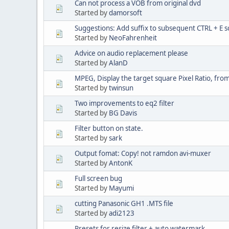
Can not process a VOB from original dvd
Started by
damorsoft
Suggestions: Add suffix to subsequent CTRL + E 
Started by
NeoFahrenheit
Advice on audio replacement please
Started by
AlanD
MPEG, Display the target square Pixel Ratio, fr
Started by
twinsun
Two improvements to eq2 filter
Started by
BG Davis
Filter button on state.
Started by
sark
Output fomat: Copy! not ramdon avi-muxer
Started by
AntonK
Full screen bug
Started by
Mayumi
cutting Panasonic GH1 .MTS file
Started by
adi2123
Presets for resize filter + auto watermark