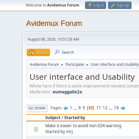
Welcome to
Avidemux Forum
.
Log in
Sign up
Avidemux Forum
August 08, 2026, 10:57:29 AM
Home
Search
Avidemux Forum
Participate
User interface and Usability
►
►
User interface and Usability
Whine here if there is some improvement needed concerni
Moderator:
eumagga0x2a
.
1
...
8
9
11
12
...
18
Pages
10
GO DOWN
Subject
/
Started by
Make it easier to avoid non-IDR warning
Started by
mrj