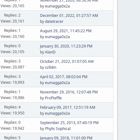
November 27, 2020, 06:56:36 AM
Views: 20,165
by
eumagga0x2a
Replies: 2
December 01, 2022, 01:27:57 AM
Views: 20,161
by
datatracer
Replies: 1
August 29, 2021, 11:45:22 PM
Views: 20,160
by
eumagga0x2a
Replies: 0
January 30, 2020, 11:23:29 PM
Views: 20,105
by
AlanD
Replies: 3
October 21, 2022, 01:07:05 AM
Views: 20,087
by
szlldm
Replies: 3
April 02, 2017, 08:02:04 PM
Views: 19,993
by
eumagga0x2a
Replies: 1
November 29, 2016, 12:07:48 PM
Views: 19,986
by
ProfYaffle
Replies: 4
February 09, 2017, 12:51:19 AM
Views: 19,950
by
eumagga0x2a
Replies: 0
September 25, 2013, 07:40:19 PM
Views: 19,942
by
Phylis Sophical
Replies: 5
January 09, 2018, 11:01:00 PM